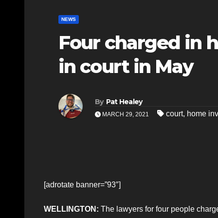
NEWS
Four charged in 
in court in May
By
Pat Healey
court
,
home inv
MARCH 29, 2021
[adrotate banner=”93″]
WELLINGTON:
The lawyers for four people charg