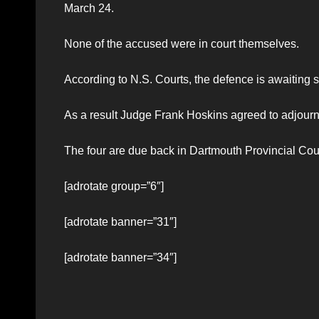
March 24.
None of the accused were in court themselves.
According to N.S. Courts, the defence is awaiting 
As a result Judge Frank Hoskins agreed to adjourn th
The four are due back in Dartmouth Provincial Cour
[adrotate group=”6″]
[adrotate banner=”31″]
[adrotate banner=”34″]