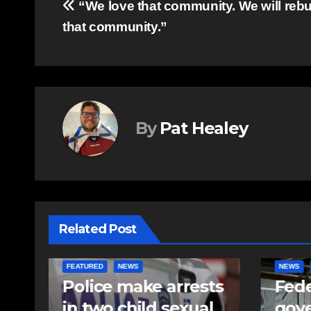
Post
“We love that community. We will rebui
that community.”
navigation
By
Pat Healey
Related Post
NEWS
FEATURED
NEWS
ts
Federal
Mor
l
government
care