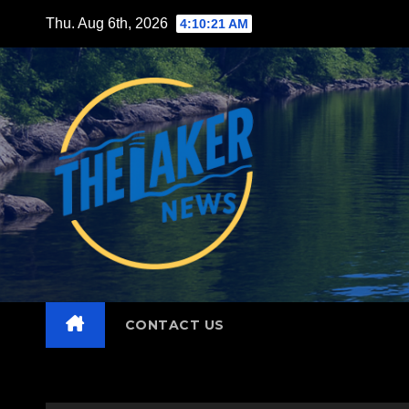
Skip
Thu. Aug 6th, 2026
4:10:22 AM
to
content
CONTACT US