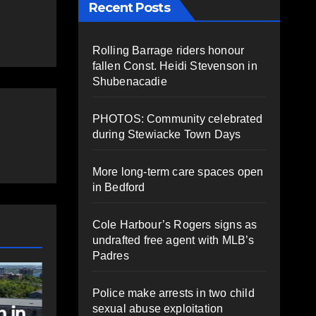
Recent Posts
Rolling Barrage riders honour
fallen Const. Heidi Stevenson in
Shubenacadie
PHOTOS: Community celebrated
during Stewiacke Town Days
More long-term care spaces open
in Bedford
Cole Harbour’s Rogers signs as
undrafted free agent with MLB’s
Padres
NEWS
FEATURED
sts
Federal
Police make arrests in two child
sexual abuse exploitation
al
government