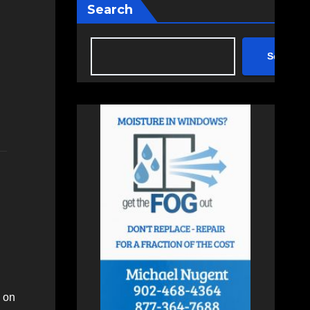
Search
Search
, on