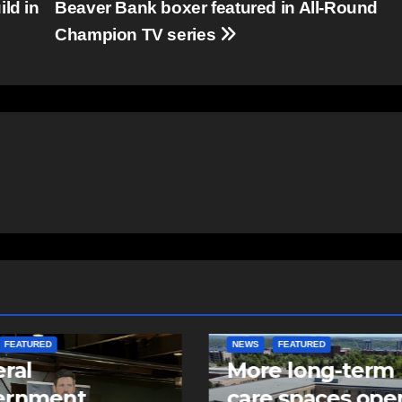
ld in
Beaver Bank boxer featured in All-Round
Champion TV series
FEATURED
FEATURED
NEWS
e long-term
Police make arre
 spaces open in
in two child sexu