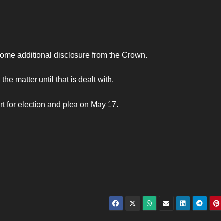
some additional disclosure from the Crown.
e matter until that is dealt with.
t for election and plea on May 17.