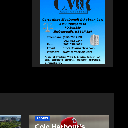
SPORTS
Cole Harbour’s