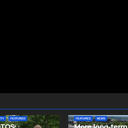
ITY
FEATURED
FEATURED
NEWS
TOS:
More long-term