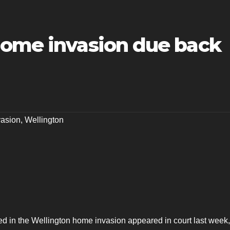
home invasion due back
asion
,
Wellington
ed in the Wellington home invasion appeared in court last week