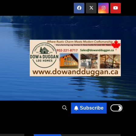
Subscribe