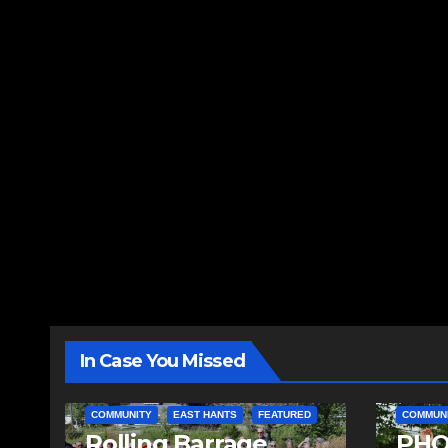
In Case You Missed
COMMUNITY
EAST HANTS
FEATURED
COMMUN
Rolling Barrage
PHO