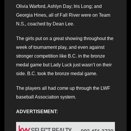
Olivia Warford, Ashlyn Day; Iris Long; and
Georgia Hines, all of Fall River were on Team
N.S., coached by Dean Lee.
The girls put on a great showing throughout the
week of tournament play, and even against
stronger competition like B.C. in the bronze
medal game but Lady Luck just wasn’t on their
side. B.C. took the bronze medal game.
The players all had come up through the LWF
baseball Association system.
ADVERTISEMENT: