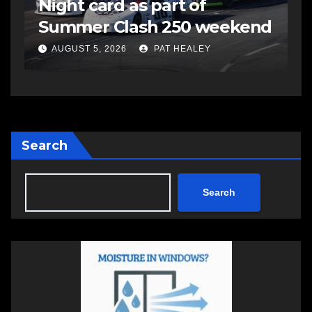
Night card as part of
t
Summer Clash 250 weekend
a
AUGUST 5, 2026
PAT HEALEY
Search
Search