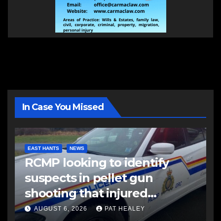
In Case You Missed
EAST HANTS
NEWS
RCMP looking to identify
suspects in pellet gun
shooting that injured
another man
AUGUST 6, 2026
PAT HEALEY