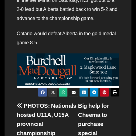
In the semi-final on Saturday, N.S. got out to a
2-0 lead but Alberta battled back to win 5-2 and
advance to the championship game.
Ontario would defeat Alberta in the gold medal
game 8-5.
Post
PHOTOS: Nationals
Big help for
hosted U11A, U15A
Cheema to
navigation
provincial
purchase
championship
special