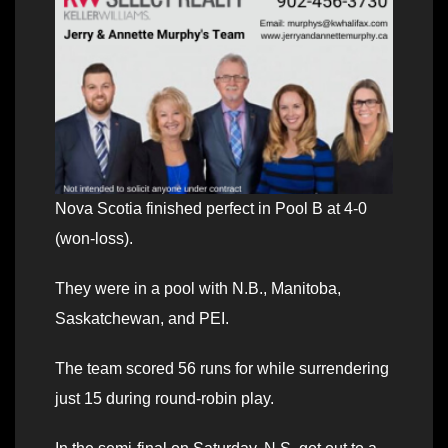
Nova Scotia finished perfect in Pool B at 4-0
(won-loss).
They were in a pool with N.B., Manitoba,
Saskatchewan, and PEI.
The team scored 56 runs for while surrendering
just 15 during round-robin play.