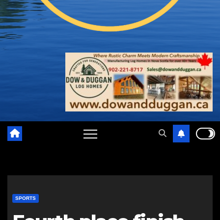
SPORTS