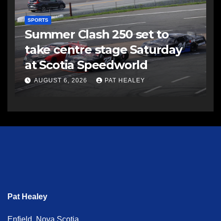
SPORTS
Summer Clash 250 set to
take centre stage Saturday
at Scotia Speedworld
AUGUST 6, 2026
PAT HEALEY
Pat Healey
Enfield, Nova Scotia