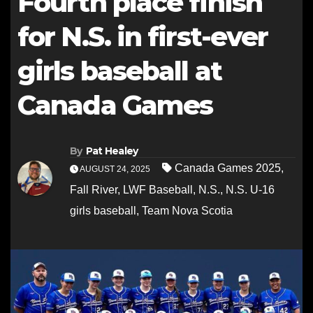
Fourth place finish
for N.S. in first-ever
girls baseball at
Canada Games
By
Pat Healey
Canada Games 2025
,
AUGUST 24, 2025
Fall River
,
LWF Baseball
,
N.S.
,
N.S. U-16
girls baseball
,
Team Nova Scotia