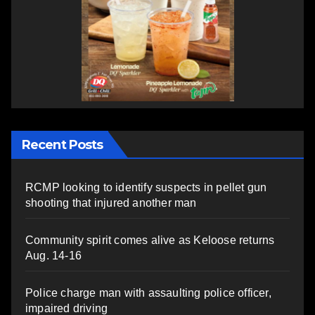
Recent Posts
RCMP looking to identify suspects in pellet gun
shooting that injured another man
Community spirit comes alive as Keloose returns
Aug. 14-16
Police charge man with assaulting police officer,
impaired driving