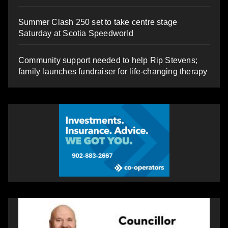
Summer Clash 250 set to take centre stage
Saturday at Scotia Speedworld
Community support needed to help Rip Stevens;
family launches fundraiser for life-changing therapy