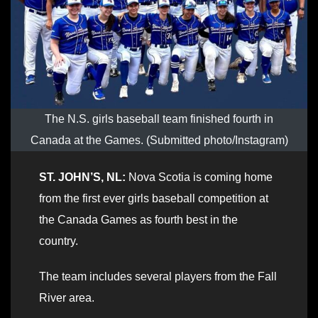
The N.S. girls baseball team finished fourth in
Canada at the Games. (Submitted photo/Instagram)
ST. JOHN’S, NL:
Nova Scotia is coming home
from the first ever girls baseball competition at
the Canada Games as fourth best in the
country.
The team includes several players from the Fall
River area.