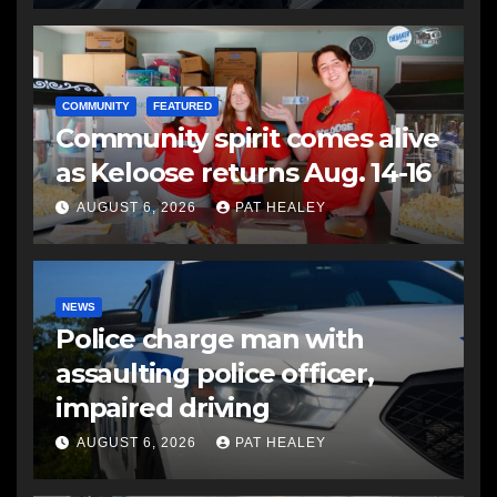
COMMUNITY
FEATURED
Community spirit comes alive
as Keloose returns Aug. 14-16
AUGUST 6, 2026
PAT HEALEY
NEWS
Police charge man with
assaulting police officer,
impaired driving
AUGUST 6, 2026
PAT HEALEY