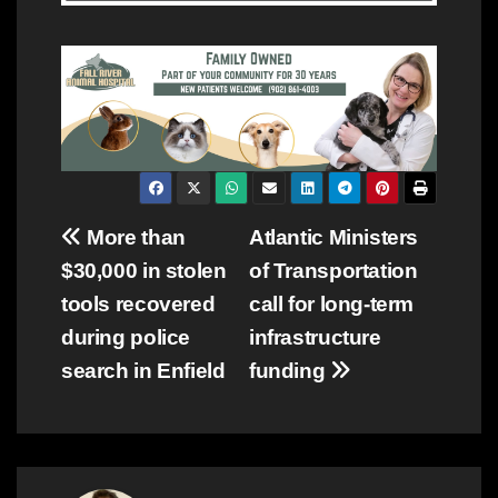
Post
More than
Atlantic Ministers
$30,000 in stolen
of Transportation
navigation
tools recovered
call for long-term
during police
infrastructure
search in Enfield
funding