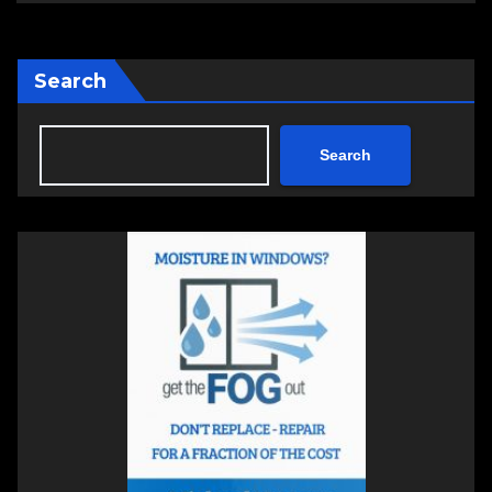
Search
Search