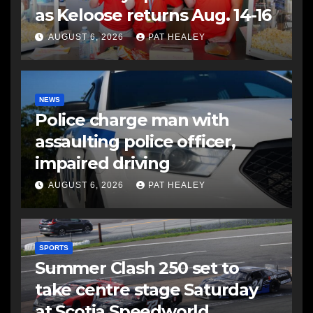
as Keloose returns Aug. 14-16
AUGUST 6, 2026
PAT HEALEY
NEWS
Police charge man with
assaulting police officer,
impaired driving
AUGUST 6, 2026
PAT HEALEY
SPORTS
Summer Clash 250 set to
take centre stage Saturday
at Scotia Speedworld