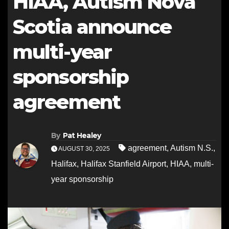
HIAA, Autism Nova
Scotia announce
multi-year
sponsorship
agreement
By
Pat Healey
agreement
,
Autism N.S.
,
AUGUST 30, 2025
Halifax
,
Halifax Stanfield Airport
,
HIAA
,
multi-
year sponsorship