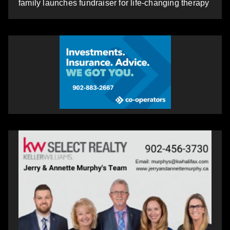
family launches fundraiser for life-changing therapy