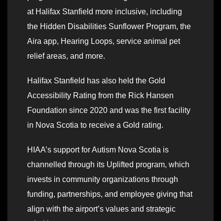
at Halifax Stanfield more inclusive, including
the Hidden Disabilities Sunflower Program, the
Aira app, Hearing Loops, service animal pet
relief areas, and more.
Halifax Stanfield has also held the Gold
Accessibility Rating from the Rick Hansen
Foundation since 2020 and was the first facility
in Nova Scotia to receive a Gold rating.
HIAA’s support for Autism Nova Scotia is
channelled through its Uplifted program, which
invests in community organizations through
funding, partnerships, and employee giving that
align with the airport’s values and strategic