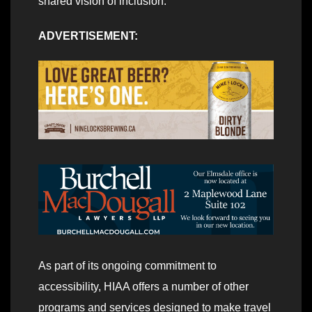
shared vision of inclusion.”
ADVERTISEMENT:
As part of its ongoing commitment to
accessibility, HIAA offers a number of other
programs and services designed to make travel