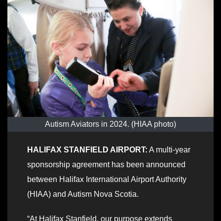
Autism Aviators in 2024. (HIAA photo)
HALIFAX STANFIELD AIRPORT:
A multi-year
sponsorship agreement has been announced
between Halifax International Airport Authority
(HIAA) and Autism Nova Scotia.
“At Halifax Stanfield, our purpose extends