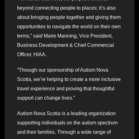
beyond connecting people to places; it’s also
about bringing people together and giving them
opportunities to navigate the world on their own
terms,” said Marie Manning, Vice President,
Business Development & Chief Commercial
Officer, HIAA.
“Through our sponsorship of Autism Nova
Scotia, we’re helping to create a more inclusive
travel experience and proving that thoughtful
support can change lives.”
Autism Nova Scotia is a leading organization
supporting individuals on the autism spectrum
and their families. Through a wide range of