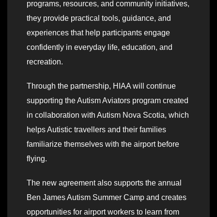
programs, resources, and community initiatives,
they provide practical tools, guidance, and
experiences that help participants engage
confidently in everyday life, education, and
recreation.
Through the partnership, HIAA will continue
supporting the Autism Aviators program created
in collaboration with Autism Nova Scotia, which
helps Autistic travellers and their families
familiarize themselves with the airport before
flying.
The new agreement also supports the annual
Ben James Autism Summer Camp and creates
opportunities for airport workers to learn from