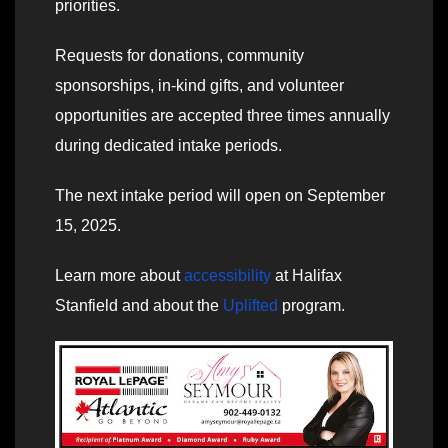
priorities.
Requests for donations, community
sponsorships, in-kind gifts, and volunteer
opportunities are accepted three times annually
during dedicated intake periods.
The next intake period will open on September
15, 2025.
Learn more about
accessibility
at Halifax
Stanfield and about the
Uplifted
program.