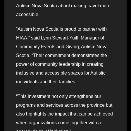
Autism Nova Scotia about making travel more
accessible.
“Autism Nova Scotia is proud to partner with
HIAA,” said Lynn Stewart-Yuill, Manager of
Community Events and Giving, Autism Nova
Scotia. “Their commitment demonstrates the
power of community leadership in creating
inclusive and accessible spaces for Autistic
individuals and their families.
“This investment not only strengthens our
programs and services across the province but
also highlights the impact that can be achieved
when organizations come together with a