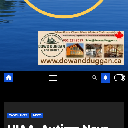
EAST HANTS
NEWS