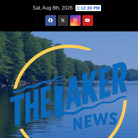
Skip
Sat. Aug 8th, 2026
1:12:21 PM
to
content