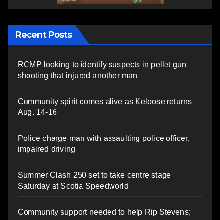
Recent Posts
RCMP looking to identify suspects in pellet gun
shooting that injured another man
Community spirit comes alive as Keloose returns
Aug. 14-16
Police charge man with assaulting police officer,
impaired driving
Summer Clash 250 set to take centre stage
Saturday at Scotia Speedworld
Community support needed to help Rip Stevens;