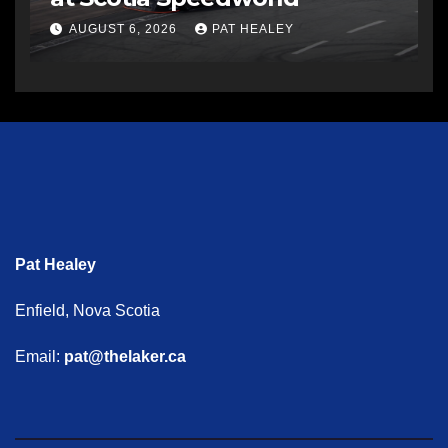
AUGUST 6, 2026
PAT HEALEY
Pat Healey
Enfield, Nova Scotia
Email:
pat@thelaker.ca