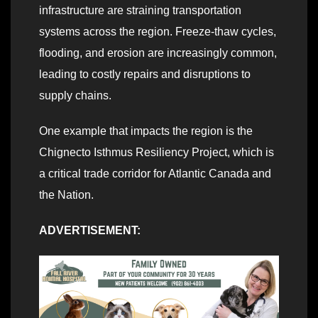
infrastructure are straining transportation
systems across the region. Freeze-thaw cycles,
flooding, and erosion are increasingly common,
leading to costly repairs and disruptions to
supply chains.
One example that impacts the region is the
Chignecto Isthmus Resiliency Project, which is
a critical trade corridor for Atlantic Canada and
the Nation.
ADVERTISEMENT: