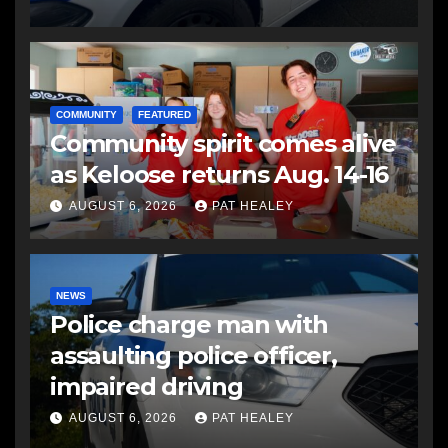
COMMUNITY
FEATURED
Community spirit comes alive
as Keloose returns Aug. 14-16
AUGUST 6, 2026
PAT HEALEY
NEWS
Police charge man with
assaulting police officer,
impaired driving
AUGUST 6, 2026
PAT HEALEY