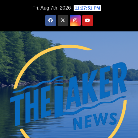
Skip
Fri. Aug 7th, 2026
11:27:52 PM
to
content