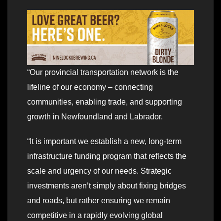
“Our provincial transportation network is the
lifeline of our economy – connecting
communities, enabling trade, and supporting
growth in Newfoundland and Labrador.
“It is important we establish a new, long-term
infrastructure funding program that reflects the
scale and urgency of our needs. Strategic
investments aren’t simply about fixing bridges
and roads, but rather ensuring we remain
competitive in a rapidly evolving global