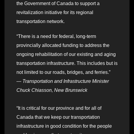
the Government of Canada to support a
revitalization initiative for its regional
transportation network.
“There is a need for federal, long-term
provincially allocated funding to address the
ongoing rehabilitation of our existing and aging
transportation infrastructure. This includes but is
not limited to our roads, bridges, and ferries.”
—
Transportation and Infrastructure Minister
Chuck Chiasson, New Brunswick
“It is critical for our province and for all of
Canada that we keep our transportation
infrastructure in good condition for the people