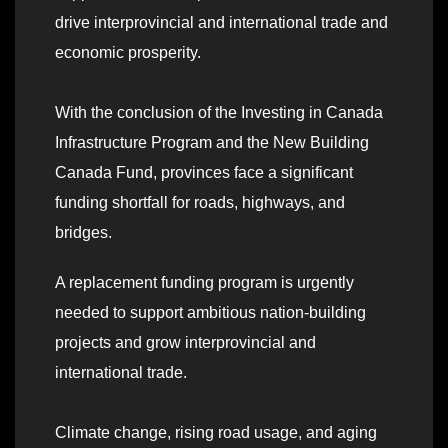
drive interprovincial and international trade and
economic prosperity.
With the conclusion of the Investing in Canada
Infrastructure Program and the New Building
Canada Fund, provinces face a significant
funding shortfall for roads, highways, and
bridges.
A replacement funding program is urgently
needed to support ambitious nation-building
projects and grow interprovincial and
international trade.
Climate change, rising road usage, and aging