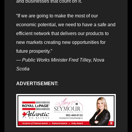
and businesses that count on it.
“If we are going to make the most of our
economic potential, we need to have a safe and
efficient network that delivers our products to
new markets creating new opportunities for
future prosperity.”
—
Public Works Minister Fred Tilley, Nova
Scotia
ADVERTISEMENT: