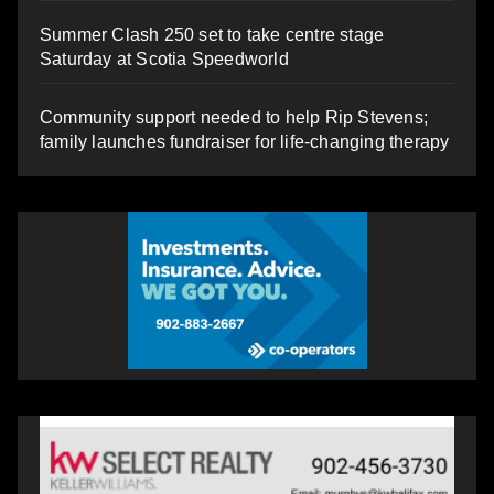
Summer Clash 250 set to take centre stage
Saturday at Scotia Speedworld
Community support needed to help Rip Stevens;
family launches fundraiser for life-changing therapy