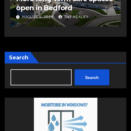
open in Bedford
s
a
AUGUST 5, 2026
PAT HEALEY
Search
Search