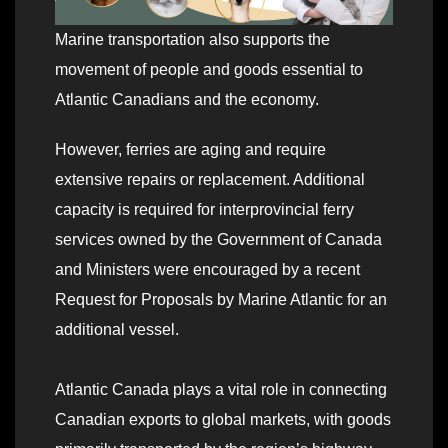
Marine transportation also supports the
movement of people and goods essential to
Atlantic Canadians and the economy.
However, ferries are aging and require
extensive repairs or replacement. Additional
capacity is required for interprovincial ferry
services owned by the Government of Canada
and Ministers were encouraged by a recent
Request for Proposals by Marine Atlantic for an
additional vessel.
Atlantic Canada plays a vital role in connecting
Canadian exports to global markets, with goods