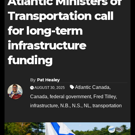
Atlantic Ministers of
Transportation call
for long-term
infrastructure
funding
By
Pat Healey
Atlantic Canada
,
AUGUST 30, 2025
Canada
,
federal government
,
Fred Tilley
,
infrastructure
,
N.B.
,
N.S.
,
NL
,
transportation