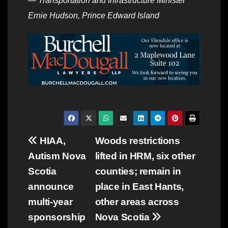
—
Transportation and Infrastructure Minister
Ernie Hudson, Prince Edward Island
Post
HIAA,
Woods restrictions
Autism Nova
lifted in HRM, six other
navigation
Scotia
counties; remain in
announce
place in East Hants,
multi-year
other areas across
sponsorship
Nova Scotia