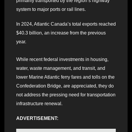
primarily transported by the region’s highway
system to major ports or rail lines.
In 2024, Atlantic Canada’s total exports reached
$40.3 billion, an increase from the previous
year.
While recent federal investments in housing,
water, waste management, and transit, and
lower Marine Atlantic ferry fares and tolls on the
Confederation Bridge, are appreciated, they do
not address the pressing need for transportation
infrastructure renewal.
ADVERTISEMENT: