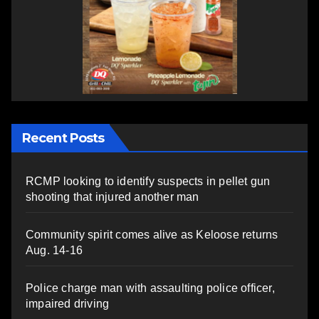
Recent Posts
RCMP looking to identify suspects in pellet gun
shooting that injured another man
Community spirit comes alive as Keloose returns
Aug. 14-16
Police charge man with assaulting police officer,
impaired driving