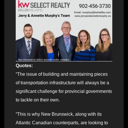
Quotes:
“The issue of building and maintaining pieces
of transportation infrastructure will always be a
significant challenge for provincial governments
to tackle on their own.
“This is why New Brunswick, along with its
Atlantic Canadian counterparts, are looking to