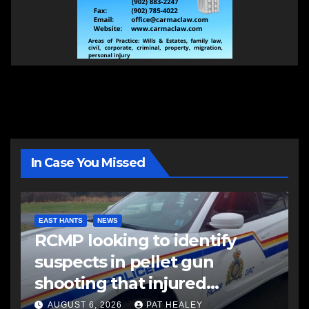
In Case You Missed
EAST HANTS
NEWS
RCMP looking to identify
suspects in pellet gun
shooting that injured
another man
AUGUST 6, 2026
PAT HEALEY