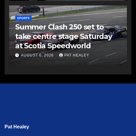
SPORTS
Summer Clash 250 set to
take centre stage Saturday
at Scotia Speedworld
AUGUST 6, 2026
PAT HEALEY
Pat Healey