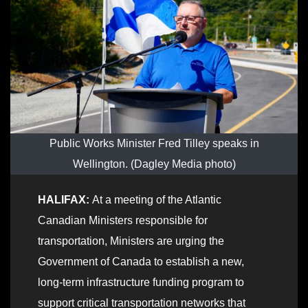
Public Works Minister Fred Tilley speaks in
Wellington. (Dagley Media photo)
HALIFAX:
At a meeting of the Atlantic
Canadian Ministers responsible for
transportation, Ministers are urging the
Government of Canada to establish a new,
long-term infrastructure funding program to
support critical transportation networks that