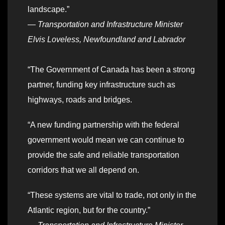
landscape.”
—
Transportation and Infrastructure Minister
Elvis Loveless, Newfoundland and Labrador
“The Government of Canada has been a strong
partner, funding key infrastructure such as
highways, roads and bridges.
“A new funding partnership with the federal
government would mean we can continue to
provide the safe and reliable transportation
corridors that we all depend on.
“These systems are vital to trade, not only in the
Atlantic region, but for the country.”