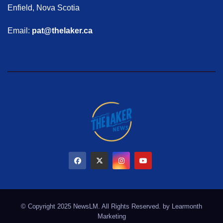
Enfield, Nova Scotia
Email:
pat@thelaker.ca
© Copyright 2025 NewsLM. All Rights Reserved. by
Learmonth
Marketing