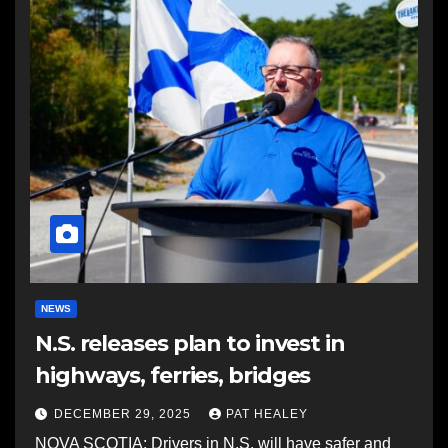
NEWS
N.S. releases plan to invest in
highways, ferries, bridges
DECEMBER 29, 2025
PAT HEALEY
NOVA SCOTIA: Drivers in N.S. will have safer and