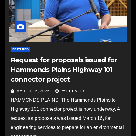
FEATURED
Request for proposals issued for
Hammonds Plains-Highway 101
connector project
MARCH 16, 2026
PAT HEALEY
HAMMONDS PLAINS: The Hammonds Plains to
Highway 101 connector project is now underway. A
request for proposals was issued March 16, for
engineering services to prepare for an environmental