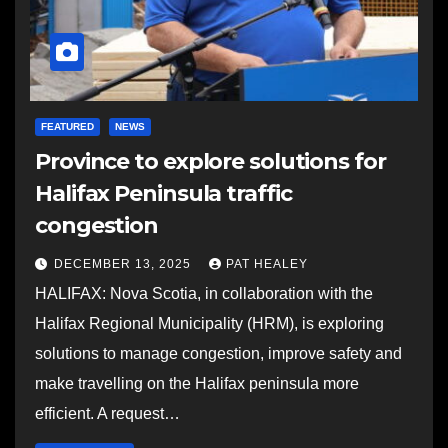
FEATURED
NEWS
Province to explore solutions for
Halifax Peninsula traffic
congestion
DECEMBER 13, 2025
PAT HEALEY
HALIFAX: Nova Scotia, in collaboration with the
Halifax Regional Municipality (HRM), is exploring
solutions to manage congestion, improve safety and
make travelling on the Halifax peninsula more
efficient. A request…