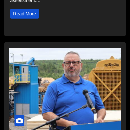
assessment.…
Read More