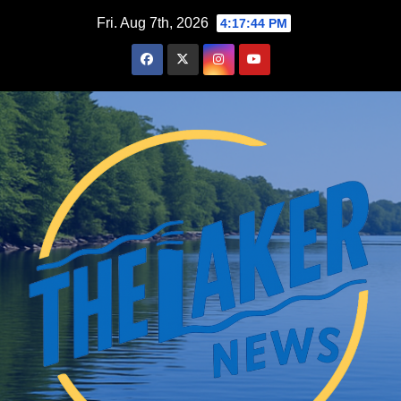
Skip
Fri. Aug 7th, 2026
4:17:46 PM
to
content