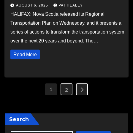
AUGUST 6, 2025
PAT HEALEY
HALIFAX: Nova Scotia released its Regional
Transportation Plan on Wednesday, and it presents a
series of actions to transform the transportation system
over the next 20 years and beyond. The…
Read More
Posts
1
2
pagination
Search