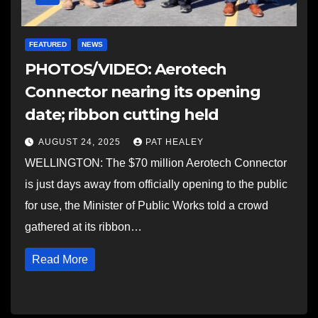
FEATURED
NEWS
PHOTOS/VIDEO: Aerotech
Connector nearing its opening
date; ribbon cutting held
AUGUST 24, 2025
PAT HEALEY
WELLINGTON: The $70 million Aerotech Connector
is just days away from officially opening to the public
for use, the Minister of Public Works told a crowd
gathered at its ribbon…
Read More