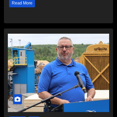
Read More