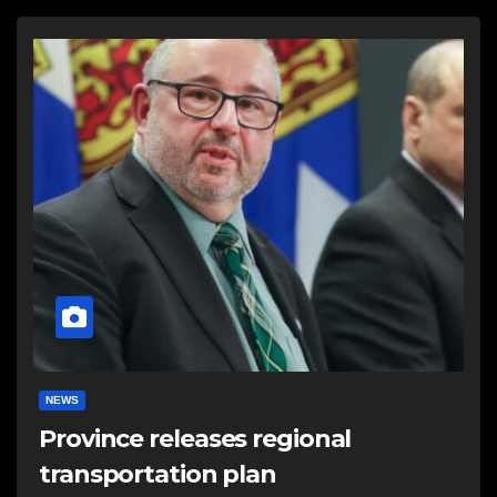
NEWS
Province releases regional
transportation plan