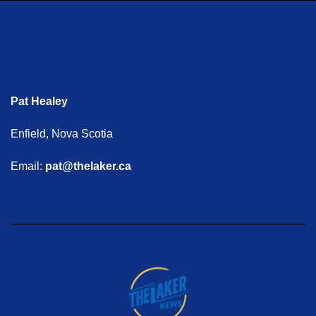
Pat Healey
Enfield, Nova Scotia
Email:
pat@thelaker.ca