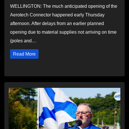
WELLINGTON: The much anticipated opening of the
Aerotech Connector happened early Thursday
afternoon. After delays from an earlier planned
opening due to material supplies not arriving on time
(poles and…
Read More