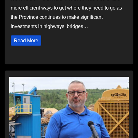
more efficient ways to get where they need to go as
the Province continues to make significant
investments in highways, bridges…
Read More