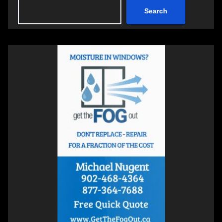
Search