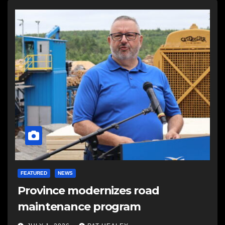
FEATURED
NEWS
Province modernizes road
maintenance program