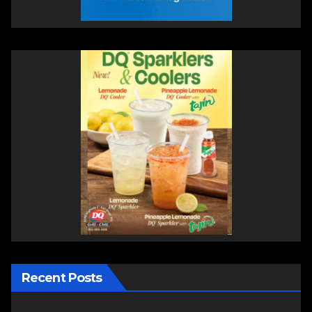
Recent Posts