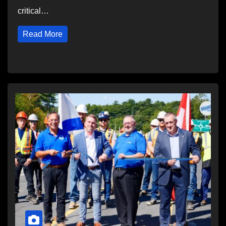
critical…
Read More