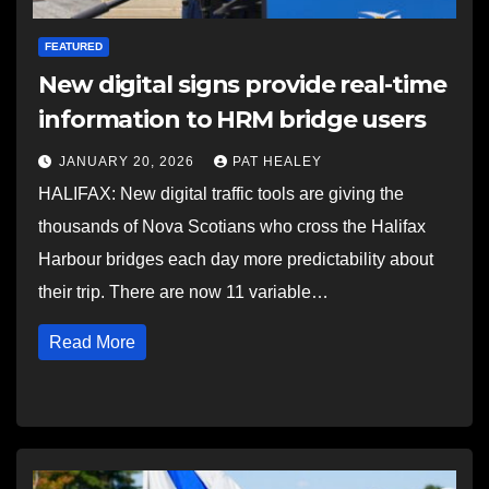
FEATURED
New digital signs provide real-time
information to HRM bridge users
JANUARY 20, 2026
PAT HEALEY
HALIFAX: New digital traffic tools are giving the
thousands of Nova Scotians who cross the Halifax
Harbour bridges each day more predictability about
their trip. There are now 11 variable…
Read More