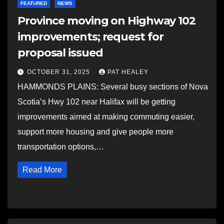
FEATURED
NEWS
Province moving on Highway 102
improvements; request for
proposal issued
OCTOBER 31, 2025
PAT HEALEY
HAMMONDS PLAINS: Several busy sections of Nova
Scotia’s Hwy 102 near Halifax will be getting
improvements aimed at making commuting easier,
support more housing and give people more
transportation options,…
Read More