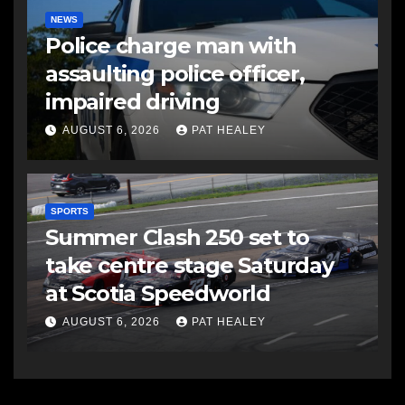
NEWS
Police charge man with
assaulting police officer,
impaired driving
AUGUST 6, 2026
PAT HEALEY
SPORTS
Summer Clash 250 set to
take centre stage Saturday
at Scotia Speedworld
AUGUST 6, 2026
PAT HEALEY