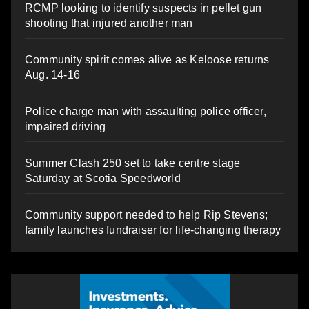
RCMP looking to identify suspects in pellet gun
shooting that injured another man
Community spirit comes alive as Keloose returns
Aug. 14-16
Police charge man with assaulting police officer,
impaired driving
Summer Clash 250 set to take centre stage
Saturday at Scotia Speedworld
Community support needed to help Rip Stevens;
family launches fundraiser for life-changing therapy