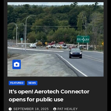
FEATURED
NEWS
It’s open! Aerotech Connector
opens for public use
SEPTEMBER 18, 2025
PAT HEALEY