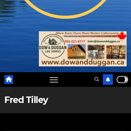
Fred Tilley