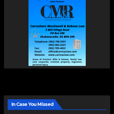
In Case You Missed