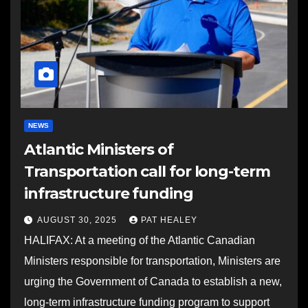
NEWS
Atlantic Ministers of
Transportation call for long-term
infrastructure funding
AUGUST 30, 2025
PAT HEALEY
HALIFAX: At a meeting of the Atlantic Canadian
Ministers responsible for transportation, Ministers are
urging the Government of Canada to establish a new,
long-term infrastructure funding program to support