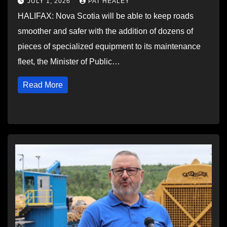
JULY 1, 2026
PAT HEALEY
HALIFAX: Nova Scotia will be able to keep roads
smoother and safer with the addition of dozens of
pieces of specialized equipment to its maintenance
fleet, the Minister of Public…
Read More