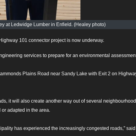
ley at Ledwidge Lumber in Enfield. (Healey photo)
ighway 101 connector project is now underway.
engineering services to prepare for an environmental assessment
ct Hammonds Plains Road near Sandy Lake with Exit 2 on Highwa
s, it will also create another way out of several neighbourhood
 or adapted in the area.
pality has experienced the increasingly congested roads,” said