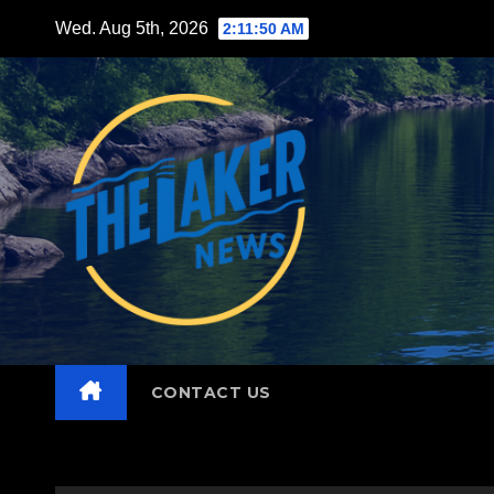
Skip
Wed. Aug 5th, 2026
2:11:51 AM
to
content
CONTACT US