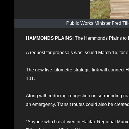
Public Works Minister Fred Til
HAMMONDS PLAINS:
The Hammonds Plains to H
A request for proposals was issued March 16, for 
The new five-kilometre strategic link will conne
101.
Along with reducing congestion on surrounding road
an emergency. Transit routes could also be created
“Anyone who has driven in Halifax Regional Munici