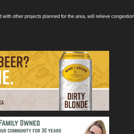
ed with other projects planned for the area, will relieve congestio