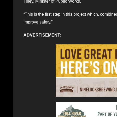
Tilley, Minister of Public Works.
“This is the first step in this project which, combin
improve safety.”
ADVERTISEMENT: