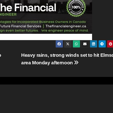
o
Heavy rains, strong winds set to hit Elms
area Monday afternoon