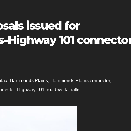
sals issued for
-Highway 101 connecto
ifax
,
Hammonds Plains
,
Hammonds Plains connector
,
nnector
,
Highway 101
,
road work
,
traffic