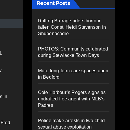
Recent Posts
Rolling Barrage riders honour
fallen Const. Heidi Stevenson in
Shubenacadie
PHOTOS: Community celebrated
.
during Stewiacke Town Days
y
More long-term care spaces open
in Bedford
Cole Harbour’s Rogers signs as
s in
undrafted free agent with MLB’s
Padres
Police make arrests in two child
 Fred
sexual abuse exploitation