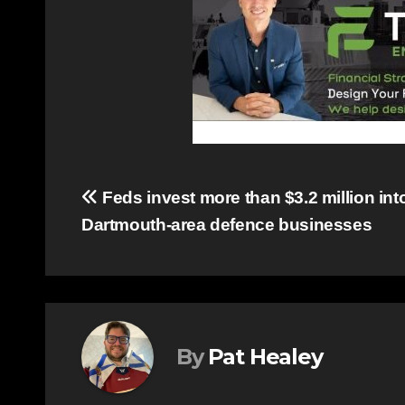
Post
Feds invest more than $3.2 million int
Dartmouth-area defence businesses
navigation
By
Pat Healey