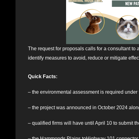
The request for proposals calls for a consultant to 
identify measures to avoid, reduce or mitigate eff
Quick Facts:
– the environmental assessment is required under
– the project was announced in October 2024 along
– qualified firms will have until April 10 to submit t
– the Hammonds Plains toHighway 101 connector p