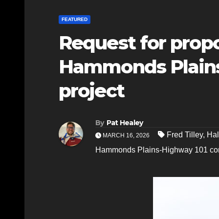
FEATURED
Request for propo
Hammonds Plains
project
By
Pat Healey
Fred Tilley
,
Hal
MARCH 16, 2026
Hammonds Plains-Highway 101 co