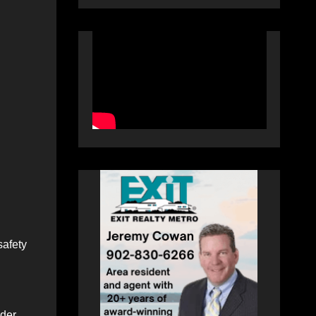
safety
nder