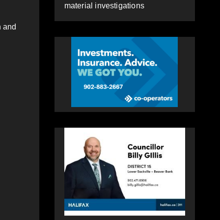
material investigations
n and