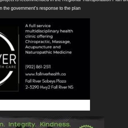
y in the government’s response to the plan