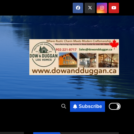
Subscribe