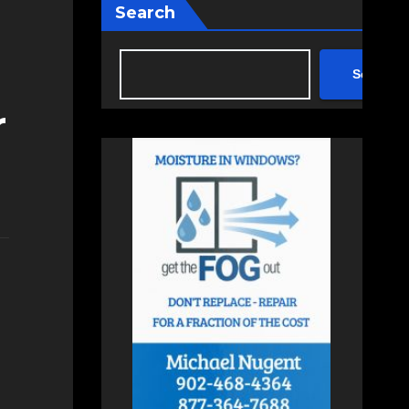
Search
Search
r