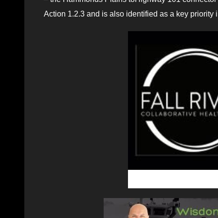
Action 1.2.3 and is also identified as a key priorit