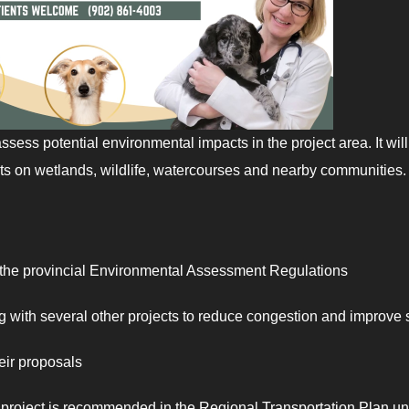
assess potential environmental impacts in the project area. It will
ects on wetlands, wildlife, watercourses and nearby communities.
 the provincial Environmental Assessment Regulations
 with several other projects to reduce congestion and improve 
heir proposals
roject is recommended in the Regional Transportation Plan u