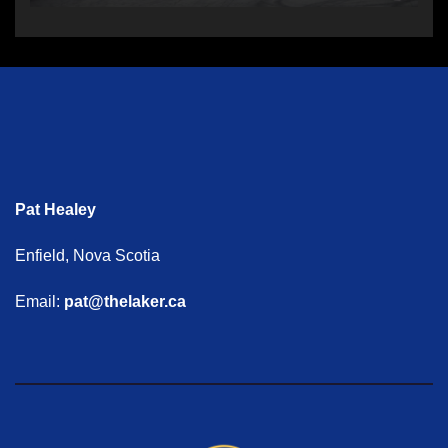
Pat Healey
Enfield, Nova Scotia
Email:
pat@thelaker.ca