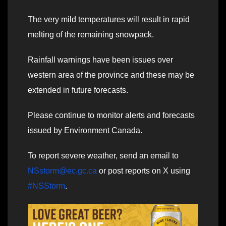
The very mild temperatures will result in rapid
melting of the remaining snowpack.
Rainfall warnings have been issues over
western area of the province and these may be
extended in future forecasts.
Please continue to monitor alerts and forecasts
issued by Environment Canada.
To report severe weather, send an email to
NSstorm@ec.gc.ca
or post reports on X using
#NSStorm
.