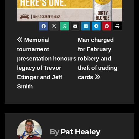
Post
Memorial
Man charged
tournament
for February
navigation
presentation honours
robbery and
legacy of Trevor
theft of trading
Ettinger and Jeff
cards
Smith
By
Pat Healey