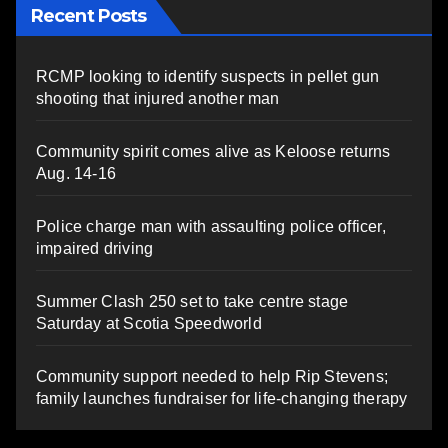
Recent Posts
RCMP looking to identify suspects in pellet gun
shooting that injured another man
Community spirit comes alive as Keloose returns
Aug. 14-16
Police charge man with assaulting police officer,
impaired driving
Summer Clash 250 set to take centre stage
Saturday at Scotia Speedworld
Community support needed to help Rip Stevens;
family launches fundraiser for life-changing therapy