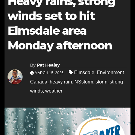
Heavy rains, strong
winds set to hit
Elmsdale area
Monday afternoon
By
Pat Healey
Elmsdale
,
Environment
MARCH 15, 2026
Canada
,
heavy rain
,
NSstorm
,
storm
,
strong
winds
,
weather