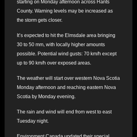
starting on Monday afternoon across Hants
County. Warning levels may be increased as
the storm gets closer.
It’s expected to hit the Elmsdale area bringing
30 to 50 mm, with locally higher amounts
possible. Potential wind gusts: 70 km/h except
up to 90 km/h over exposed areas.
The weather will start over western Nova Scotia
Monday afternoon and reaching eastern Nova
Scotia by Monday evening.
The rain and wind will end from west to east
Tuesday night.
Environment Canada updated their special