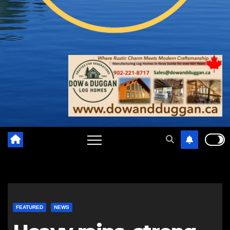
FEATURED
NEWS