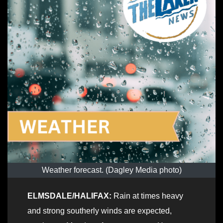
Weather forecast. (Dagley Media photo)
ELMSDALE/HALIFAX:
Rain at times heavy
and strong southerly winds are expected,