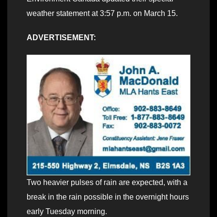
weather statement at 3:57 p.m. on March 15.
ADVERTISEMENT:
Two heavier pulses of rain are expected, with a
break in the rain possible in the overnight hours
early Tuesday morning.