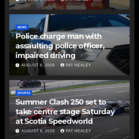
NEWS
Police charge man with
assaulting police officer,
impaired driving
AUGUST 6, 2026
PAT HEALEY
SPORTS
Summer Clash 250 set to
take centre stage Saturday
at Scotia Speedworld
AUGUST 6, 2026
PAT HEALEY