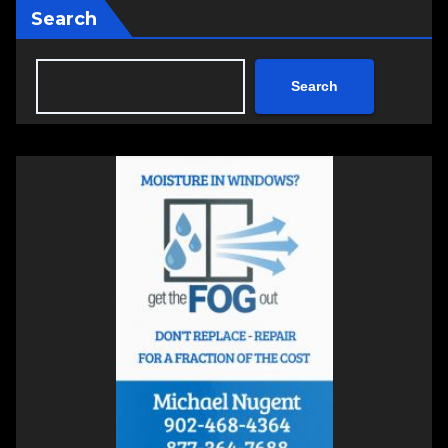
Search
Search