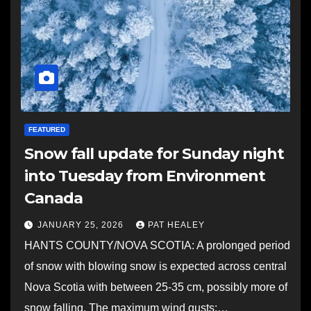
FEATURED
Snow fall update for Sunday night
into Tuesday from Environment
Canada
JANUARY 25, 2026
PAT HEALEY
HANTS COUNTY/NOVA SCOTIA: A prolonged period
of snow with blowing snow is expected across central
Nova Scotia with between 25-35 cm, possibly more of
snow falling. The maximum wind gusts:…