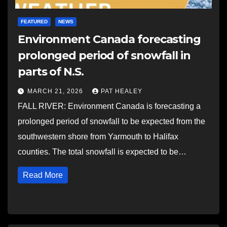
FEATURED
NEWS
Environment Canada forecasting
prolonged period of snowfall in
parts of N.S.
MARCH 21, 2026
PAT HEALEY
FALL RIVER: Environment Canada is forecasting a
prolonged period of snowfall to be expected from the
southwestern shore from Yarmouth to Halifax
counties. The total snowfall is expected to be…
Read More