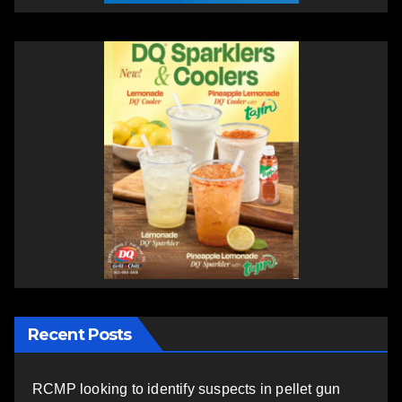
Recent Posts
RCMP looking to identify suspects in pellet gun