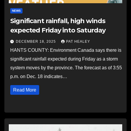
NEWS
Significant rainfall, high winds
expected Friday into Saturday
DECEMBER 18, 2025
PAT HEALEY
HANTS COUNTY: Environment Canada says there is
significant rainfall expected during Friday as a storm
system moves by the province. The forecast as of 3:55
p.m. on Dec. 18 indicates…
Read More