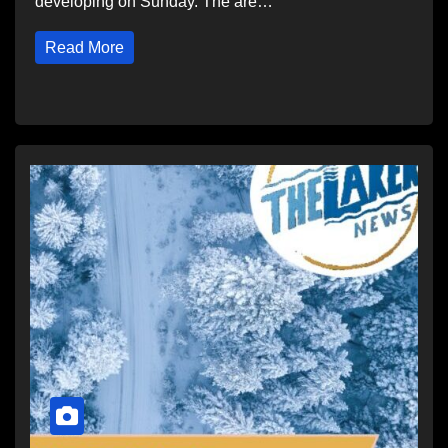
developing on Sunday. The are…
Read More