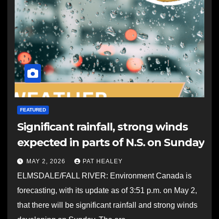
FEATURED
Significant rainfall, strong winds
expected in parts of N.S. on Sunday
MAY 2, 2026
PAT HEALEY
ELMSDALE/FALL RIVER: Environment Canada is
forecasting, with its update as of 3:51 p.m. on May 2,
that there will be significant rainfall and strong winds