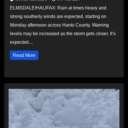
ELMSDALE/HALIFAX: Rain at times heavy and
strong southerly winds are expected, starting on
Monday afternoon across Hants County. Warning
levels may be increased as the storm gets closer. It’s
expected…
Read More