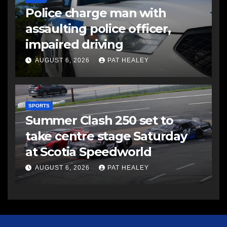
Police charge man with
assaulting police officer,
impaired driving
AUGUST 6, 2026
PAT HEALEY
SPORTS
Summer Clash 250 set to
take centre stage Saturday
at Scotia Speedworld
AUGUST 6, 2026
PAT HEALEY