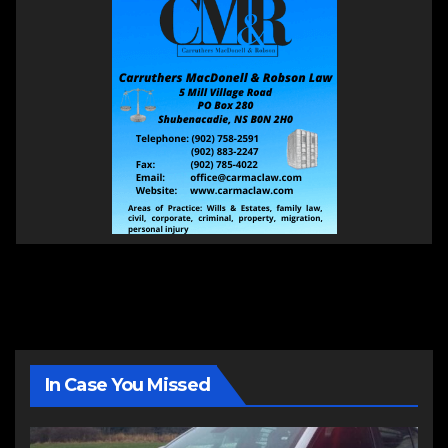
In Case You Missed