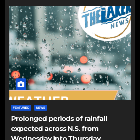
FEATURED
NEWS
Prolonged periods of rainfall
expected across N.S. from
Wednesday into Thursday