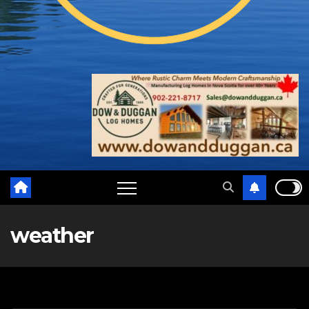
weather