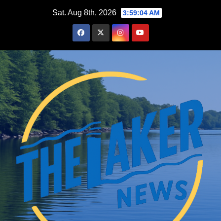
Skip
Sat. Aug 8th, 2026
3:59:06 AM
to
content