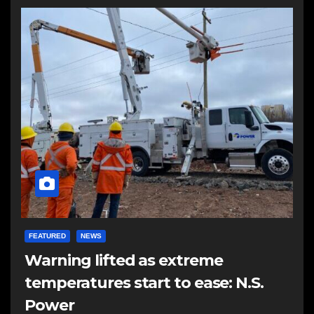
FEATURED
NEWS
Warning lifted as extreme
temperatures start to ease: N.S.
Power