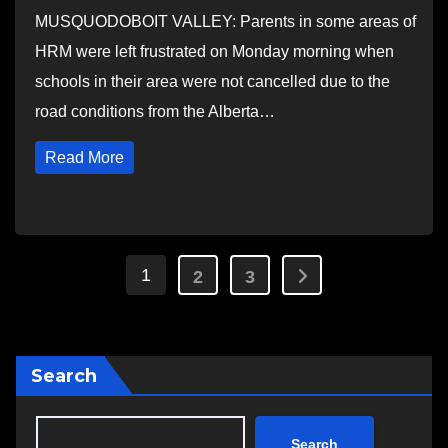
MUSQUODOBOIT VALLEY: Parents in some areas of
HRM were left frustrated on Monday morning when
schools in their area were not cancelled due to the
road conditions from the Alberta…
Read More
Posts
1
2
3
pagination
Search
Search