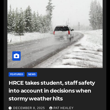
FEATURED
NEWS
HRCE takes student, staff safety
into account in decisions when
stormy weather hits
DECEMBER 8, 2025
PAT HEALEY