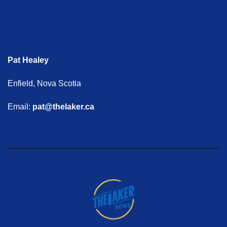
Pat Healey
Enfield, Nova Scotia
Email:
pat@thelaker.ca