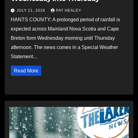
JULY 21, 2026
PAT HEALEY
HANTS COUNTY: A prolonged period of rainfall is
expected across Mainland Nova Scotia and Cape
Breton form Wednesday morning until Thursday
afternoon. The news comes in a Special Weather
Statement…
Read More