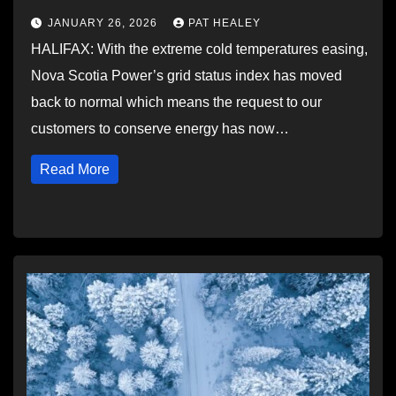
JANUARY 26, 2026
PAT HEALEY
HALIFAX: With the extreme cold temperatures easing,
Nova Scotia Power’s grid status index has moved
back to normal which means the request to our
customers to conserve energy has now…
Read More