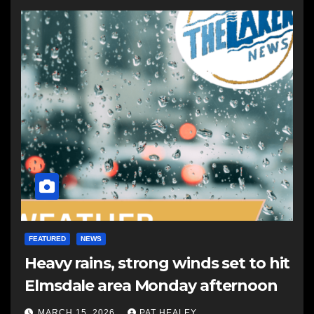
FEATURED
NEWS
Heavy rains, strong winds set to hit
Elmsdale area Monday afternoon
MARCH 15, 2026
PAT HEALEY