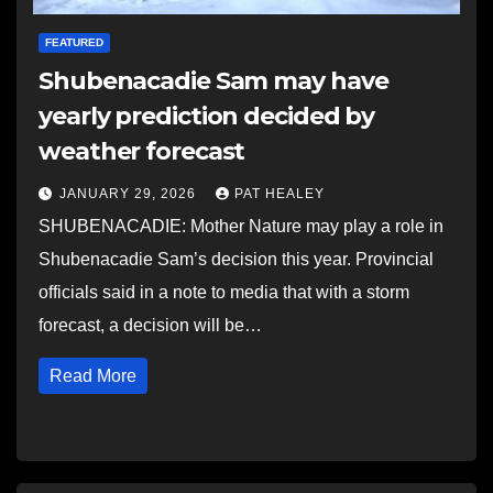
FEATURED
Shubenacadie Sam may have
yearly prediction decided by
weather forecast
JANUARY 29, 2026
PAT HEALEY
SHUBENACADIE: Mother Nature may play a role in
Shubenacadie Sam’s decision this year. Provincial
officials said in a note to media that with a storm
forecast, a decision will be…
Read More