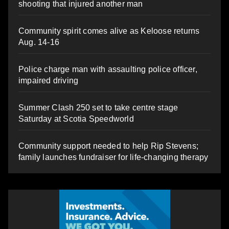
shooting that injured another man
Community spirit comes alive as Keloose returns
Aug. 14-16
Police charge man with assaulting police officer,
impaired driving
Summer Clash 250 set to take centre stage
Saturday at Scotia Speedworld
Community support needed to help Rip Stevens;
family launches fundraiser for life-changing therapy