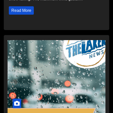
Read More