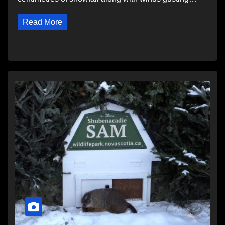
Read More