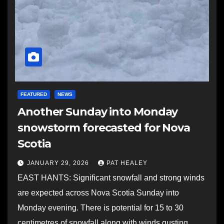
FEATURED
NEWS
Another Sunday into Monday
snowstorm forecasted for Nova
Scotia
JANUARY 29, 2026
PAT HEALEY
EAST HANTS: Significant snowfall and strong winds
are expected across Nova Scotia Sunday into
Monday evening. There is potential for 15 to 30
centimetres of snowfall along with winds gusting…