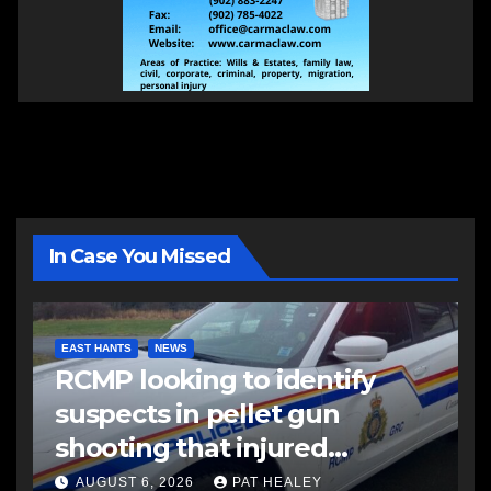
In Case You Missed
EAST HANTS
NEWS
RCMP looking to identify
suspects in pellet gun
shooting that injured
another man
AUGUST 6, 2026
PAT HEALEY