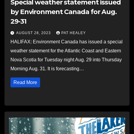
Special weather statement issued
by Environment Canada for Aug.
29-31
AUGUST 28, 2023
PAT HEALEY
HALIFAX: Environment Canada has issued a special
weather statement for the Atlantic Coast and Eastern
Nova Scotia for Tuesday night Aug. 29 into Thursday
Morning Aug. 31. It is forecasting…
Read More