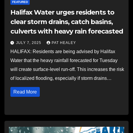
FEATURED
Halifax Water urges residents to
clear storm drains, catch basins,
culverts with heavy rain forecasted
JULY 7, 2025
PAT HEALEY
HALIFAX: Residents are being advised by Halifax
Water that the heavy rainfall forecasted for Tuesday
will create surface-level run-off. This increases the risk
of localized flooding, especially if storm drains…
Read More