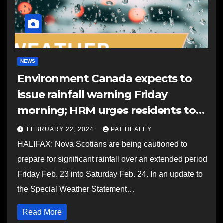
NEWS
Environment Canada expects to
issue rainfall warning Friday
morning; HRM urges residents to
clear storm drains
FEBRUARY 22, 2024
PAT HEALEY
HALIFAX: Nova Scotians are being cautioned to
prepare for significant rainfall over an extended period
Friday Feb. 23 into Saturday Feb. 24. In an update to
the Special Weather Statement…
Read More