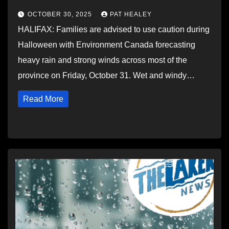
OCTOBER 30, 2025
PAT HEALEY
HALIFAX: Families are advised to use caution during
Halloween with Environment Canada forecasting
heavy rain and strong winds across most of the
province on Friday, October 31. Wet and windy…
Read More