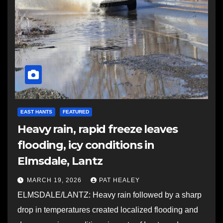
EAST HANTS
FEATURED
Heavy rain, rapid freeze leaves
flooding, icy conditions in
Elmsdale, Lantz
MARCH 19, 2026
PAT HEALEY
ELMSDALE/LANTZ: Heavy rain followed by a sharp
drop in temperatures created localized flooding and