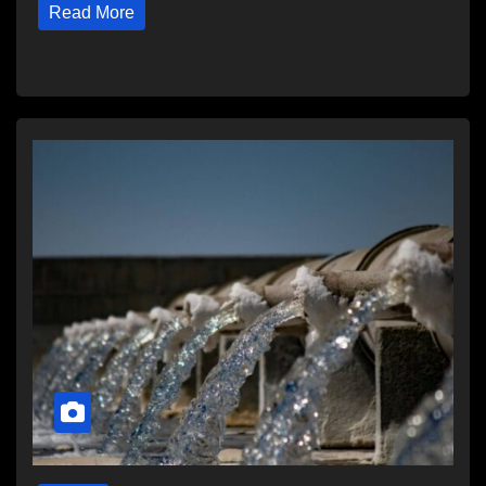
Read More