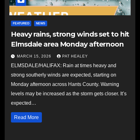
FEATURED
NEWS
Heavy rains, strong winds set to hit
Elmsdale area Monday afternoon
MARCH 15, 2026
PAT HEALEY
ELMSDALE/HALIFAX: Rain at times heavy and
strong southerly winds are expected, starting on
Monday afternoon across Hants County. Warning
levels may be increased as the storm gets closer. It’s
expected…
Read More