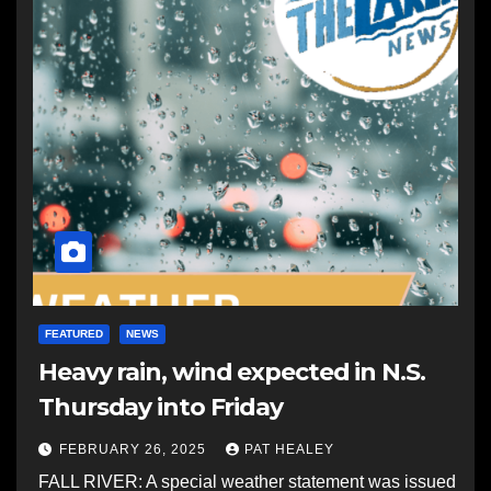
FEATURED
NEWS
Heavy rain, wind expected in N.S.
Thursday into Friday
FEBRUARY 26, 2025
PAT HEALEY
FALL RIVER: A special weather statement was issued