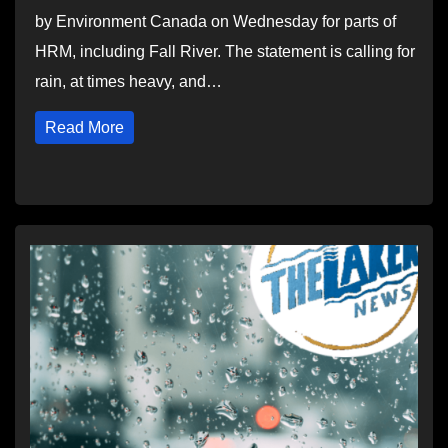
by Environment Canada on Wednesday for parts of
HRM, including Fall River. The statement is calling for
rain, at times heavy, and…
Read More