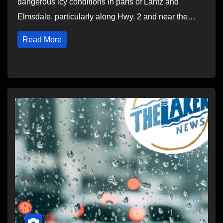
dangerous icy conditions in parts of Lantz and
Elmsdale, particularly along Hwy. 2 and near the…
Read More