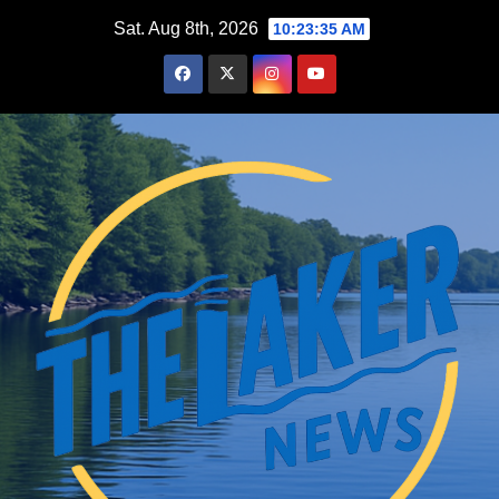
Skip
Sat. Aug 8th, 2026
10:23:37 AM
to
content