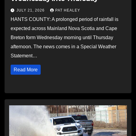
JULY 21, 2026
PAT HEALEY
HANTS COUNTY: A prolonged period of rainfall is
expected across Mainland Nova Scotia and Cape
Breton form Wednesday morning until Thursday
afternoon. The news comes in a Special Weather
Statement…
Read More