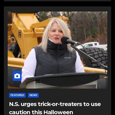
FEATURED
NEWS
N.S. urges trick-or-treaters to use
caution this Halloween