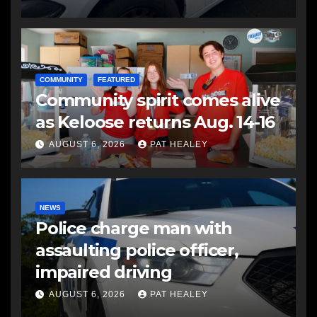
COMMUNITY
FEATURED
Community spirit comes alive
as Keloose returns Aug. 14-16
AUGUST 6, 2026
PAT HEALEY
NEWS
Police charge man with
assaulting police officer,
impaired driving
AUGUST 6, 2026
PAT HEALEY