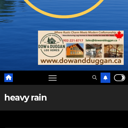
heavy rain