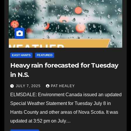
EAST HANTS
FEATURED
Heavy rain forecasted for Tuesday
in N.S.
JULY 7, 2025
PAT HEALEY
ELMSDALE: Environment Canada issued an updated
Special Weather Statement for Tuesday July 8 in
Hants County and other areas of Nova Scotia. It was
updated at 3:52 pm on July…