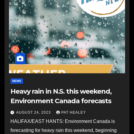
NEWS
Heavy rain in N.S. this weekend,
Environment Canada forecasts
AUGUST 24, 2023
PAT HEALEY
HALIFAX/EAST HANTS: Environment Canada is
forecasting for heavy rain this weekend, beginning