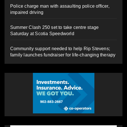
Police charge man with assaulting police officer,
impaired driving
Summer Clash 250 set to take centre stage
Saturday at Scotia Speedworld
Community support needed to help Rip Stevens;
family launches fundraiser for life-changing therapy