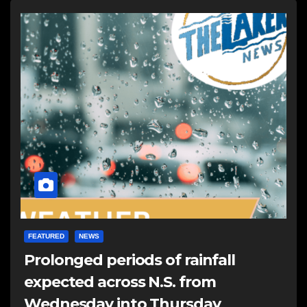
FEATURED
NEWS
Prolonged periods of rainfall
expected across N.S. from
Wednesday into Thursday