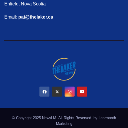
Enfield, Nova Scotia
Email:
pat@thelaker.ca
© Copyright 2025 NewsLM. All Rights Reserved. by
Learmonth
Marketing