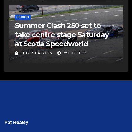
SPORTS
Summer Clash 250 set to
take centre stage Saturday
at Scotia Speedworld
AUGUST 6, 2026
PAT HEALEY
Pat Healey