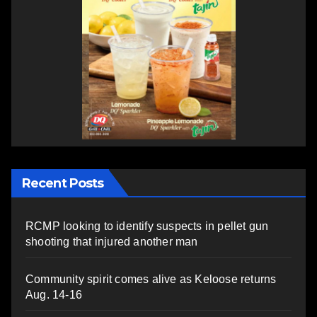
Recent Posts
RCMP looking to identify suspects in pellet gun
shooting that injured another man
Community spirit comes alive as Keloose returns
Aug. 14-16