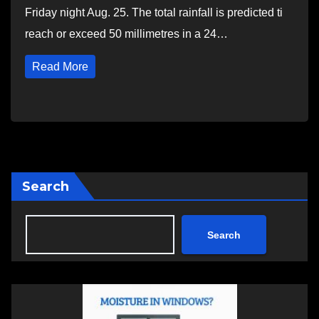
Friday night Aug. 25. The total rainfall is predicted ti
reach or exceed 50 millimetres in a 24…
Read More
Search
Search