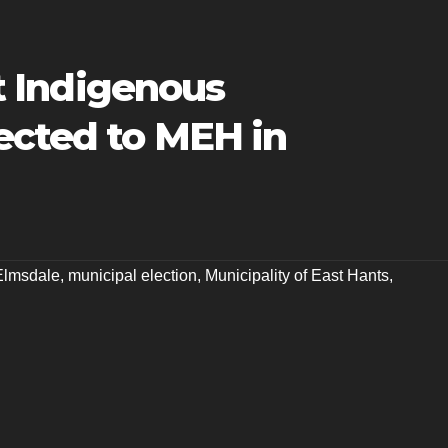
st Indigenous
ected to MEH in
Elmsdale
,
municipal election
,
Municipality of East Hants
,