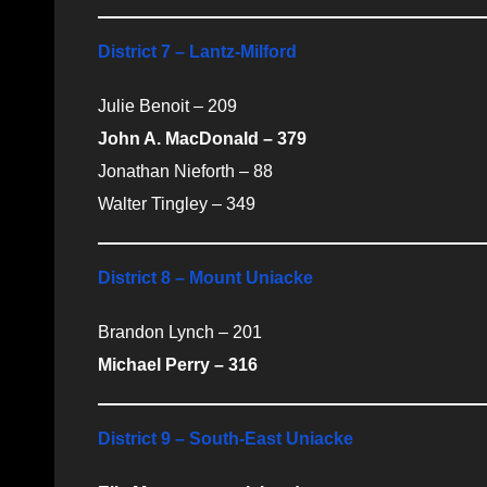
District 7 – Lantz-Milford
Julie Benoit – 209
John A. MacDonald – 379
Jonathan Nieforth – 88
Walter Tingley – 349
District 8 – Mount Uniacke
Brandon Lynch – 201
Michael Perry – 316
District 9 – South-East Uniacke