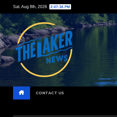
Skip
Sat. Aug 8th, 2026
2:07:37 PM
to
content
CONTACT US