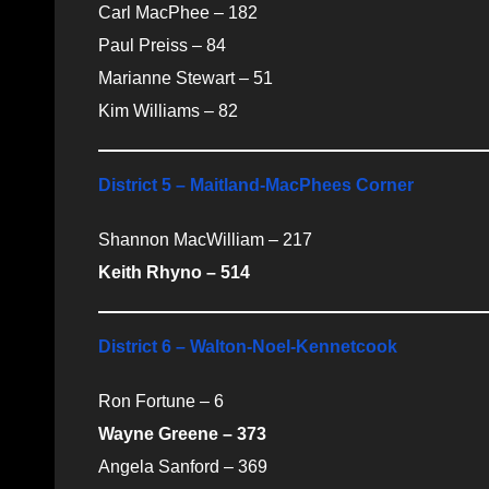
Carl MacPhee – 182
Paul Preiss – 84
Marianne Stewart – 51
Kim Williams – 82
District 5 – Maitland-MacPhees Corner
Shannon MacWilliam – 217
Keith Rhyno – 514
District 6 – Walton-Noel-Kennetcook
Ron Fortune – 6
Wayne Greene – 373
Angela Sanford – 369