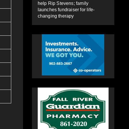
help Rip Stevens; family
launches fundraiser for life-
changing therapy