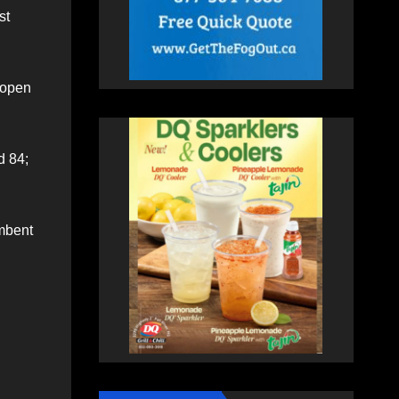
st
-open
d 84;
umbent