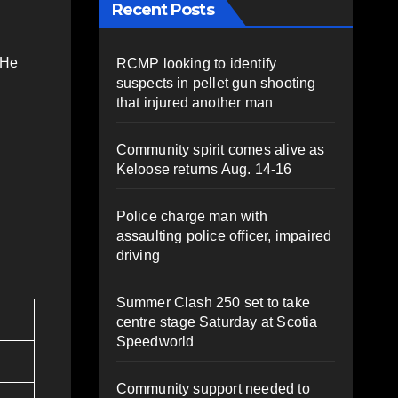
Recent Posts
 He
RCMP looking to identify
suspects in pellet gun shooting
that injured another man
Community spirit comes alive as
Keloose returns Aug. 14-16
Police charge man with
assaulting police officer, impaired
driving
Summer Clash 250 set to take
centre stage Saturday at Scotia
Speedworld
Community support needed to