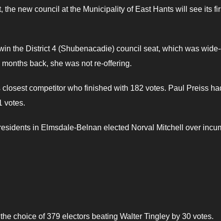
t, the new council at the Municipality of East Hants will see its fir
win the District 4 (Shubenacadie) council seat, which was wide
months back, she was not re-offering.
losest competitor who finished with 182 votes. Paul Preiss ha
 votes.
r residents in Elmsdale-Belnan elected Norval Mitchell over inc
the choice of 379 electors beating Walter Tingley by 30 votes.