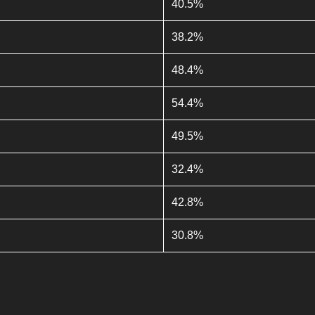
40.5%
38.2%
48.4%
54.4%
49.5%
32.4%
42.8%
30.8%