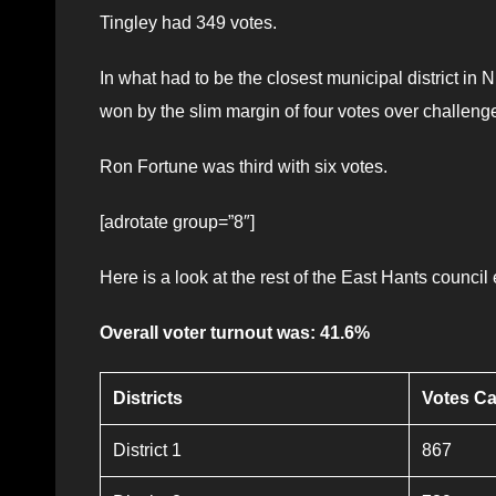
Tingley had 349 votes.
In what had to be the closest municipal district 
won by the slim margin of four votes over challeng
Ron Fortune was third with six votes.
[adrotate group=”8″]
Here is a look at the rest of the East Hants council 
Overall voter turnout was: 41.6%
Districts
Votes Ca
District 1
867