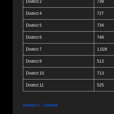
District 2
739
District 4
727
District 5
734
District 6
748
District 7
1,028
District 8
513
District 10
713
District 11
525
District 1 – Enfield