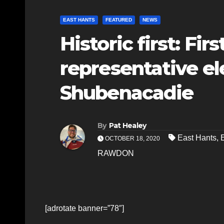
EAST HANTS
FEATURED
NEWS
Historic first: Fir
representative el
Shubenacadie
By
Pat Healey
East Hants
,
OCTOBER 18, 2020
RAWDON
[adrotate banner=”78″]