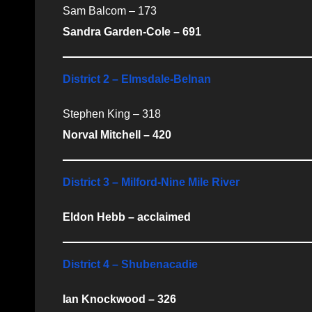
Sam Balcom – 173
Sandra Garden-Cole – 691
District 2 – Elmsdale-Belnan
Stephen King – 318
Norval Mitchell – 420
District 3 – Milford-Nine Mile River
Eldon Hebb – acclaimed
District 4 – Shubenacadie
Ian Knockwood – 326