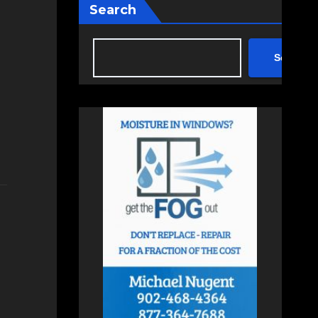
Search
Search