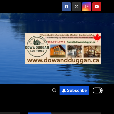
Subscribe