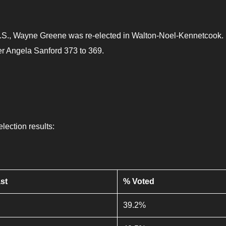
in N.S., Wayne Greene was re-elected in Walton-Noel-Kennetcook.
er Angela Sanford 373 to 369.
election results:
st
% Voted
39.2%