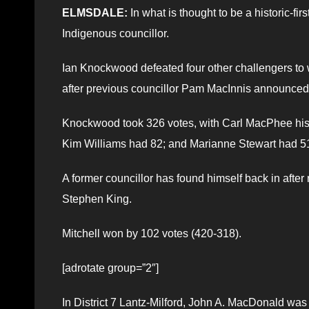
ELMSDALE:
In what is thought to be a historic-firs
Indigenous councillor.
Ian Knockwood defeated four other challengers to 
after previous councillor Pam MacInnis announced 
Knockwood took 326 votes, with Carl MacPhee his c
Kim Williams had 82; and Marianne Stewart had 51
A former councillor has found himself back in afte
Stephen King.
Mitchell won by 102 votes (420-318).
[adrotate group=”2″]
In District 7 Lantz-Milford, John A. MacDonald was 