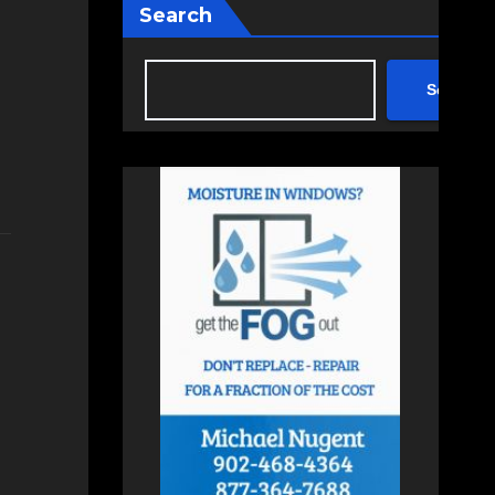
Search
Search