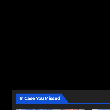
In Case You Missed