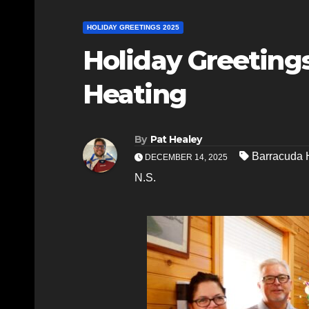
HOLIDAY GREETINGS 2025
Holiday Greeting
Heating
By
Pat Healey
Barracuda 
DECEMBER 14, 2025
N.S.