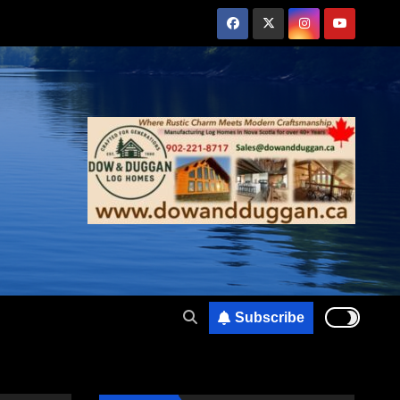
Subscribe