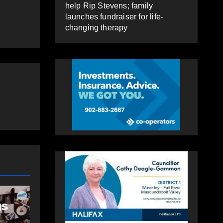
help Rip Stevens; family
launches fundraiser for life-
changing therapy
HOLIDAY GREETINGS 2025
Holiday Greetings
gs
Video: Fall River