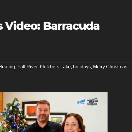
s Video: Barracuda
Heating
,
Fall River
,
Fletchers Lake
,
holidays
,
Merry Christmas
,