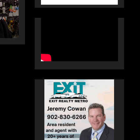
Law
PAT
DECEMBER 25, 2025
PAT
HEALEY