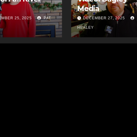
ia
Video: FRABA
MBER 27, 2025
PAT
DECEMBER 26, 2025
Y
HEALEY