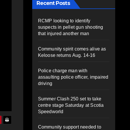
Recent Posts
RCMP looking to identify
suspects in pellet gun shooting
that injured another man
Community spirit comes alive as
Keloose returns Aug. 14-16
Police charge man with
assaulting police officer, impaired
driving
Summer Clash 250 set to take
centre stage Saturday at Scotia
Speedworld
Community support needed to