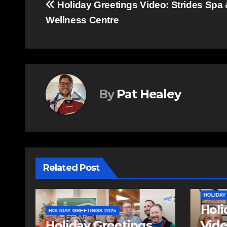
Post
Holiday Greetings Video: Strides Spa
Wellness Centre
navigation
By
Pat Healey
Related Post
HOLIDAY GREETINGS 2025
HOLIDAY
Holiday Greetings
Holi
Video: Fall River
Vide