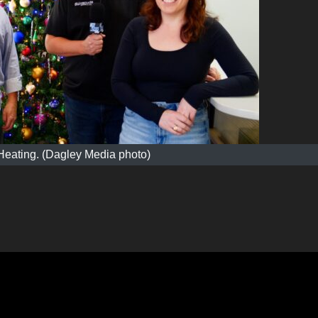
Heating. (Dagley Media photo)