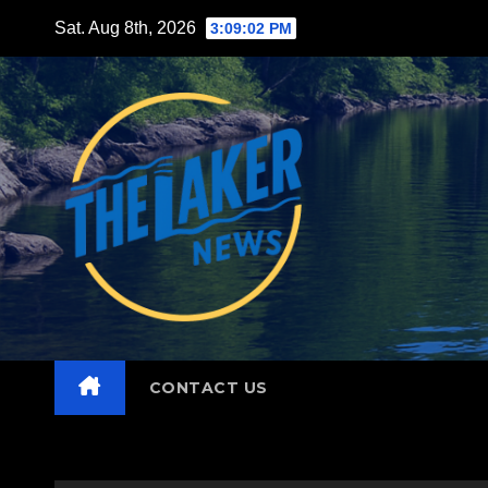
Skip
Sat. Aug 8th, 2026
3:09:03 PM
to
content
CONTACT US