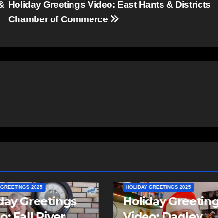
 &
Holiday Greetings Video: East Hants & Districts
Chamber of Commerce
 GREETINGS 2025
day Greetings
HOLIDAY GREETINGS 2025
o: Dagley
Holiday Greetin