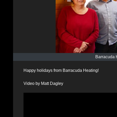
Barracuda 
Happy holidays from Barracuda Heating!
Video by Matt Dagley