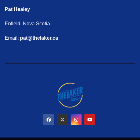
Pat Healey
Enfield, Nova Scotia
Email:
pat@thelaker.ca