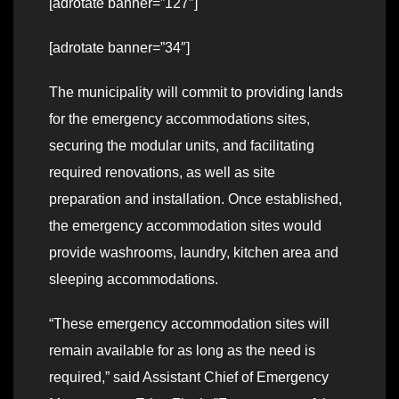
[adrotate banner=”127″]
[adrotate banner=”34″]
The municipality will commit to providing lands
for the emergency accommodations sites,
securing the modular units, and facilitating
required renovations, as well as site
preparation and installation. Once established,
the emergency accommodation sites would
provide washrooms, laundry, kitchen area and
sleeping accommodations.
“These emergency accommodation sites will
remain available for as long as the need is
required,” said Assistant Chief of Emergency