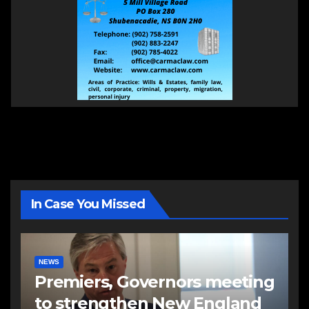
In Case You Missed
NEWS
Premiers, Governors meeting
to strengthen New England