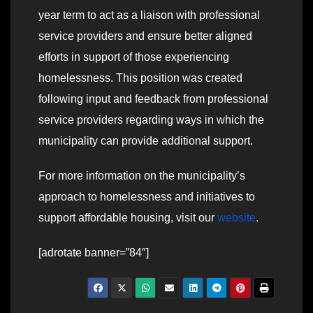
year term to act as a liaison with professional
service providers and ensure better aligned
efforts in support of those experiencing
homelessness. This position was created
following input and feedback from professional
service providers regarding ways in which the
municipality can provide additional support.
For more information on the municipality’s
approach to homelessness and initiatives to
support affordable housing, visit our
website
.
[adrotate banner=”84″]