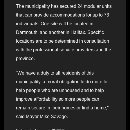
The municipality has secured 24 modular units
that can provide accommodations for up to 73
individuals. One site will be located in
Dartmouth, and another in Halifax. Specific
locations are to be determined in consultation
with the professional service providers and the
province.
“We have a duty to all residents of this
municipality, a moral obligation to do more to
help people who are unhoused and to help
improve affordability so more people can
remain secure in their homes or find a home,”
said Mayor Mike Savage.