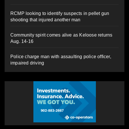
RCMP looking to identify suspects in pellet gun
shooting that injured another man
Community spirit comes alive as Keloose returns
Aug. 14-16
Police charge man with assaulting police officer,
impaired driving