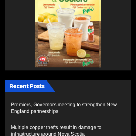
Recent Posts
Premiers, Governors meeting to strengthen New
England partnerships
Multiple copper thefts result in damage to
infrastructure around Nova Scotia