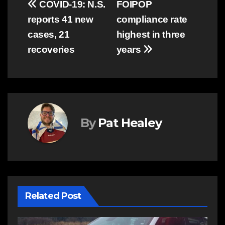
Post
COVID-19: N.S.
FOIPOP
reports 41 new
compliance rate
navigation
cases, 21
highest in three
recoveries
years
By
Pat Healey
Related Post