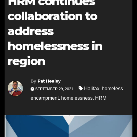
HRM continues
collaboration to
address
homelessness in
region
By
Pat Healey
Halifax
,
homeless
SEPTEMBER 29, 2021
encampment
,
homelessness
,
HRM