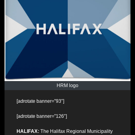
HRM logo
[adrotate banner=”93″]
[adrotate banner=”126″]
HALIFAX:
The Halifax Regional Municipality