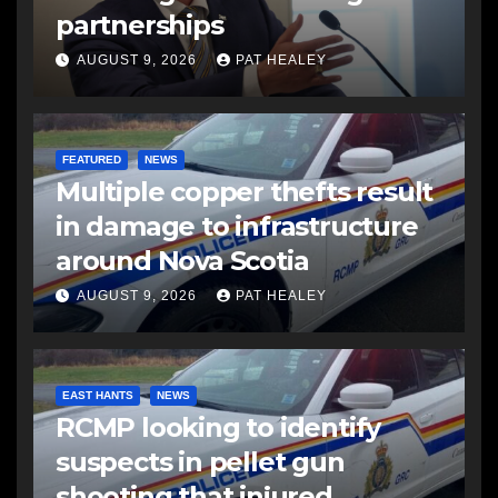
partnerships
AUGUST 9, 2026
PAT HEALEY
FEATURED
NEWS
Multiple copper thefts result
in damage to infrastructure
around Nova Scotia
AUGUST 9, 2026
PAT HEALEY
EAST HANTS
NEWS
RCMP looking to identify
suspects in pellet gun
shooting that injured