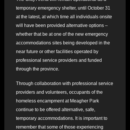
temporary emergency shelter, until October 31
at the latest, at which time all individuals onsite
will have been provided alternative options –
whether that be at one of the new emergency
accommodations sites being developed in the
near future or other facilities operated by
professional service providers and funded
through the province.
Through collaboration with professional service
providers and volunteers, occupants of the
homeless encampment at Meagher Park
continue to be offered alternative, safe,
temporary accommodations. It is important to
remember that some of those experiencing