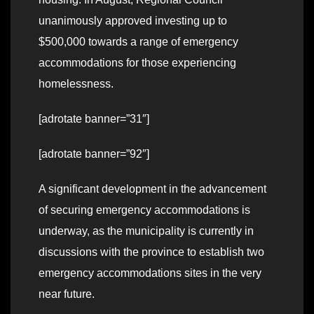
unanimously approved investing up to
$500,000 towards a range of emergency
accommodations for those experiencing
homelessness.
[adrotate banner=”31″]
[adrotate banner=”92″]
A significant development in the advancement
of securing emergency accommodations is
underway, as the municipality is currently in
discussions with the province to establish two
emergency accommodations sites in the very
near future.