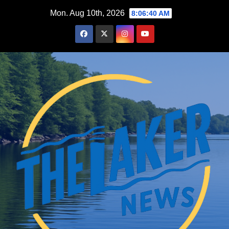
Skip
Mon. Aug 10th, 2026
8:06:41 AM
to
content