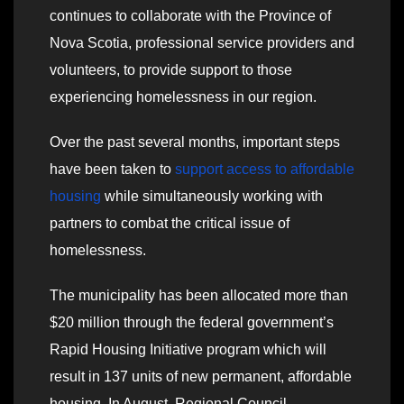
continues to collaborate with the Province of
Nova Scotia, professional service providers and
volunteers, to provide support to those
experiencing homelessness in our region.
Over the past several months, important steps
have been taken to
support access to affordable
housing
while simultaneously working with
partners to combat the critical issue of
homelessness.
The municipality has been allocated more than
$20 million through the federal government’s
Rapid Housing Initiative program which will
result in 137 units of new permanent, affordable
housing. In August, Regional Council