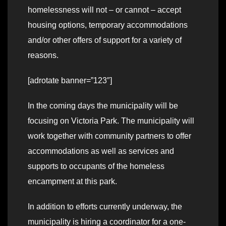
homelessness will not – or cannot – accept
housing options, temporary accommodations
and/or other offers of support for a variety of
reasons.
[adrotate banner=”123″]
In the coming days the municipality will be
focusing on Victoria Park. The municipality will
work together with community partners to offer
accommodations as well as services and
supports to occupants of the homeless
encampment at this park.
In addition to efforts currently underway, the
municipality is hiring a coordinator for a one-