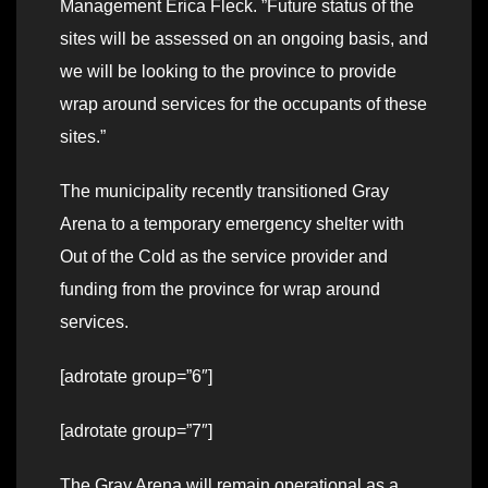
Management Erica Fleck. ”Future status of the
sites will be assessed on an ongoing basis, and
we will be looking to the province to provide
wrap around services for the occupants of these
sites.”
The municipality recently transitioned Gray
Arena to a temporary emergency shelter with
Out of the Cold as the service provider and
funding from the province for wrap around
services.
[adrotate group=”6″]
[adrotate group=”7″]
The Gray Arena will remain operational as a