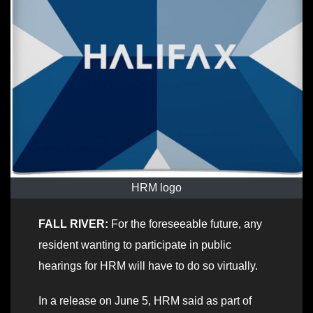
HRM logo
FALL RIVER:
For the foreseeable future, any
resident wanting to participate in public
hearings for HRM will have to do so virtually.
In a release on June 5, HRM said as part of