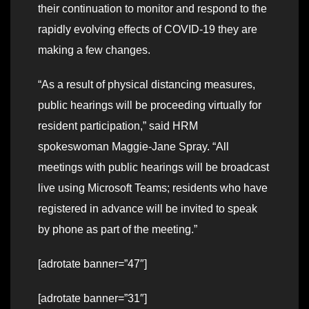
their continuation to monitor and respond to the
rapidly evolving effects of COVID-19 they are
making a few changes.
“As a result of physical distancing measures,
public hearings will be proceeding virtually for
resident participation,” said HRM
spokeswoman Maggie-Jane Spray. “All
meetings with public hearings will be broadcast
live using Microsoft Teams; residents who have
registered in advance will be invited to speak
by phone as part of the meeting.”
[adrotate banner=”47″]
[adrotate banner=”31″]