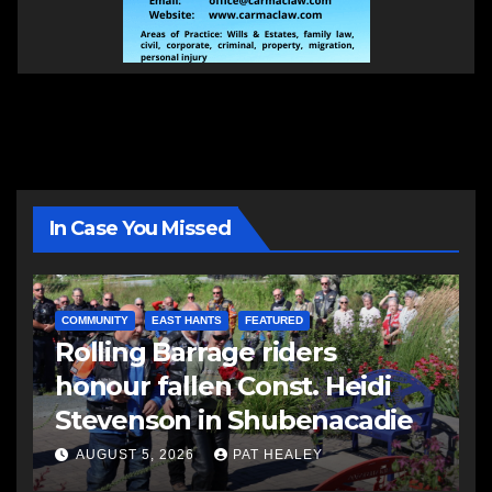
In Case You Missed
COMMUNITY
EAST HANTS
FEATURED
Rolling Barrage riders
honour fallen Const. Heidi
Stevenson in Shubenacadie
AUGUST 5, 2026
PAT HEALEY