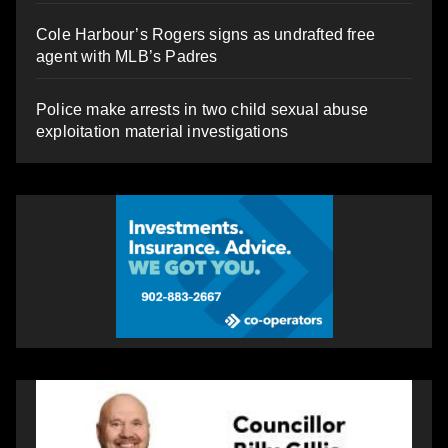
Cole Harbour’s Rogers signs as undrafted free
agent with MLB’s Padres
Police make arrests in two child sexual abuse
exploitation material investigations