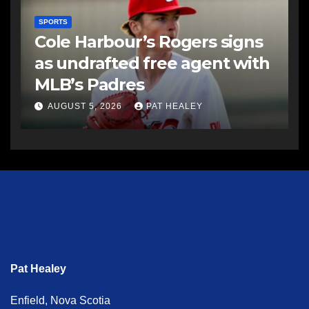
SPORTS
Cole Harbour’s Rogers signs
as undrafted free agent with
MLB’s Padres
AUGUST 5, 2026
PAT HEALEY
Pat Healey
Enfield, Nova Scotia