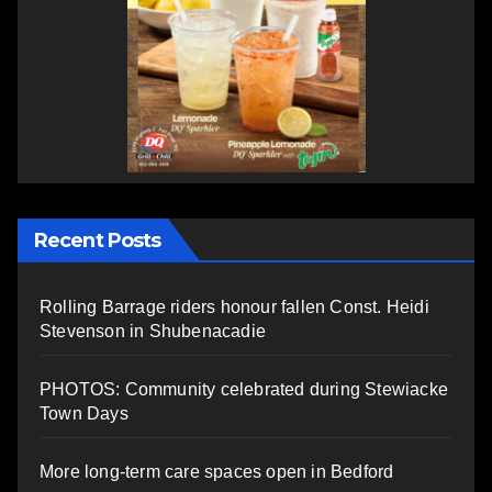
Recent Posts
Rolling Barrage riders honour fallen Const. Heidi
Stevenson in Shubenacadie
PHOTOS: Community celebrated during Stewiacke
Town Days
More long-term care spaces open in Bedford