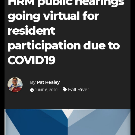
HRM public hearings
going virtual for
resident
participation due to
COVID19
By
Pat Healey
Fall River
JUNE 6, 2020