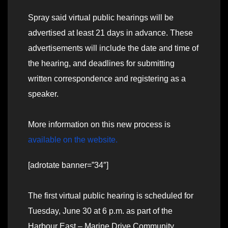
Spray said virtual public hearings will be
advertised at least 21 days in advance. These
advertisements will include the date and time of
the hearing, and deadlines for submitting
written correspondence and registering as a
speaker.
More information on this new process is
available on the website.
[adrotate banner=”34″]
The first virtual public hearing is scheduled for
Tuesday, June 30 at 6 p.m. as part of the
Harbour East – Marine Drive Community