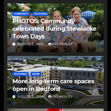
COMMUNITY
FEATURED
PHOTOS: Community
celebrated during Stewiacke
Town Days
AUGUST 5, 2026
PAT HEALEY
FEATURED
NEWS
More long-term care spaces
open in Bedford
AUGUST 5, 2026
PAT HEALEY