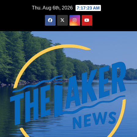
Skip
Thu. Aug 6th, 2026
7:17:24 AM
to
content