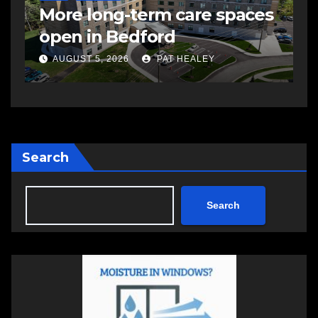
More long-term care spaces
h
open in Bedford
S
AUGUST 5, 2026
PAT HEALEY
Search
Search