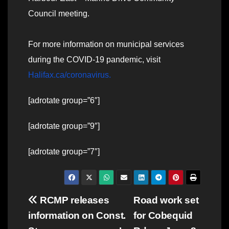
Council meeting.
For more information on municipal services
during the COVID-19 pandemic, visit
Halifax.ca/coronavirus.
[adrotate group=”6″]
[adrotate group=”9″]
[adrotate group=”7″]
Post
RCMP releases
Road work set
information on Const.
for Cobequid
navigation