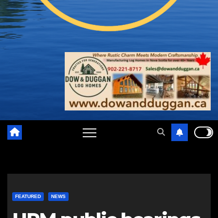
FEATURED
NEWS