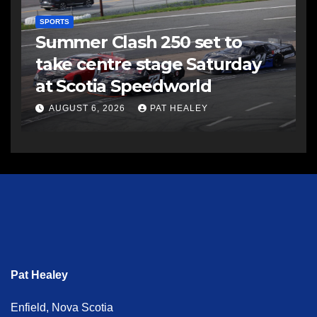
SPORTS
Summer Clash 250 set to
take centre stage Saturday
at Scotia Speedworld
AUGUST 6, 2026
PAT HEALEY
Pat Healey
Enfield, Nova Scotia