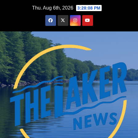
Skip
Thu. Aug 6th, 2026
3:28:10 PM
to
content