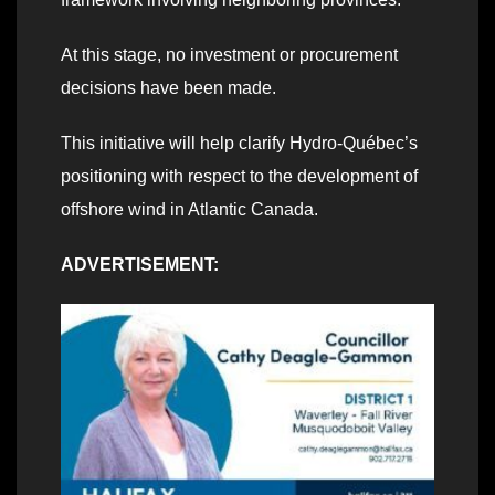
At this stage, no investment or procurement
decisions have been made.
This initiative will help clarify Hydro‑Québec’s
positioning with respect to the development of
offshore wind in Atlantic Canada.
ADVERTISEMENT: