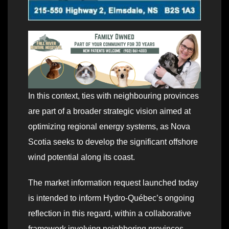
In this context, ties with neighbouring provinces
are part of a broader strategic vision aimed at
optimizing regional energy systems, as Nova
Scotia seeks to develop the significant offshore
wind potential along its coast.
The market information request launched today
is intended to inform Hydro‑Québec’s ongoing
reflection in this regard, within a collaborative
framework involving neighboring provinces.