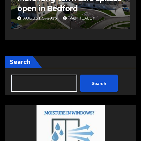
open in Bedford
s
a
AUGUST 5, 2026
PAT HEALEY
Search
Search