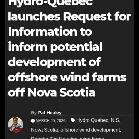
Hydro-Québec
launches Request for
Information to
inform potential
development of
offshore wind farms
off Nova Scotia
By
Pat Healey
Hydro Quebec
,
N.S.
,
MARCH 25, 2026
Nova Scotia
,
offshore wind development
,