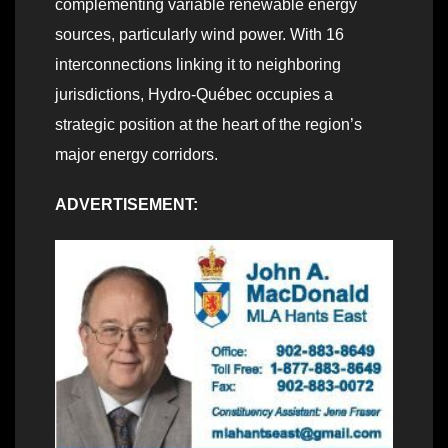
complementing variable renewable energy
sources, particularly wind power. With 16
interconnections linking it to neighboring
jurisdictions, Hydro‑Québec occupies a
strategic position at the heart of the region’s
major energy corridors.
ADVERTISEMENT: