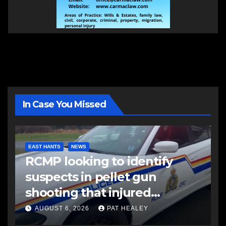
In Case You Missed
EAST HANTS
NEWS
RCMP looking to identify
suspects in pellet gun
shooting that injured
another man
AUGUST 6, 2026
PAT HEALEY