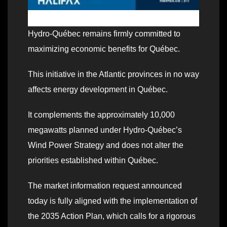
Hydro‑Québec remains firmly committed to
maximizing economic benefits for Québec.
This initiative in the Atlantic provinces in no way
affects energy development in Québec.
It complements the approximately 10,000
megawatts planned under Hydro‑Québec’s
Wind Power Strategy and does not alter the
priorities established within Québec.
The market information request announced
today is fully aligned with the implementation of
the 2035 Action Plan, which calls for a rigorous