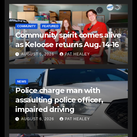
COMMUNITY
FEATURED
Community spirit comes alive
as Keloose returns Aug. 14-16
AUGUST 6, 2026
PAT HEALEY
NEWS
Police charge man with
assaulting police officer,
impaired driving
AUGUST 6, 2026
PAT HEALEY