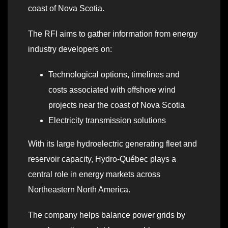
coast of Nova Scotia.
The RFI aims to gather information from energy
industry developers on:
Technological options, timelines and
costs associated with offshore wind
projects near the coast of Nova Scotia
Electricity transmission solutions
With its large hydroelectric generating fleet and
reservoir capacity, Hydro‑Québec plays a
central role in energy markets across
Northeastern North America.
The company helps balance power grids by