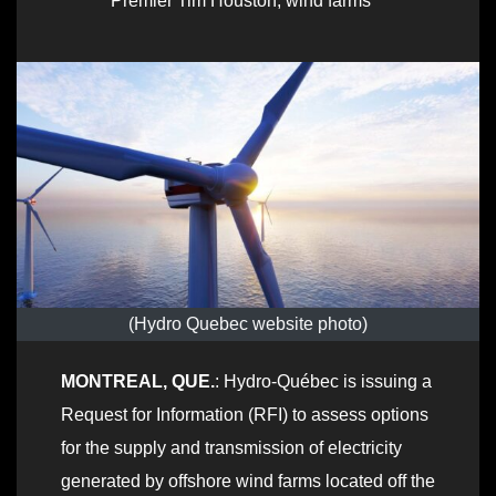
Premier Tim Houston
,
wind farms
(Hydro Quebec website photo)
MONTREAL, QUE.
: Hydro-Québec is issuing a
Request for Information (RFI) to assess options
for the supply and transmission of electricity
generated by offshore wind farms located off the