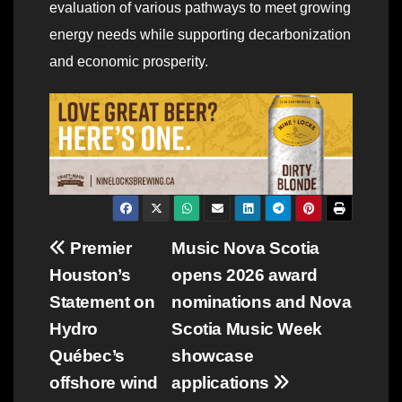
evaluation of various pathways to meet growing
energy needs while supporting decarbonization
and economic prosperity.
Post
Premier
Music Nova Scotia
Houston’s
opens 2026 award
navigation
Statement on
nominations and Nova
Hydro
Scotia Music Week
Québec’s
showcase
offshore wind
applications