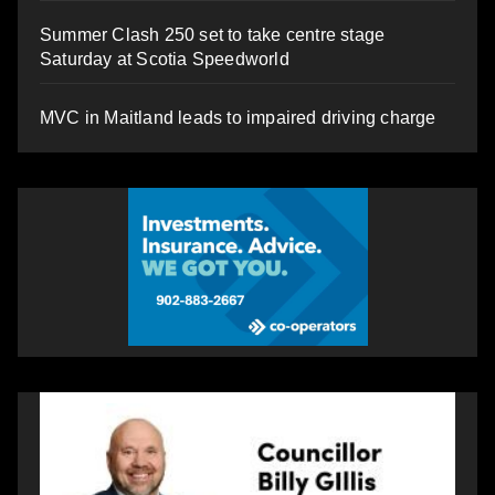
Summer Clash 250 set to take centre stage
Saturday at Scotia Speedworld
MVC in Maitland leads to impaired driving charge