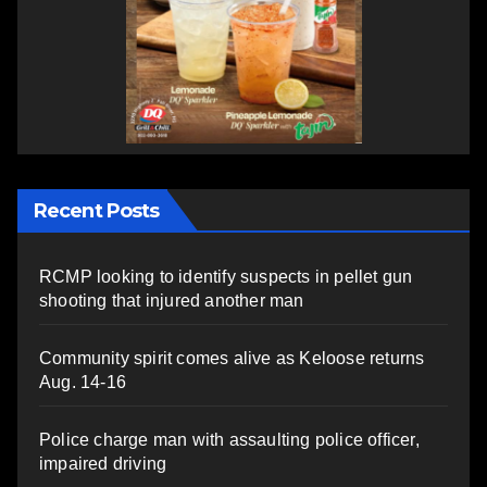
Recent Posts
RCMP looking to identify suspects in pellet gun
shooting that injured another man
Community spirit comes alive as Keloose returns
Aug. 14-16
Police charge man with assaulting police officer,
impaired driving