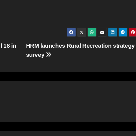
 18 in
HRM launches Rural Recreation strategy
survey