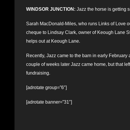
WINDSOR JUNCTION:
Jazz the horse is getting 
Sarah MacDonald-Miles, who runs Links of Love ou
cheque to Lindsay Clark, owner of Keough Lane S
helps out at Keough Lane.
Recently, Jazz came to the barn in early February 
couple of weeks later Jazz came home, but that lef
fundraising.
[adrotate group=”6″]
[adrotate banner=”31″]