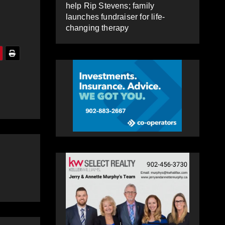
help Rip Stevens; family
launches fundraiser for life-
changing therapy