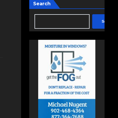
Search
Search