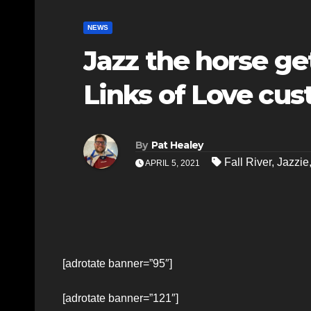
NEWS
Jazz the horse ge
Links of Love cu
By
Pat Healey
Fall River
,
Jazzie
APRIL 5, 2021
[adrotate banner=”95″]
[adrotate banner=”121″]