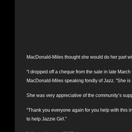
MacDonald-Miles thought she would do her part with
“I dropped off a cheque from the sale in late March t
MacDonald-Miles speaking fondly of Jazz. “She is do
She was very appreciative of the community’s supp
“Thank you everyone again for you help with this ini
to help Jazzie Girl.”