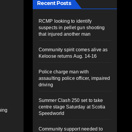
Recent Posts
RCMP looking to identify
suspects in pellet gun shooting
that injured another man
Community spirit comes alive as
Keloose returns Aug. 14-16
Police charge man with
assaulting police officer, impaired
driving
Summer Clash 250 set to take
centre stage Saturday at Scotia
hing
Speedworld
Community support needed to