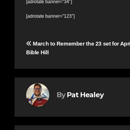
[adrotate banner=”34″]
[adrotate banner=”123″]
Post
March to Remember the 23 set for April
Bible Hill
navigation
By
Pat Healey