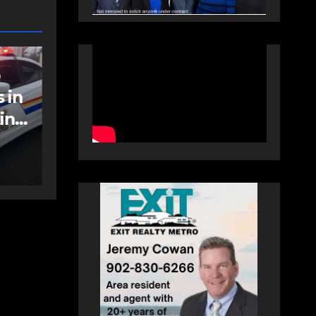
NEWS
FEATURED
an
More long-term
care spaces open in
Bedford
AUGUST 5, 2026
PAT
HEALEY