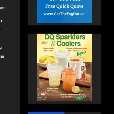
ver.
 a
d
 A
ome