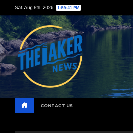
Skip
Sat. Aug 8th, 2026
1:59:42 PM
to
content
CONTACT US