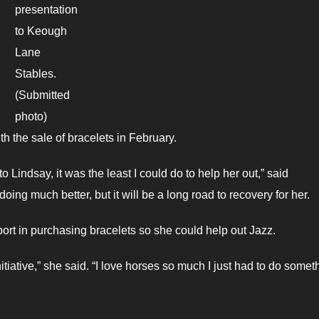
presentation
to Keough
Lane
Stables.
(Submitted
photo)
 the sale of bracelets in February.
o Lindsay, it was the least I could do to help her out,” said
ing much better, but it will be a long road to recovery for her.
ort in purchasing bracelets so she could help out Jazz.
tiative,” she said. “I love horses so much I just had to do somet