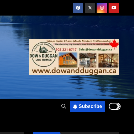
Subscribe