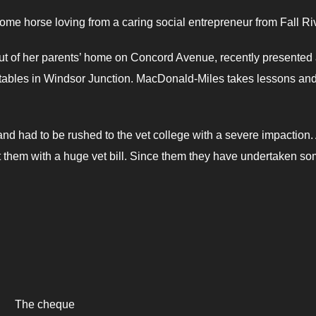
some horse loving from a caring social entrepreneur from Fall Ri
t of her parents’ home on Concord Avenue, recently presented
tables in Windsor Junction. MacDonald-Miles takes lessons an
and had to be rushed to the vet college with a severe impaction.
t them with a huge vet bill. Since them they have undertaken s
The cheque