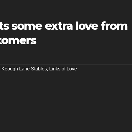
ts some extra love from
stomers
,
Keough Lane Stables
,
Links of Love