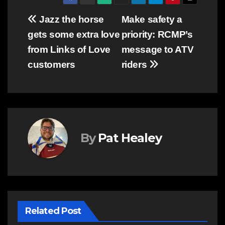
Post
Jazz the horse
Make safety a
gets some extra love
priority: RCMP’s
navigation
from Links of Love
message to ATV
customers
riders
By
Pat Healey
Related Post