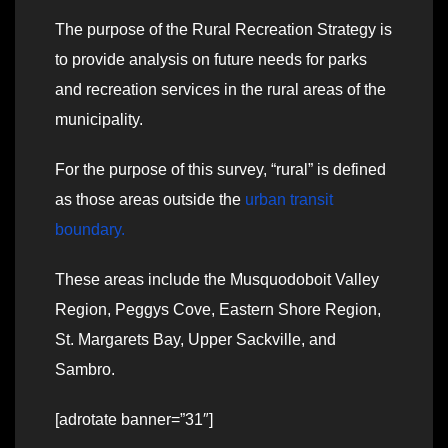
The purpose of the Rural Recreation Strategy is
to provide analysis on future needs for parks
and recreation services in the rural areas of the
municipality.
For the purpose of this survey, “rural” is defined
as those areas outside the
urban transit
boundary.
These areas include the Musquodoboit Valley
Region, Peggys Cove, Eastern Shore Region,
St. Margarets Bay, Upper Sackville, and
Sambro.
[adrotate banner=”31″]