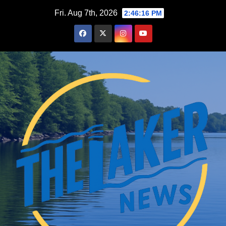
Skip
Fri. Aug 7th, 2026
2:46:17 PM
to
content