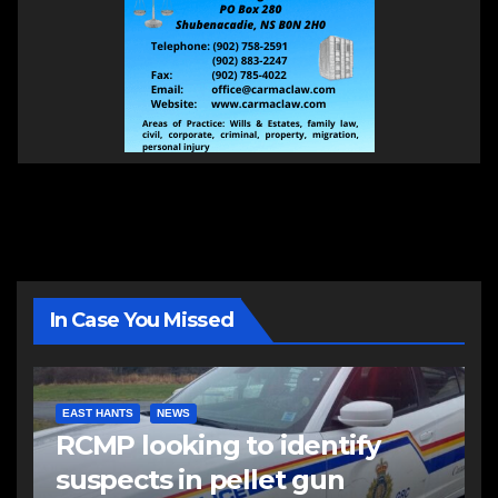
In Case You Missed
EAST HANTS
NEWS
RCMP looking to identify
suspects in pellet gun