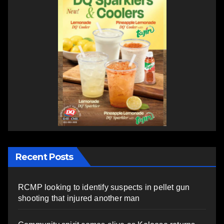
Recent Posts
RCMP looking to identify suspects in pellet gun
shooting that injured another man