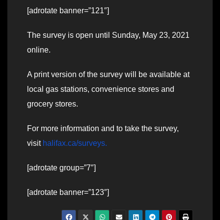
[adrotate banner=”121″]
The survey is open until Sunday, May 23, 2021
online.
A print version of the survey will be available at
local gas stations, convenience stores and
grocery stores.
For more information and to take the survey,
visit
halifax.ca/surveys.
[adrotate group=”7″]
[adrotate banner=”123″]