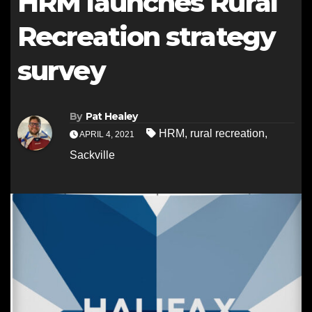
HRM launches Rural
Recreation strategy
survey
By
Pat Healey
HRM
,
rural recreation
,
APRIL 4, 2021
Sackville