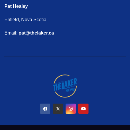
Pat Healey
Enfield, Nova Scotia
Email:
pat@thelaker.ca