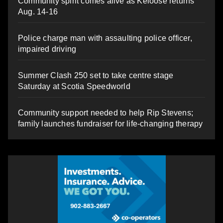
Community spirit comes alive as Keloose returns
Aug. 14-16
Police charge man with assaulting police officer,
impaired driving
Summer Clash 250 set to take centre stage
Saturday at Scotia Speedworld
Community support needed to help Rip Stevens;
family launches fundraiser for life-changing therapy