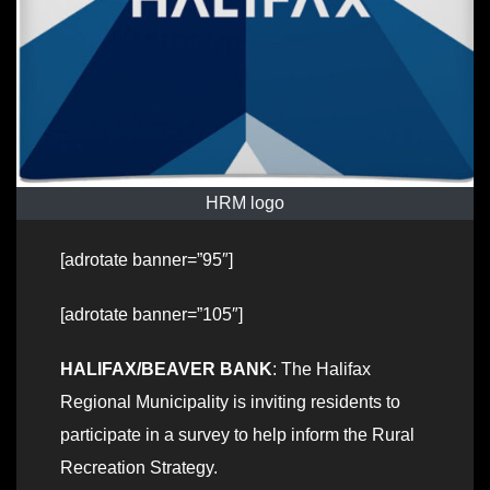
HRM logo
[adrotate banner=”95″]
[adrotate banner=”105″]
HALIFAX/BEAVER BANK
: The Halifax
Regional Municipality is inviting residents to
participate in a survey to help inform the Rural
Recreation Strategy.