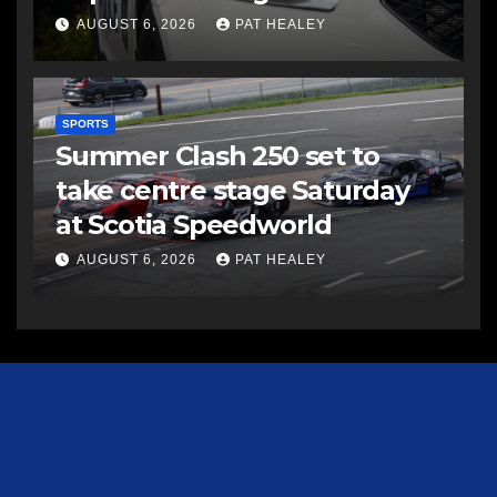
AUGUST 6, 2026
PAT HEALEY
SPORTS
Summer Clash 250 set to
take centre stage Saturday
at Scotia Speedworld
AUGUST 6, 2026
PAT HEALEY