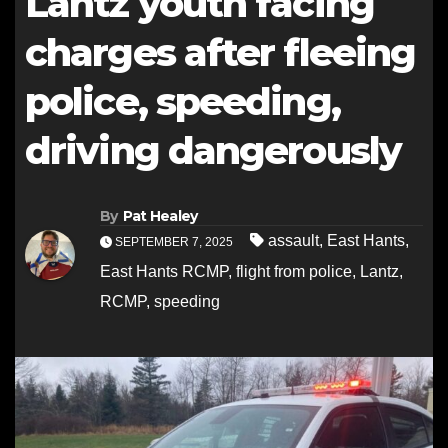
Lantz youth facing
charges after fleeing
police, speeding,
driving dangerously
By
Pat Healey
assault
,
East Hants
,
SEPTEMBER 7, 2025
East Hants RCMP
,
flight from police
,
Lantz
,
RCMP
,
speeding