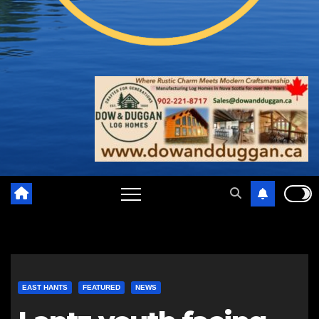
EAST HANTS
FEATURED
NEWS