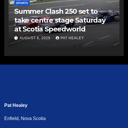
SPORTS
Summer Clash 250 set to
take centre stage Saturday
at Scotia Speedworld
AUGUST 6, 2026
PAT HEALEY
Pat Healey
Enfield, Nova Scotia