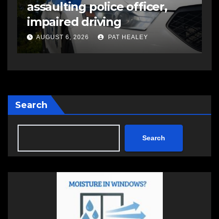
assaulting police officer,
s
impaired driving
s
a
AUGUST 6, 2026
PAT HEALEY
Search
Search