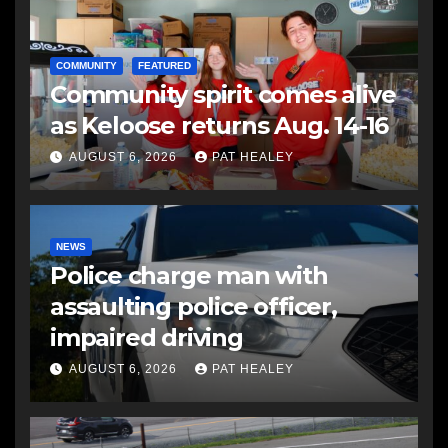
COMMUNITY
FEATURED
Community spirit comes alive
as Keloose returns Aug. 14-16
AUGUST 6, 2026
PAT HEALEY
NEWS
Police charge man with
assaulting police officer,
impaired driving
AUGUST 6, 2026
PAT HEALEY