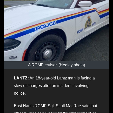
A RCMP cruiser. (Healey photo)
LANTZ:
An 18-year-old Lantz man is facing a
slew of charges after an incident involving
police.
East Hants RCMP Sgt. Scott MacRae said that