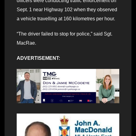
officers were conducting traffic enforcement on
Sept. 1 near Highway 102 when they observed
a vehicle travelling at 160 kilometres per hour.
“The driver failed to stop for police,” said Sgt.
MacRae.
ADVERTISEMENT: