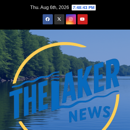
Skip
Thu. Aug 6th, 2026
7:48:44 PM
to
content