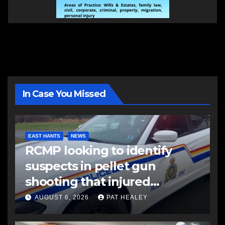
In Case You Missed
EAST HANTS
NEWS
RCMP looking to identify
suspects in pellet gun
shooting that injured
another man
AUGUST 6, 2026
PAT HEALEY