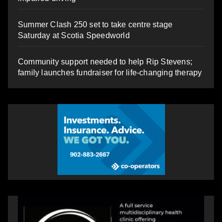
Summer Clash 250 set to take centre stage
Saturday at Scotia Speedworld
Community support needed to help Rip Stevens;
family launches fundraiser for life-changing therapy