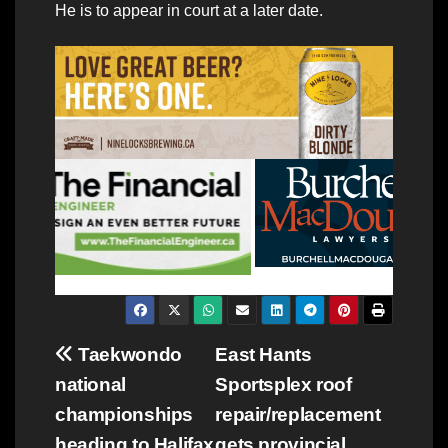
He is to appear in court at a later date.
Post
Taekwondo
East Hants
national
Sportsplex roof
navigation
championships
repair/replacement
heading to Halifax
gets provincial