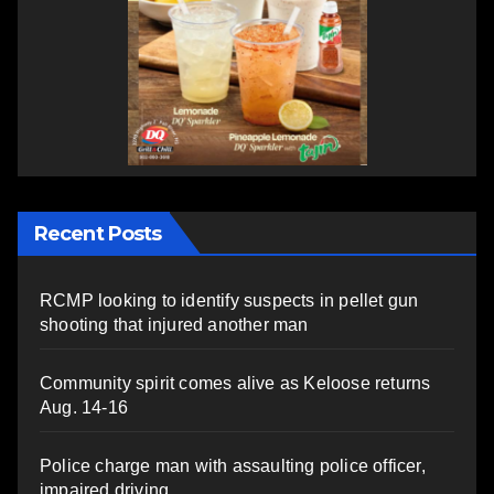
Recent Posts
RCMP looking to identify suspects in pellet gun
shooting that injured another man
Community spirit comes alive as Keloose returns
Aug. 14-16
Police charge man with assaulting police officer,
impaired driving