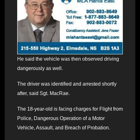
He said the vehicle was then observed driving
dangerously as well.
The driver was identified and arrested shortly
after, said Sgt. MacRae.
The 18-year-old is facing charges for Flight from
Police, Dangerous Operation of a Motor
Vehicle, Assault, and Breach of Probation.