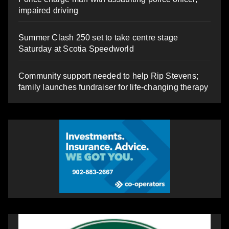
impaired driving
Summer Clash 250 set to take centre stage
Saturday at Scotia Speedworld
Community support needed to help Rip Stevens;
family launches fundraiser for life-changing therapy