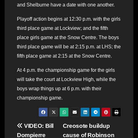
and Shelburne have a date with one another.
Playoff action begins at 12:30 p.m. with the girls
third place game at Lockview; and the fifth
place girls game at the Snow Centre. The boys
third place game will be at 2:15 p.m. at LHS; the
fifth place game at 2:15 at the Snow Centre.
At 4 p.m. the championship game for the girls
will take the court at Lockview High, while the
boys wrap things up at 6 p.m. with their
championship game.
Post
VIDEO: Bill
Creosote buildup
Dompierre
cause of Robinson