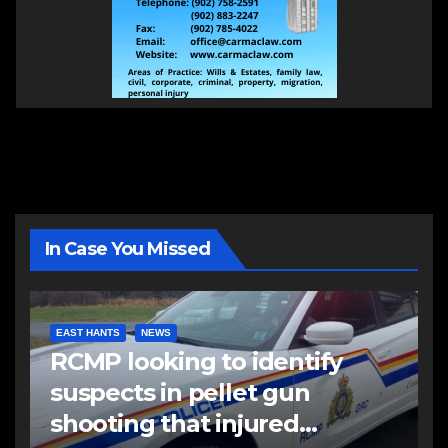
In Case You Missed
EAST HANTS
NEWS
RCMP looking to identify
suspects in pellet gun
shooting that injured