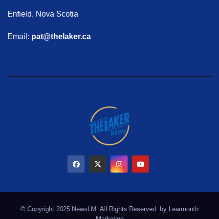
Enfield, Nova Scotia
Email:
pat@thelaker.ca
© Copyright 2025 NewsLM. All Rights Reserved. by
Learmonth
Marketing