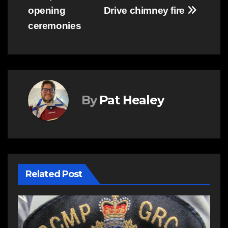
navigation
opening
Drive chimney fire
ceremonies
By
Pat Healey
Related Post
COMMUNITY
EAST HANTS
FEATURED
C