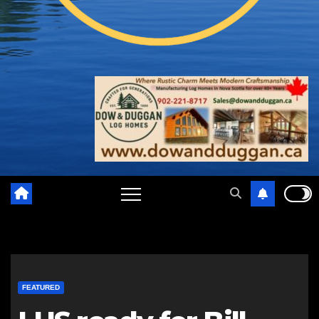
FEATURED