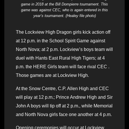
game in 2018 at the Bill Dompierre tournament. This
game was against CEC, who is again entered in this
year’s tournament. (Healey file photo)
The Lockview High Dragon girls kick action off
at 12 p.m. in the School Spirit Game against
North Nova; at 2 p.m. Lockview’s boys team will
duel with Hants East Rural High Tigers; at 4
p.m. the HERE Girls team will face rival CEC .
Those games are at Lockview High.
At the Snow Centre, C.P. Allen High and CEC
will play at 12 p.m.; Prince Andrew High and Sir
John A boys will tip off at 2 p.m., while Memorial
and North Nova girls face one another at 4 p.m.
Opening ceremonies will occur at Lockview