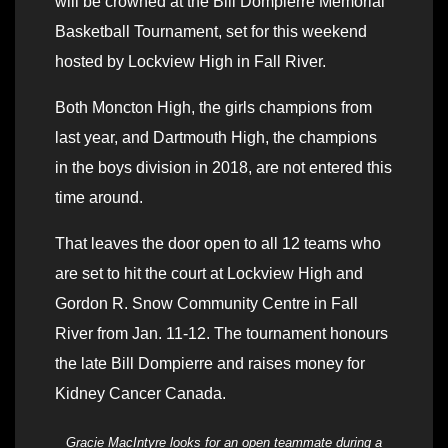
will be crowned at the Bill Dompierre Memorial
Basketball Tournament, set for this weekend
hosted by Lockview High in Fall River.
Both Moncton High, the girls champions from
last year, and Dartmouth High, the champions
in the boys division in 2018, are not entered this
time around.
That leaves the door open to all 12 teams who
are set to hit the court at Lockview High and
Gordon R. Snow Community Centre in Fall
River from Jan. 11-12. The tournament honours
the late Bill Dompierre and raises money for
Kidney Cancer Canada.
Gracie MacIntyre looks for an open teammate during a