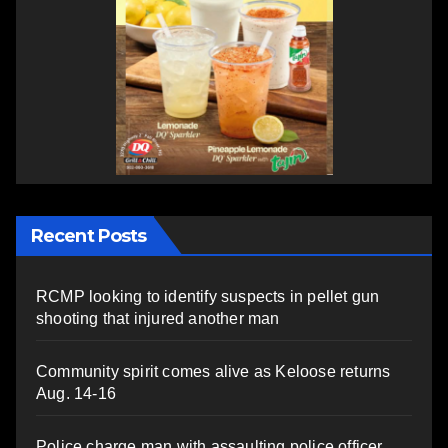
Recent Posts
RCMP looking to identify suspects in pellet gun
shooting that injured another man
Community spirit comes alive as Keloose returns
Aug. 14-16
Police charge man with assaulting police officer,