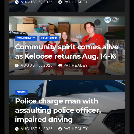
another man
AUGUST 6, 2026
PAT HEALEY
COMMUNITY
FEATURED
Community spirit comes alive
as Keloose returns Aug. 14-16
AUGUST 6, 2026
PAT HEALEY
NEWS
Police charge man with
assaulting police officer,
impaired driving
AUGUST 6, 2026
PAT HEALEY