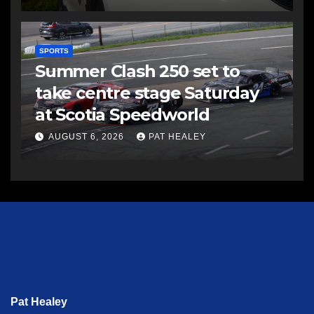
SPORTS
Summer Clash 250 set to
take centre stage Saturday
at Scotia Speedworld
AUGUST 6, 2026
PAT HEALEY
Pat Healey