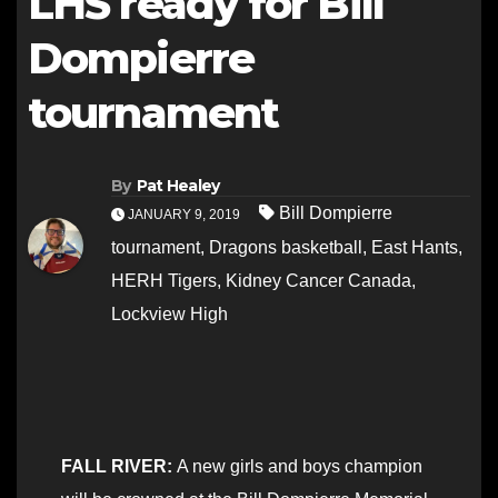
LHS ready for Bill
Dompierre
tournament
By
Pat Healey
Bill Dompierre
JANUARY 9, 2019
tournament
,
Dragons basketball
,
East Hants
,
HERH Tigers
,
Kidney Cancer Canada
,
Lockview High
FALL RIVER:
A new girls and boys champion