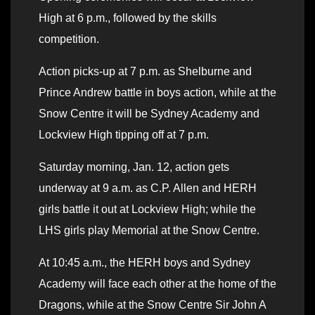
High at 6 p.m., followed by the skills
competition.
Action picks-up at 7 p.m. as Shelburne and
Prince Andrew battle in boys action, while at the
Snow Centre it will be Sydney Academy and
Lockview High tipping off at 7 p.m.
Saturday morning, Jan. 12, action gets
underway at 9 a.m. as C.P. Allen and HERH
girls battle it out at Lockview High; while the
LHS girls play Memorial at the Snow Centre.
At 10:45 a.m., the HERH boys and Sydney
Academy will face each other at the home of the
Dragons, while at the Snow Centre Sir John A