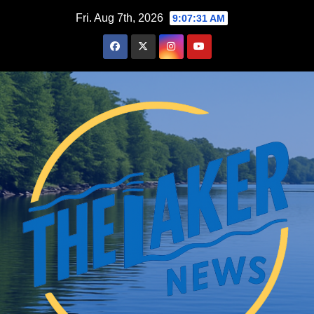
Skip
Fri. Aug 7th, 2026
9:07:32 AM
to
content