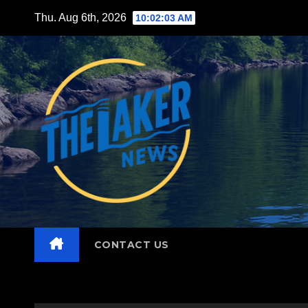
Skip
Thu. Aug 6th, 2026
10:02:04 AM
to
content
CONTACT US