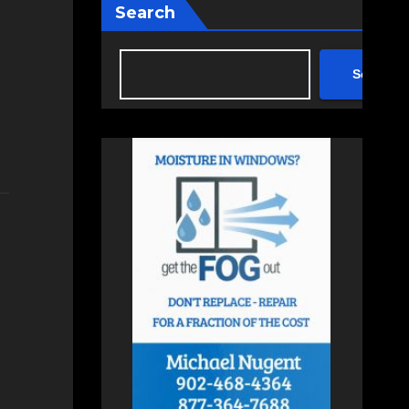
Search
Search