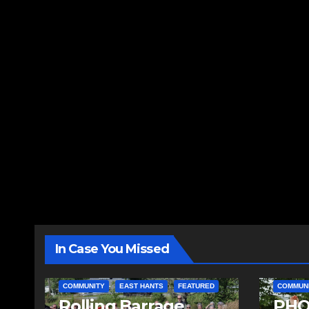
In Case You Missed
COMMUNITY
EAST HANTS
FEATURED
COMMUN
Rolling Barrage
PHO