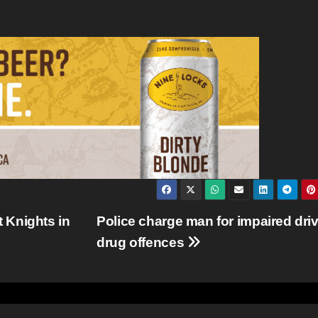
 Knights in
Police charge man for impaired driv
drug offences