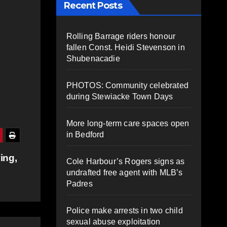
Recent Posts
Rolling Barrage riders honour
fallen Const. Heidi Stevenson in
Shubenacadie
PHOTOS: Community celebrated
during Stewiacke Town Days
More long-term care spaces open
in Bedford
ing,
Cole Harbour’s Rogers signs as
undrafted free agent with MLB’s
Padres
Police make arrests in two child
sexual abuse exploitation