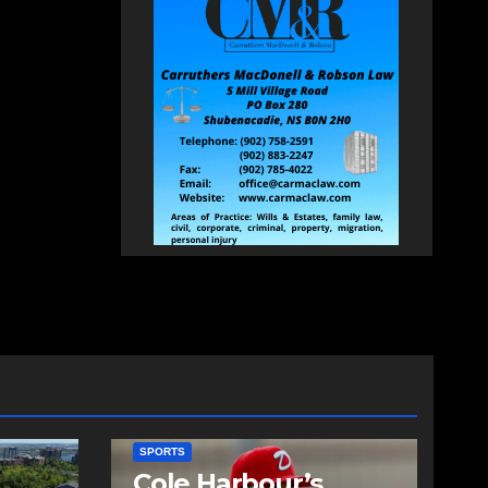
SPORTS
Cole Harbour’s