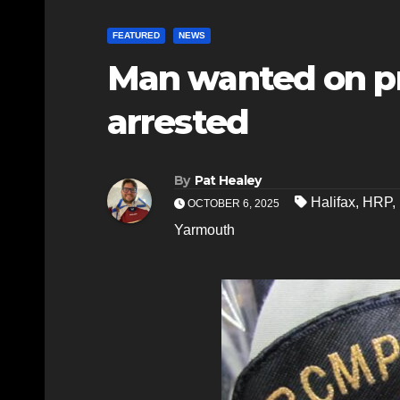
FEATURED
NEWS
Man wanted on p
arrested
By
Pat Healey
Halifax
,
HRP
,
OCTOBER 6, 2025
Yarmouth