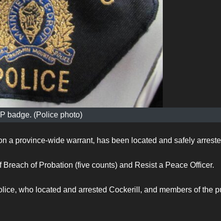
 badge. (Police photo)
n a province-wide warrant, has been located and safely arrest
Breach of Probation (five counts) and Resist a Peace Officer.
ice, who located and arrested Cockerill, and members of the p