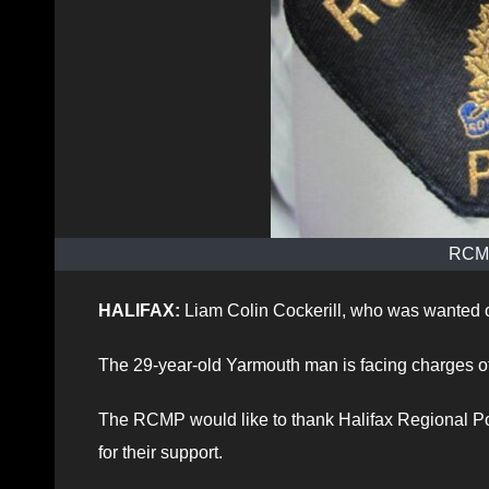
RCMP
HALIFAX:
Liam Colin Cockerill, who was wanted o
The 29-year-old Yarmouth man is facing charges of 
The RCMP would like to thank Halifax Regional Pol
for their support.