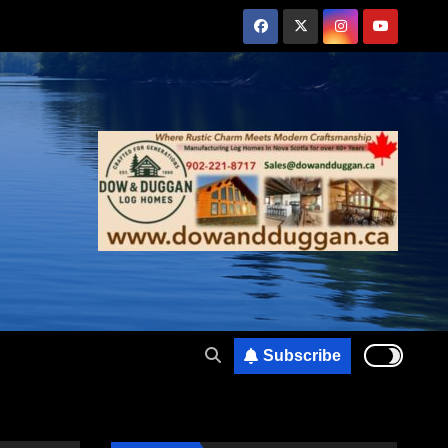
Subscribe