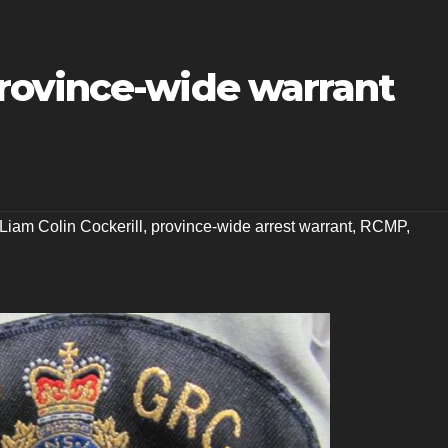
rovince-wide warrant
Liam Colin Cockerill
,
province-wide arrest warrant
,
RCMP
,