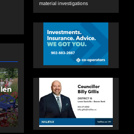
material investigations
NEWS
FEATURED
More long-term
care spaces open in
ng
Bedford
AUGUST 5, 2026
PAT
HEALEY