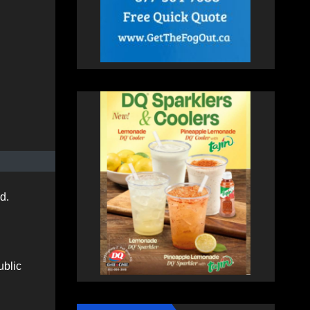
ed.
ublic