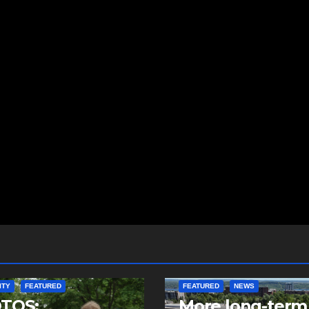
ITY
FEATURED
FEATURED
NEWS
TOS:
More long-term