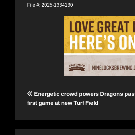
File #: 2025-1334130
Post
Energetic crowd powers Dragons past
first game at new Turf Field
navigation