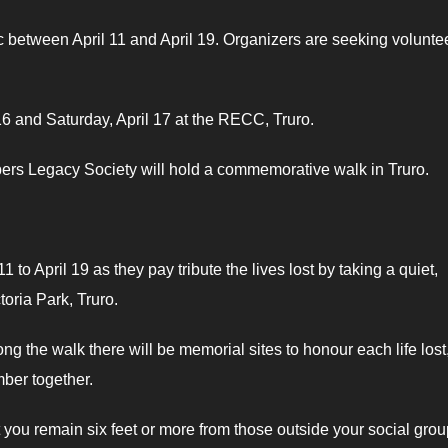
 between April 11 and April 19. Organizers are seeking volunte
l 16 and Saturday, April 17 at the RECC, Truro.
ers Legacy Society will hold a commemorative walk in Truro.
to April 19 as they pay tribute the lives lost by taking a quiet,
toria Park, Truro.
long the walk there will be memorial sites to honour each life lost
mber together.
remain six feet or more from those outside your social grou