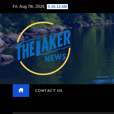
Skip
Fri. Aug 7th, 2026
5:16:15 AM
to
content
CONTACT US