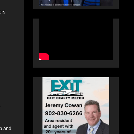
ers
,
p and