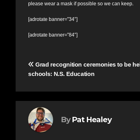
please wear a mask if possible so we can keep.
[adrotate banner=”34″]
[adrotate banner=”84″]
Post
Grad recognition ceremonies to be hel
schools: N.S. Education
navigation
By
Pat Healey