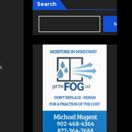
Search
Search
y
,