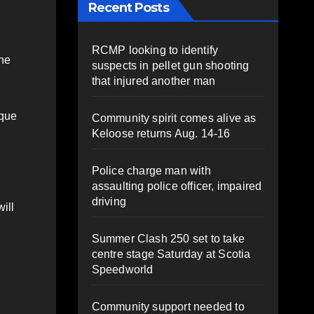
Recent Posts
RCMP looking to identify
the
suspects in pellet gun shooting
that injured another man
ique
Community spirit comes alive as
Keloose returns Aug. 14-16
Police charge man with
assaulting police officer, impaired
driving
ill
Summer Clash 250 set to take
centre stage Saturday at Scotia
Speedworld
Community support needed to