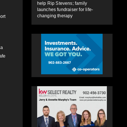
help Rip Stevens; family
launches fundraiser for life-
changing therapy
ort
 a
afe