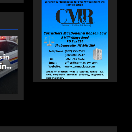
NEWS
FEATURED
an
More long-term
care spaces open in
Bedford
AUGUST 5, 2026
PAT
HEALEY