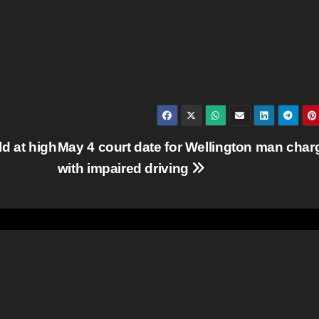
d at high
May 4 court date for Wellington man char
with impaired driving