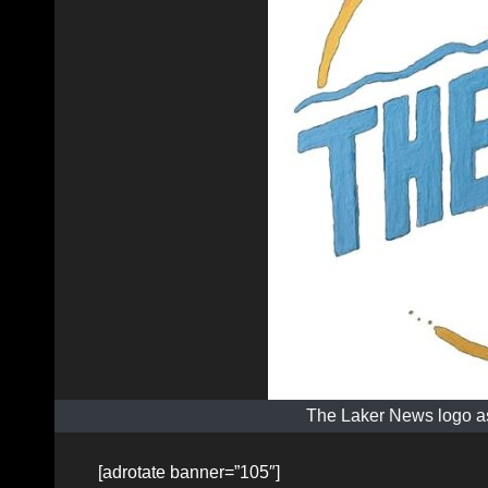
The Laker News logo as
[adrotate banner=”105″]