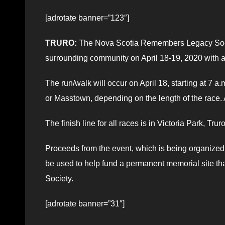
[adrotate banner=”123″]
TRURO:
The Nova Scotia Remembers Legacy Society
surrounding community on April 18-19, 2020 with 
The run/walk will occur on April 18, starting at 7 a.
or Masstown, depending on the length of the race. A
The finish line for all races is in Victoria Park, Truro
Proceeds from the event, which is being organized
be used to help fund a permanent memorial site t
Society.
[adrotate banner=”31″]