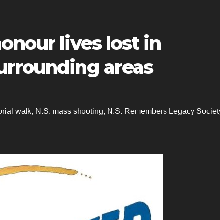
nour lives lost in
urrounding areas
rial walk
,
N.S. mass shooting
,
N.S. Remembers Legacy Societ