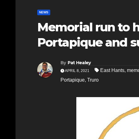
NEWS
Memorial run to ho
Portapique and s
By
Pat Healey
East Hants
,
memo
APRIL 8, 2021
Portapique
,
Truro