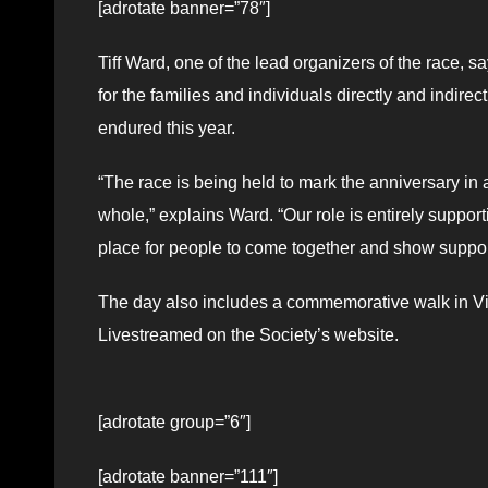
[adrotate banner=”78″]
Tiff Ward, one of the lead organizers of the race, s
for the families and individuals directly and indire
endured this year.
“The race is being held to mark the anniversary in
whole,” explains Ward. “Our role is entirely support
place for people to come together and show support 
The day also includes a commemorative walk in Vict
Livestreamed on the Society’s website.
[adrotate group=”6″]
[adrotate banner=”111″]