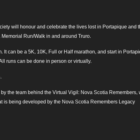
 will honour and celebrate the lives lost in Portapique and 
a Memorial Run/Walk in and around Truro.
m. It can be a 5K, 10K, Full or Half marathon, and start in Portap
ll runs can be done in person or virtually.
.
 by the team behind the Virtual Vigil: Nova Scotia Remembers, w
hat is being developed by the Nova Scotia Remembers Legacy