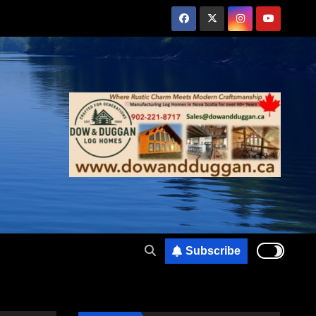
Subscribe