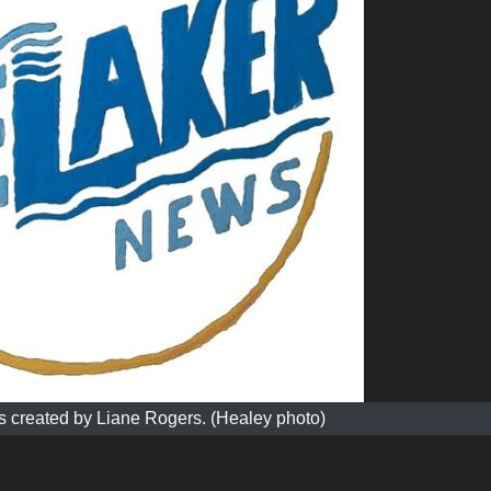
 created by Liane Rogers. (Healey photo)