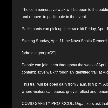
The commemorative walk will be open to the public
and runners to participate in the event.
Participants can pick up their race kit Friday, Apri
Starting Sunday, April 11 the Nova Scotia Rememb
[adrotate group=”2″]
People can join them throughout the week of April 11 
contemplative walk through an identified trail at Vic
This trail will be open daily from 7 a.m. to 9 p.m. A
where visitors can pause, grieve, reflect and reme
COVID SAFETY PROTOCOL: Organizers ask that you 