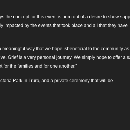
ays the concept for this event is born out of a desire to show supp
ctly impacted by the events that took place and all that they have
 a meaningful way that we hope isbeneficial to the community as
ive. Grief is a very personal journey. We simply hope to offer a s
for the families and for one another.”
oria Park in Truro, and a private ceremony that will be