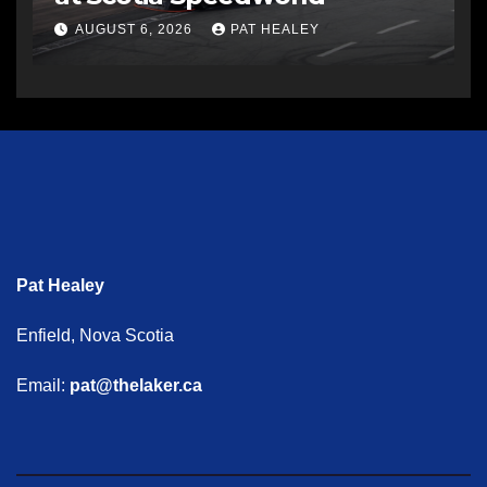
AUGUST 6, 2026
PAT HEALEY
Pat Healey
Enfield, Nova Scotia
Email:
pat@thelaker.ca