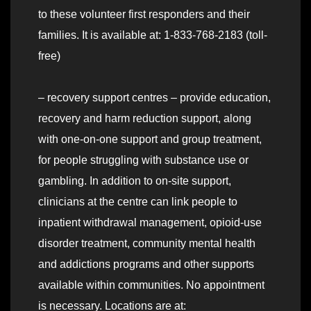
to these volunteer first responders and their
families. It is available at: 1-833-768-2183 (toll-
free)
– recovery support centres – provide education,
recovery and harm reduction support, along
with one-on-one support and group treatment,
for people struggling with substance use or
gambling. In addition to on-site support,
clinicians at the centre can link people to
inpatient withdrawal management, opioid-use
disorder treatment, community mental health
and addictions programs and other supports
available within communities. No appointment
is necessary. Locations are at: