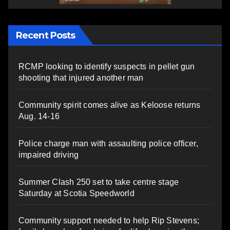
Recent Posts
RCMP looking to identify suspects in pellet gun
shooting that injured another man
Community spirit comes alive as Keloose returns
Aug. 14-16
Police charge man with assaulting police officer,
impaired driving
Summer Clash 250 set to take centre stage
Saturday at Scotia Speedworld
Community support needed to help Rip Stevens;