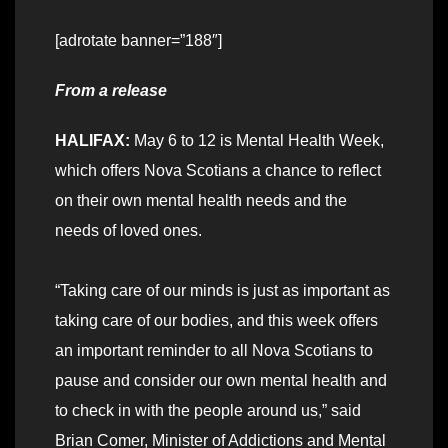
[adrotate banner=”188″]
From a release
HALIFAX:
May 6 to 12 is Mental Health Week,
which offers Nova Scotians a chance to reflect
on their own mental health needs and the
needs of loved ones.
“Taking care of our minds is just as important as
taking care of our bodies, and this week offers
an important reminder to all Nova Scotians to
pause and consider our own mental health and
to check in with the people around us,” said
Brian Comer, Minister of Addictions and Mental