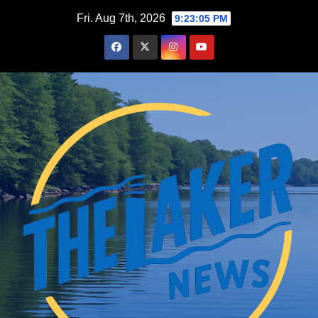
Skip
Fri. Aug 7th, 2026
9:23:06 PM
to
content