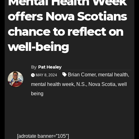
Mental Health Week
offers Nova Scotians
chance to reflect on
well-being
By
Pat Healey
Brian Comer
,
mental health
,
MAY 8, 2024
mental health week
,
N.S.
,
Nova Scotia
,
well
being
[adrotate banner=”105″]