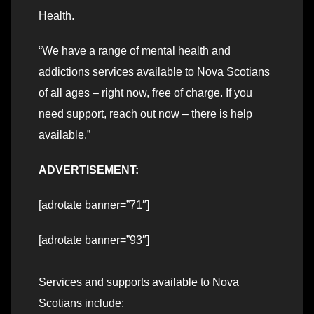
Health.
“We have a range of mental health and
addictions services available to Nova Scotians
of all ages – right now, free of charge. If you
need support, reach out now – there is help
available.”
ADVERTISEMENT:
[adrotate banner=”71″]
[adrotate banner=”93″]
Services and supports available to Nova
Scotians include: