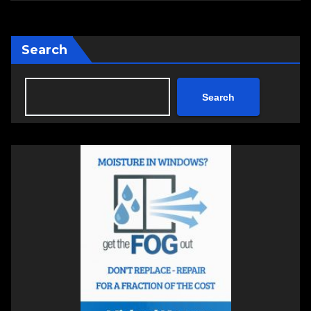
Search
Search