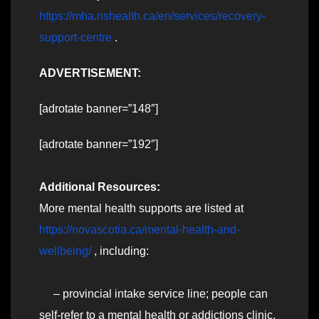
https://mha.nshealth.ca/en/services/recovery-
support-centre
.
ADVERTISEMENT:
[adrotate banner=”148″]
[adrotate banner=”192″]
Additional Resources:
More mental health supports are listed at
https://novascotia.ca/mental-health-and-
wellbeing/
, including:
– provincial intake service line; people can
self-refer to a mental health or addictions clinic,