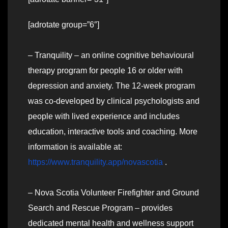
[adrotate group=”6″]
– Tranquility – an online cognitive behavioural
therapy program for people 16 or older with
depression and anxiety. The 12-week program
was co-developed by clinical psychologists and
people with lived experience and includes
education, interactive tools and coaching. More
information is available at:
https://www.tranquility.app/novascotia
.
– Nova Scotia Volunteer Firefighter and Ground
Search and Rescue Program – provides
dedicated mental health and wellness support