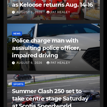
as Keloose returns Aug. 14-16
AUGUST 6, 2026
PAT HEALEY
NEWS
Police charge man with
assaulting police officer,
impaired driving
AUGUST 6, 2026
PAT HEALEY
SPORTS
Summer Clash 250 set to
take centre stage Saturday
at Scotia Speedworld