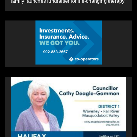
family launches fundraiser for life-changing therapy