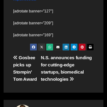
[adrotate banner=”127″]
[adrotate banner=”209″]
[adrotate banner=”169″]
Post
Gosbee
N.S. announces funding
picks up
for cutting-edge
navigation
Stompin’
startups, biomedical
Tom Award
technologies