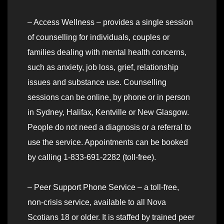
– Access Wellness – provides a single session
of counselling for individuals, couples or
families dealing with mental health concerns,
such as anxiety, job loss, grief, relationship
issues and substance use. Counselling
sessions can be online, by phone or in person
in Sydney, Halifax, Kentville or New Glasgow.
People do not need a diagnosis or a referral to
use the service. Appointments can be booked
by calling 1-833-691-2282 (toll-free).
– Peer Support Phone Service – a toll-free,
non-crisis service, available to all Nova
Scotians 18 or older. It is staffed by trained peer