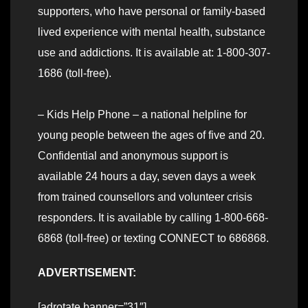
supporters, who have personal or family-based
lived experience with mental health, substance
use and addictions. It is available at: 1-800-307-
1686 (toll-free).
– Kids Help Phone – a national helpline for
young people between the ages of five and 20.
Confidential and anonymous support is
available 24 hours a day, seven days a week
from trained counsellors and volunteer crisis
responders. It is available by calling 1-800-668-
6868 (toll-free) or texting CONNECT to 686868.
ADVERTISEMENT:
[adrotate banner=”31″]