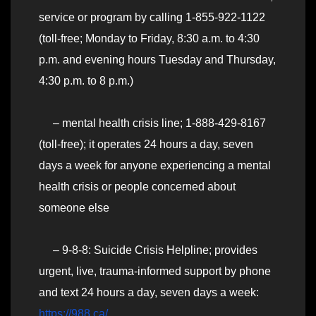
service or program by calling 1-855-922-1122
(toll-free; Monday to Friday, 8:30 a.m. to 4:30
p.m. and evening hours Tuesday and Thursday,
4:30 p.m. to 8 p.m.)
– mental health crisis line; 1-888-429-8167
(toll-free); it operates 24 hours a day, seven
days a week for anyone experiencing a mental
health crisis or people concerned about
someone else
– 9-8-8: Suicide Crisis Helpline; provides
urgent, live, trauma-informed support by phone
and text 24 hours a day, seven days a week:
https://988.ca/