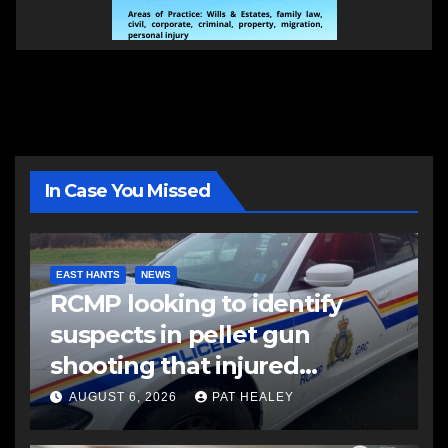
In Case You Missed
EAST HANTS
NEWS
RCMP looking to identify
suspects in pellet gun
shooting that injured
another man
AUGUST 6, 2026
PAT HEALEY