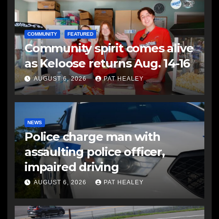
COMMUNITY
FEATURED
Community spirit comes alive
as Keloose returns Aug. 14-16
AUGUST 6, 2026
PAT HEALEY
NEWS
Police charge man with
assaulting police officer,
impaired driving
AUGUST 6, 2026
PAT HEALEY