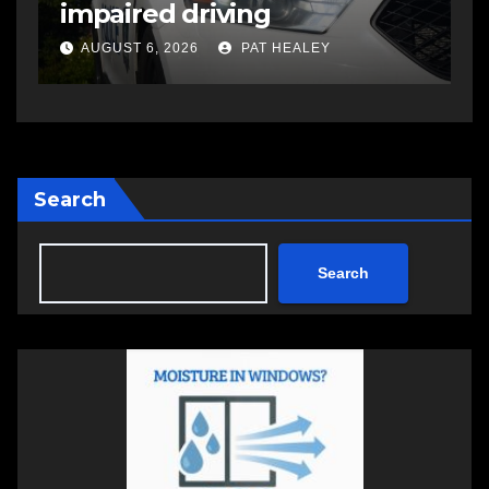
impaired driving
s
a
AUGUST 6, 2026
PAT HEALEY
Search
Search