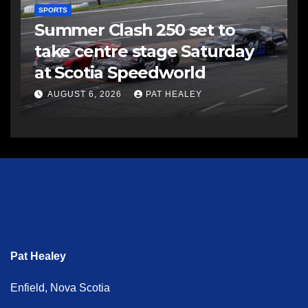
SPORTS
Summer Clash 250 set to
take centre stage Saturday
at Scotia Speedworld
AUGUST 6, 2026
PAT HEALEY
Pat Healey
Enfield, Nova Scotia