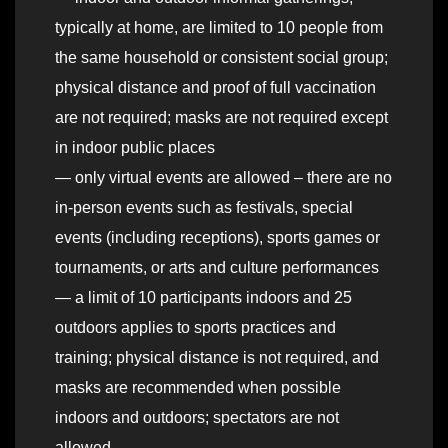
typically at home, are limited to 10 people from
the same household or consistent social group;
physical distance and proof of full vaccination
are not required; masks are not required except
in indoor public places
— only virtual events are allowed – there are no
in-person events such as festivals, special
events (including receptions), sports games or
tournaments, or arts and culture performances
— a limit of 10 participants indoors and 25
outdoors applies to sports practices and
training; physical distance is not required, and
masks are recommended when possible
indoors and outdoors; spectators are not
allowed