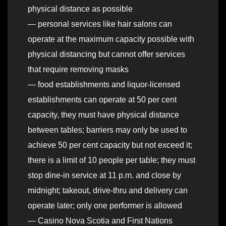
physical distance as possible
— personal services like hair salons can
operate at the maximum capacity possible with
physical distancing but cannot offer services
that require removing masks
— food establishments and liquor-licensed
establishments can operate at 50 per cent
capacity, they must have physical distance
between tables; barriers may only be used to
achieve 50 per cent capacity but not exceed it;
there is a limit of 10 people per table; they must
stop dine-in service at 11 p.m. and close by
midnight; takeout, drive-thru and delivery can
operate later; only one performer is allowed
— Casino Nova Scotia and First Nations