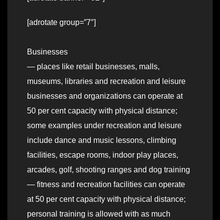
[adrotate group=”7″]
Businesses
— places like retail businesses, malls,
museums, libraries and recreation and leisure
businesses and organizations can operate at
50 per cent capacity with physical distance;
some examples under recreation and leisure
include dance and music lessons, climbing
facilities, escape rooms, indoor play places,
arcades, golf, shooting ranges and dog training
— fitness and recreation facilities can operate
at 50 per cent capacity with physical distance;
personal training is allowed with as much