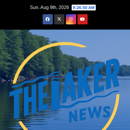
Skip
Sun. Aug 9th, 2026
9:26:52 AM
to
content