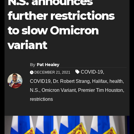
N.S. announces
further restrictions
to slow Omicron
variant
By
Pat Healey
COVID-19
,
DECEMBER 21, 2021
COVID19
,
Dr. Robert Strang
,
Halifax
,
health
,
N.S.
,
Omicron Variant
,
Premier Tim Houston
,
restrictions