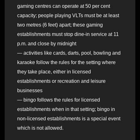
gaming centres can operate at 50 per cent
capacity; people playing VLTs must be at least
two metres (6 feet) apart; these gaming
establishments must stop dine-in service at 11
p.m. and close by midnight
— activities like cards, darts, pool, bowling and
karaoke follow the rules for the setting where
they take place, either in licensed
establishments or recreation and leisure
businesses
— bingo follows the rules for licensed
establishments when in that setting; bingo in
non-licensed establishments is a special event
which is not allowed.