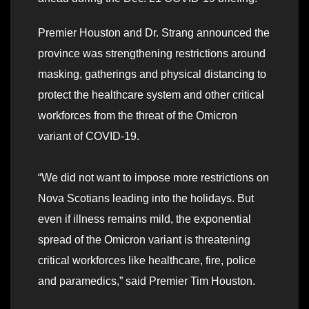
Premier Houston and Dr. Strang announced the
province was strengthening restrictions around
masking, gatherings and physical distancing to
protect the healthcare system and other critical
workforces from the threat of the Omicron
variant of COVID-19.
“We did not want to impose more restrictions on
Nova Scotians leading into the holidays. But
even if illness remains mild, the exponential
spread of the Omicron variant is threatening
critical workforces like healthcare, fire, police
and paramedics,” said Premier Tim Houston.