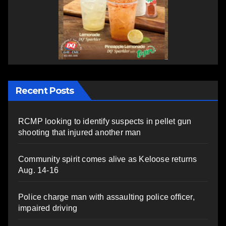
Recent Posts
RCMP looking to identify suspects in pellet gun
shooting that injured another man
Community spirit comes alive as Keloose returns
Aug. 14-16
Police charge man with assaulting police officer,
impaired driving