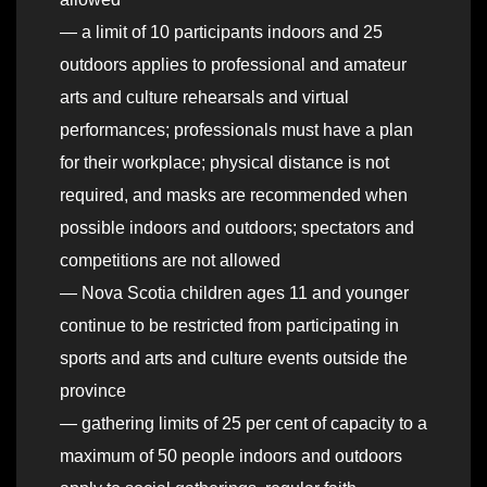
— a limit of 10 participants indoors and 25
outdoors applies to professional and amateur
arts and culture rehearsals and virtual
performances; professionals must have a plan
for their workplace; physical distance is not
required, and masks are recommended when
possible indoors and outdoors; spectators and
competitions are not allowed
— Nova Scotia children ages 11 and younger
continue to be restricted from participating in
sports and arts and culture events outside the
province
— gathering limits of 25 per cent of capacity to a
maximum of 50 people indoors and outdoors