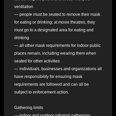
ventilation
— people must be seated to remove their mask
for eating or drinking; at movie theatres, they
must go to a designated area for eating and
drinking
— all other mask requirements for indoor public
places remain, including wearing them when
seated for other activities
— individuals, businesses and organizations all
have responsibility for ensuring mask
requirements are followed and can all be
subject to enforcement action.
Gathering limits
— indoor and outdoor informal gatherings,