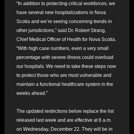
“In addition to protecting critical workforces, we
have several new hospitalizations in Nova
Scotia and we’re seeing concerning trends in
other jurisdictions,” said Dr. Robert Strang,
Chief Medical Officer of Health for Nova Scotia.
“With high case numbers, even a very small
percentage with severe illness could overload
our hospitals. We need to take these steps now
to protect those who are most vulnerable and
maintain a functional healthcare system in the
weeks ahead.”
The updated restrictions below replace the list
released last week and are effective at 6 a.m.
on Wednesday, December 22. They will be in