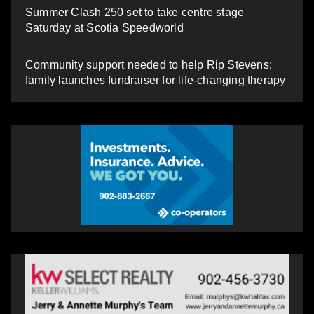
Summer Clash 250 set to take centre stage
Saturday at Scotia Speedworld
Community support needed to help Rip Stevens;
family launches fundraiser for life-changing therapy