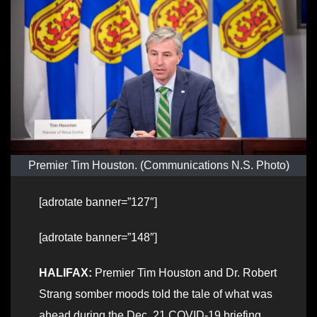
Premier Tim Houston. (Communications N.S. Photo)
[adrotate banner=”127″]
[adrotate banner=”148″]
HALIFAX:
Premier Tim Houston and Dr. Robert
Strang somber moods told the tale of what was
ahead during the Dec. 21 COVID-19 briefing.