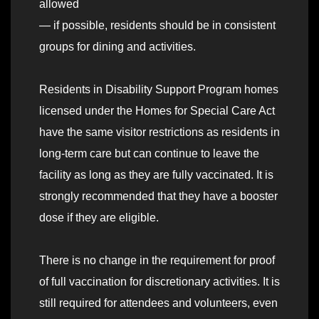
allowed
— if possible, residents should be in consistent
groups for dining and activities.
Residents in Disability Support Program homes
licensed under the Homes for Special Care Act
have the same visitor restrictions as residents in
long-term care but can continue to leave the
facility as long as they are fully vaccinated. It is
strongly recommended that they have a booster
dose if they are eligible.
There is no change in the requirement for proof
of full vaccination for discretionary activities. It is
still required for attendees and volunteers, even