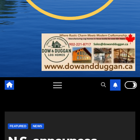
FEATURED
NEWS