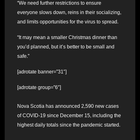
“We need further restrictions to ensure
everyone slows down, reins in their socializing,
and limits opportunities for the virus to spread.
“It may mean a smaller Christmas dinner than
you’d planned, but it’s better to be small and
safe.”
[adrotate banner=”31″]
[adrotate group=”6″]
Nova Scotia has announced 2,590 new cases
of COVID-19 since December 15, including the
highest daily totals since the pandemic started.