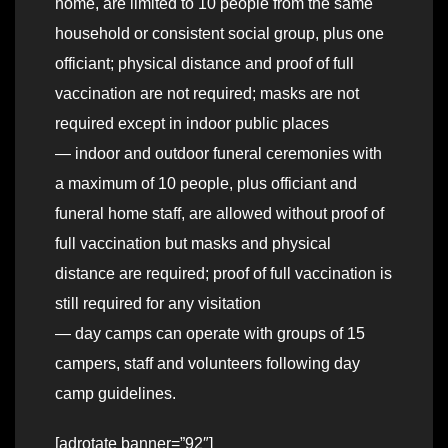
home, are limited to 10 people from the same
household or consistent social group, plus one
officiant; physical distance and proof of full
vaccination are not required; masks are not
required except in indoor public places
— indoor and outdoor funeral ceremonies with
a maximum of 10 people, plus officiant and
funeral home staff, are allowed without proof of
full vaccination but masks and physical
distance are required; proof of full vaccination is
still required for any visitation
— day camps can operate with groups of 15
campers, staff and volunteers following day
camp guidelines.
[adrotate banner=”92″]