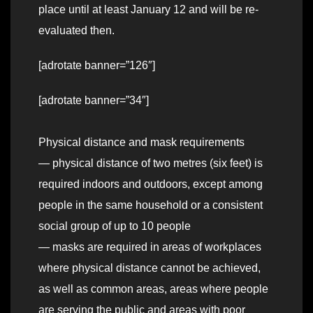
place until at least January 12 and will be re-
evaluated then.
[adrotate banner=”126″]
[adrotate banner=”34″]
Physical distance and mask requirements
— physical distance of two metres (six feet) is
required indoors and outdoors, except among
people in the same household or a consistent
social group of up to 10 people
— masks are required in areas of workplaces
where physical distance cannot be achieved,
as well as common areas, areas where people
are serving the public and areas with poor