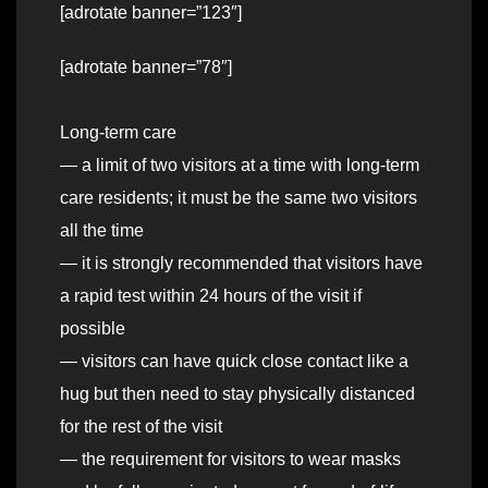
[adrotate banner=”123″]
[adrotate banner=”78″]
Long-term care
— a limit of two visitors at a time with long-term
care residents; it must be the same two visitors
all the time
— it is strongly recommended that visitors have
a rapid test within 24 hours of the visit if
possible
— visitors can have quick close contact like a
hug but then need to stay physically distanced
for the rest of the visit
— the requirement for visitors to wear masks