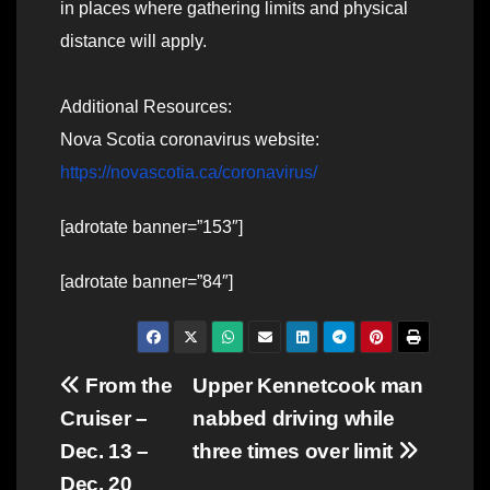
in places where gathering limits and physical
distance will apply.
Additional Resources:
Nova Scotia coronavirus website:
https://novascotia.ca/coronavirus/
[adrotate banner=”153″]
[adrotate banner=”84″]
Post
From the
Upper Kennetcook man
Cruiser –
nabbed driving while
navigation
Dec. 13 –
three times over limit
Dec. 20