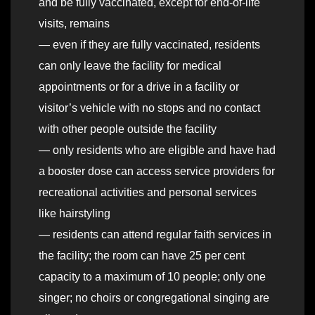
and be fully vaccinated, except for end-of-life
visits, remains
— even if they are fully vaccinated, residents
can only leave the facility for medical
appointments or for a drive in a facility or
visitor’s vehicle with no stops and no contact
with other people outside the facility
— only residents who are eligible and have had
a booster dose can access service providers for
recreational activities and personal services
like hairstyling
— residents can attend regular faith services in
the facility; the room can have 25 per cent
capacity to a maximum of 10 people; only one
singer; no choirs or congregational singing are