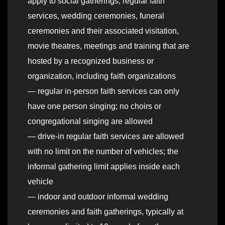
apply to social gatherings, regular faith
services, wedding ceremonies, funeral
ceremonies and their associated visitation,
movie theatres, meetings and training that are
hosted by a recognized business or
organization, including faith organizations
— regular in-person faith services can only
have one person singing; no choirs or
congregational singing are allowed
— drive-in regular faith services are allowed
with no limit on the number of vehicles; the
informal gathering limit applies inside each
vehicle
— indoor and outdoor informal wedding
ceremonies and faith gatherings, typically at