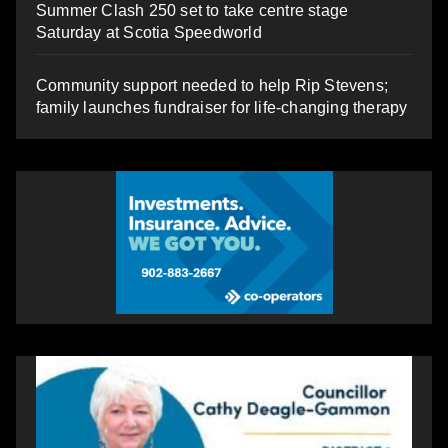
Summer Clash 250 set to take centre stage
Saturday at Scotia Speedworld
Community support needed to help Rip Stevens;
family launches fundraiser for life-changing therapy