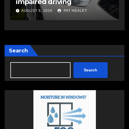
open in Bedford
s
a
AUGUST 5, 2026
PAT HEALEY
Search
Search