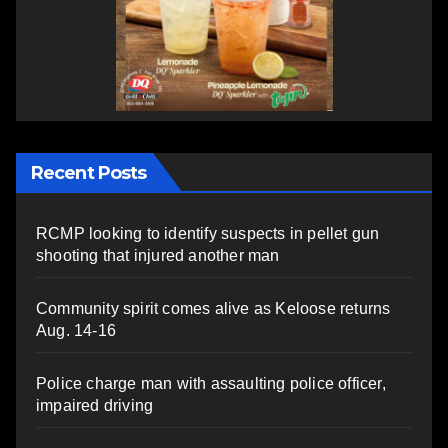
Recent Posts
RCMP looking to identify suspects in pellet gun
shooting that injured another man
Community spirit comes alive as Keloose returns
Aug. 14-16
Police charge man with assaulting police officer,
impaired driving