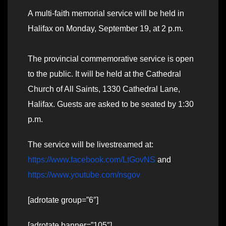
A multi-faith memorial service will be held in
Halifax on Monday, September 19, at 2 p.m.
The provincial commemorative service is open
to the public. It will be held at the Cathedral
Church of All Saints, 1330 Cathedral Lane,
Halifax. Guests are asked to be seated by 1:30
p.m.
The service will be livestreamed at:
https://www.facebook.com/LtGovNS
and
https://www.youtube.com/nsgov
[adrotate group=”6″]
[adrotate banner=”105″]