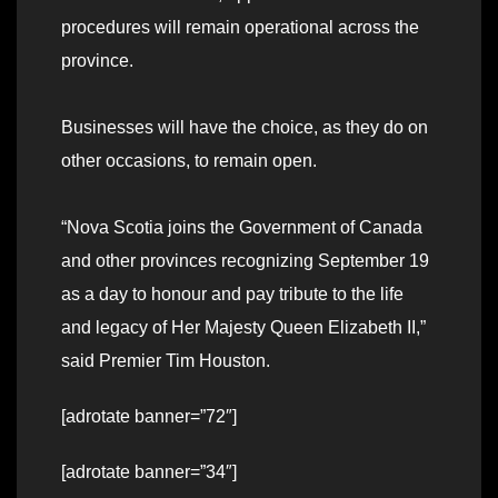
procedures will remain operational across the
province.
Businesses will have the choice, as they do on
other occasions, to remain open.
“Nova Scotia joins the Government of Canada
and other provinces recognizing September 19
as a day to honour and pay tribute to the life
and legacy of Her Majesty Queen Elizabeth II,”
said Premier Tim Houston.
[adrotate banner=”72″]
[adrotate banner=”34″]