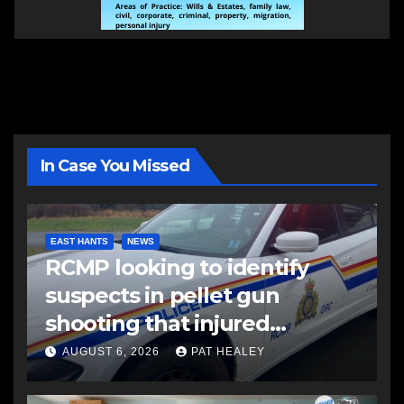
In Case You Missed
EAST HANTS
NEWS
RCMP looking to identify
suspects in pellet gun
shooting that injured
another man
AUGUST 6, 2026
PAT HEALEY