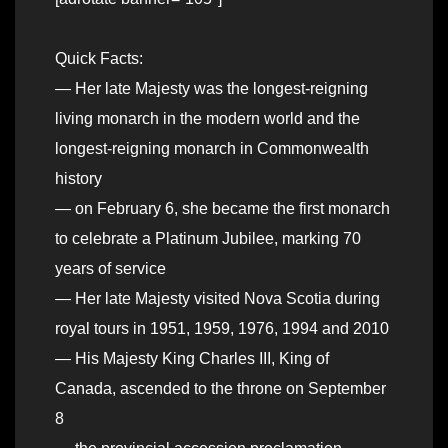
Quick Facts:
— Her late Majesty was the longest-reigning
living monarch in the modern world and the
longest-reigning monarch in Commonwealth
history
— on February 6, she became the first monarch
to celebrate a Platinum Jubilee, marking 70
years of service
— Her late Majesty visited Nova Scotia during
royal tours in 1951, 1959, 1976, 1994 and 2010
— His Majesty King Charles III, King of
Canada, ascended to the throne on September
8