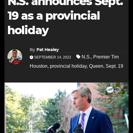
N.S. announces Sept.
19 as a provincial
holiday
By
Pat Healey
N.S.
,
Premier Tim
SEPTEMBER 14, 2022
Houston
,
provincial holiday
,
Queen
,
Sept. 19