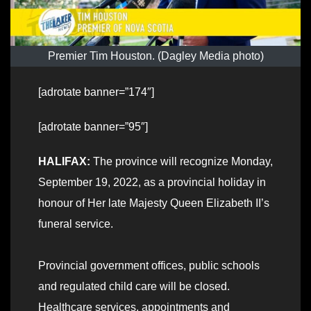
Premier Tim Houston. (Dagley Media photo)
[adrotate banner=”174″]
[adrotate banner=”95″]
HALIFAX:
The province will recognize Monday,
September 19, 2022, as a provincial holiday in
honour of Her late Majesty Queen Elizabeth II’s
funeral service.
Provincial government offices, public schools
and regulated child care will be closed.
Healthcare services, appointments and