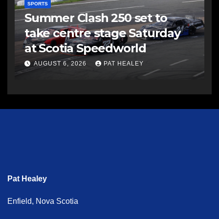
SPORTS
Summer Clash 250 set to
take centre stage Saturday
at Scotia Speedworld
AUGUST 6, 2026
PAT HEALEY
Pat Healey
Enfield, Nova Scotia