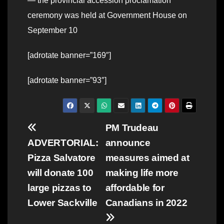
— the provincial accession proclamation
ceremony was held at Government House on
September 10
[adrotate banner=”169″]
[adrotate banner=”93″]
Post
PM Trudeau
ADVERTORIAL:
announce
navigation
Pizza Salvatore
measures aimed at
will donate 100
making life more
large pizzas to
affordable for
Lower Sackville
Canadians in 2022