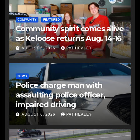
COMMUNITY
FEATURED
Community spirit comes alive
as Keloose returns Aug. 14-16
AUGUST 6, 2026
PAT HEALEY
NEWS
Police charge man with
assaulting police officer,
impaired driving
AUGUST 6, 2026
PAT HEALEY