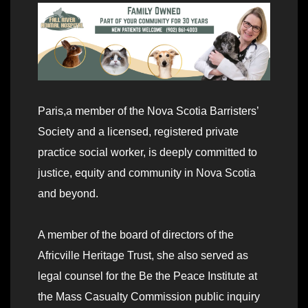
Paris,a member of the Nova Scotia Barristers’
Society and a licensed, registered private
practice social worker, is deeply committed to
justice, equity and community in Nova Scotia
and beyond.
A member of the board of directors of the
Africville Heritage Trust, she also served as
legal counsel for the Be the Peace Institute at
the Mass Casualty Commission public inquiry