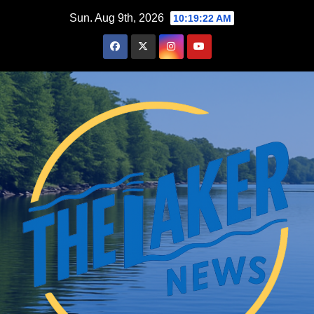
Skip
Sun. Aug 9th, 2026
10:19:23 AM
to
content