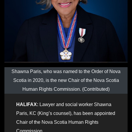
Shawna Paris, who was named to the Order of Nova
Scotia in 2020, is the new Chair of the Nova Scotia
Human Rights Commission. (Contributed)
HALIFAX:
Lawyer and social worker Shawna
Paris, KC (King’s counsel), has been appointed
Chair of the Nova Scotia Human Rights
Commission.