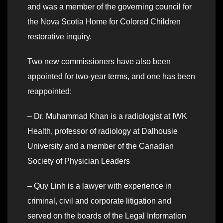
and was a member of the governing council for
the Nova Scotia Home for Colored Children
restorative inquiry.
Two new commissioners have also been
appointed for two-year terms, and one has been
reappointed:
– Dr. Muhammad Khan is a radiologist at IWK
Health, professor of radiology at Dalhousie
University and a member of the Canadian
Society of Physician Leaders
– Quy Linh is a lawyer with experience in
criminal, civil and corporate litigation and
served on the boards of the Legal Information