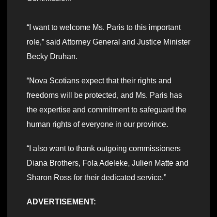
“I want to welcome Ms. Paris to this important
role,” said Attorney General and Justice Minister
Becky Druhan.
“Nova Scotians expect that their rights and
freedoms will be protected, and Ms. Paris has
the expertise and commitment to safeguard the
human rights of everyone in our province.
“I also want to thank outgoing commissioners
Diana Brothers, Fola Adeleke, Julien Matte and
Sharon Ross for their dedicated service.”
ADVERTISEMENT: