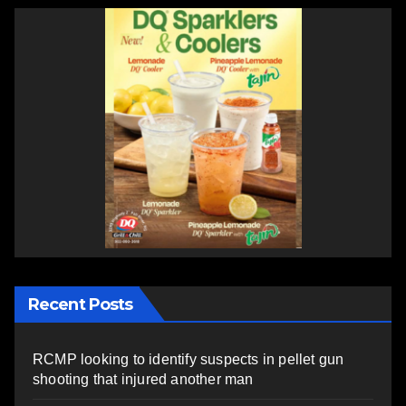
Recent Posts
RCMP looking to identify suspects in pellet gun
shooting that injured another man