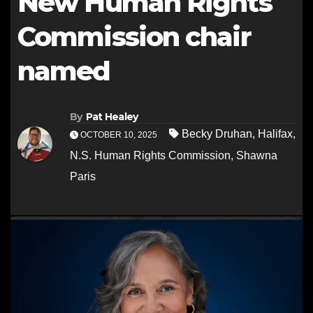
New Human Rights
Commission chair
named
By
Pat Healey
Becky Druhan
,
Halifax
,
OCTOBER 10, 2025
N.S. Human Rights Commission
,
Shawna
Paris