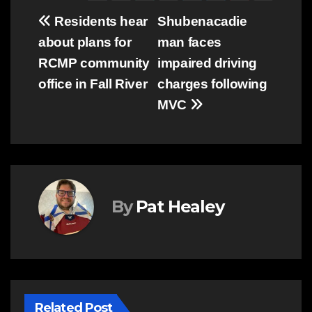
Post
Residents hear
Shubenacadie
about plans for
man faces
navigation
RCMP community
impaired driving
office in Fall River
charges following
MVC
By
Pat Healey
Related Post