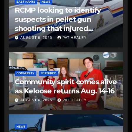
EAST HANTS
NEWS
RCMP looking to identify
suspects in pellet gun
shooting that injured
another man
AUGUST 6, 2026
PAT HEALEY
COMMUNITY
FEATURED
Community spirit comes alive
as Keloose returns Aug. 14-16
AUGUST 6, 2026
PAT HEALEY
NEWS