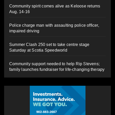
Community spirit comes alive as Keloose returns
Aug. 14-16
Police charge man with assaulting police officer,
impaired driving
Summer Clash 250 set to take centre stage
Saturday at Scotia Speedworld
Community support needed to help Rip Stevens;
family launches fundraiser for life-changing therapy