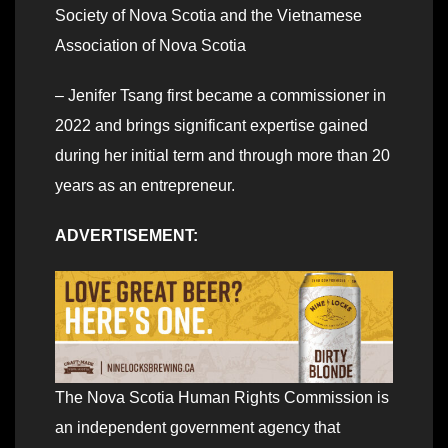
Society of Nova Scotia and the Vietnamese
Association of Nova Scotia
– Jenifer Tsang first became a commissioner in
2022 and brings significant expertise gained
during her initial term and through more than 20
years as an entrepreneur.
ADVERTISEMENT:
The Nova Scotia Human Rights Commission is
an independent government agency that