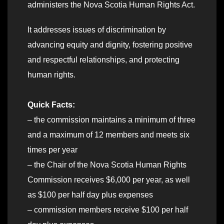
administers the Nova Scotia Human Rights Act.
It addresses issues of discrimination by
advancing equity and dignity, fostering positive
and respectful relationships, and protecting
human rights.
Quick Facts:
– the commission maintains a minimum of three
and a maximum of 12 members and meets six
times per year
– the Chair of the Nova Scotia Human Rights
Commission receives $6,000 per year, as well
as $100 per half day plus expenses
– commission members receive $100 per half