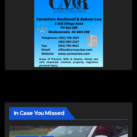
In Case You Missed