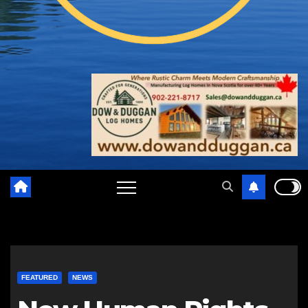
FEATURED
NEWS