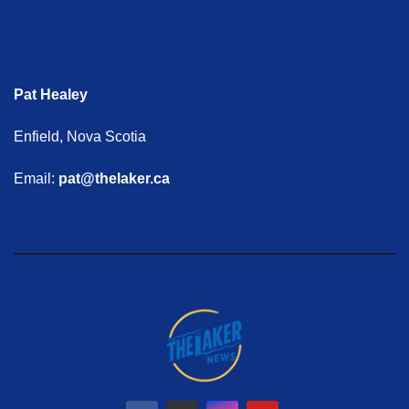
Pat Healey
Enfield, Nova Scotia
Email:
pat@thelaker.ca