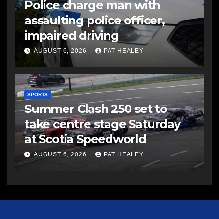
Police charge man with
assaulting police officer,
impaired driving
AUGUST 6, 2026
PAT HEALEY
SPORTS
Summer Clash 250 set to
take centre stage Saturday
at Scotia Speedworld
AUGUST 6, 2026
PAT HEALEY