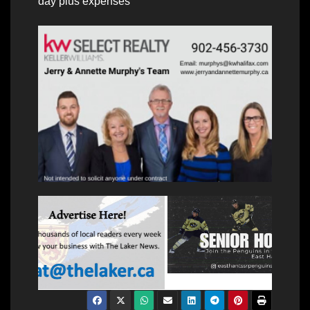
day plus expenses