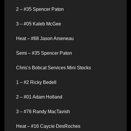
2 – #35 Spencer Paton
3 – #05 Kaleb McGee
Heat – #68 Jason Arseneau
Semi – #35 Spencer Paton
Chris’s Bobcat Services Mini Stocks
1 – #2 Ricky Bedell
2 – #01 Adam Holland
3 – #76 Randy MacTavish
Heat – #16 Caycie DesRoches