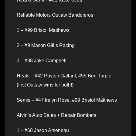
Reliable Motors Outlaw Bandoleros
1 – #99 Bristol Matthews
2 – #9 Mason Gillis Racing
3 – #38 Jake Campbell
Heats – #42 Payton Gallant, #55 Ben Turple
(first Outlaw wins for both!)
Semis – #47 Irelyn Rose, #99 Bristol Matthews
Alvin’s Auto Sales + Repair Bombers
1 – #68 Jason Arseneau