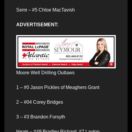
Semi – #5 Chloe MacTavish
ADVERTISEMENT:
Moore Well Drilling Outlaws
1 – #0 Jason Pickles of Meaghers Grant
2 – #04 Corey Bridges
3 – #3 Brandon Forsyth
Heats – #49 Bradley Richard, #7 Layton