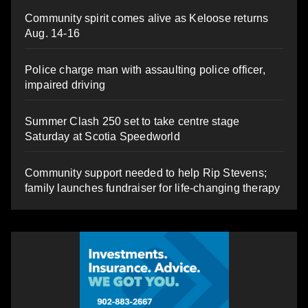
Community spirit comes alive as Keloose returns
Aug. 14-16
Police charge man with assaulting police officer,
impaired driving
Summer Clash 250 set to take centre stage
Saturday at Scotia Speedworld
Community support needed to help Rip Stevens;
family launches fundraiser for life-changing therapy