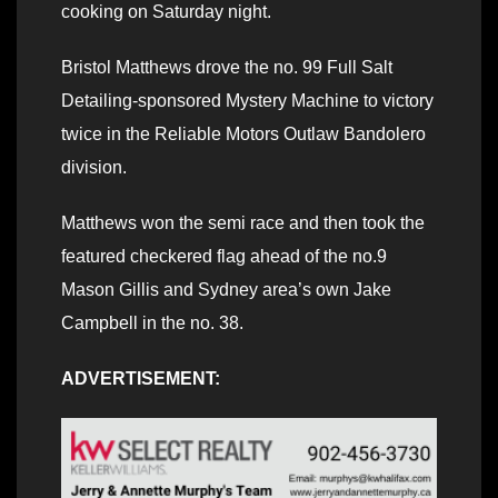
cooking on Saturday night.
Bristol Matthews drove the no. 99 Full Salt
Detailing-sponsored Mystery Machine to victory
twice in the Reliable Motors Outlaw Bandolero
division.
Matthews won the semi race and then took the
featured checkered flag ahead of the no.9
Mason Gillis and Sydney area’s own Jake
Campbell in the no. 38.
ADVERTISEMENT: