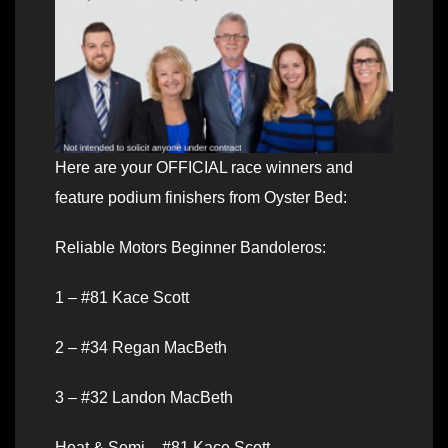
Here are your OFFICIAL race winners and
feature podium finishers from Oyster Bed:
Reliable Motors Beginner Bandoleros:
1 – #81 Kace Scott
2 – #34 Regan MacBeth
3 – #32 Landon MacBeth
Heat & Semi – #81 Kace Scott