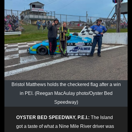
Bristol Matthews holds the checkered flag after a win
in PEI. (Reegan MacAulay photo/Oyster Bed
Speedway)
OYSTER BED SPEEDWAY, P.E.I.:
The Island
got a taste of what a Nine Mile River driver was