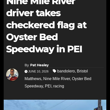
Nine Mile River
driver takes
checkered flag at
Oyster Bed
Speedway in PEI
By
Pat Healey
bandolero
,
Bristol
JUNE 10, 2026
Matthews
,
Nine Mile River
,
Oyster Bed
Speedway
,
PEI
,
racing