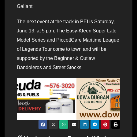
Gallant
The next event at the track in PEI is Saturday,
June 13, at 5 p.m. The Easy-Kleen Super Late
Model Series and PiccottCare Maritime League
of Legends Tour come to town and will be
supported by the Beginner & Outlaw
Bandoleros and Street Stocks.