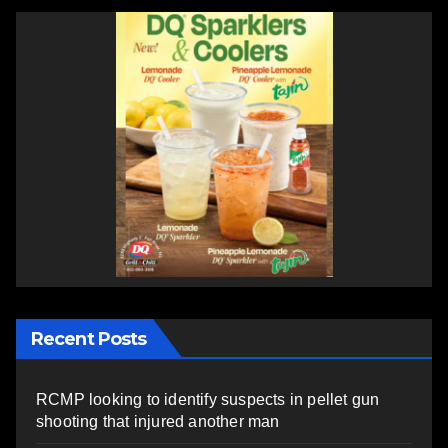
Recent Posts
RCMP looking to identify suspects in pellet gun
shooting that injured another man