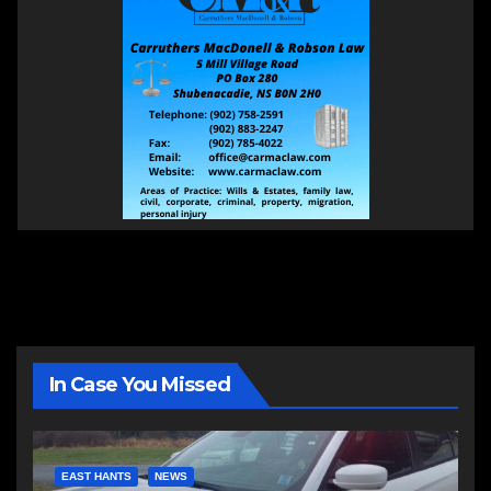
In Case You Missed
EAST HANTS
NEWS