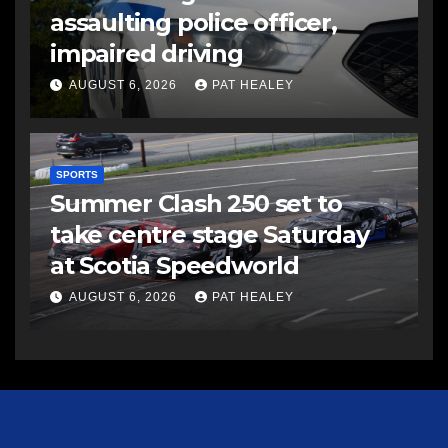
assaulting police officer,
impaired driving
AUGUST 6, 2026
PAT HEALEY
SPORTS
Summer Clash 250 set to
take centre stage Saturday
at Scotia Speedworld
AUGUST 6, 2026
PAT HEALEY