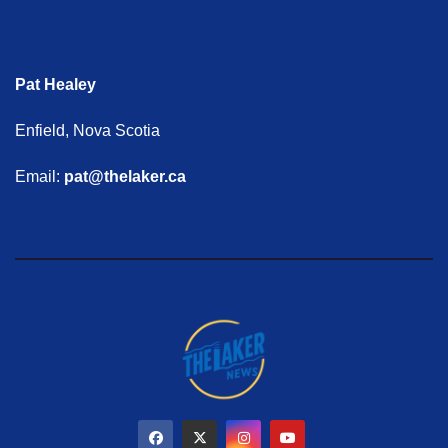
Pat Healey
Enfield, Nova Scotia
Email:
pat@thelaker.ca