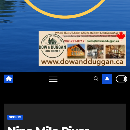
SPORTS