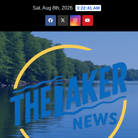
Skip
Sat. Aug 8th, 2026
3:22:43 AM
to
content