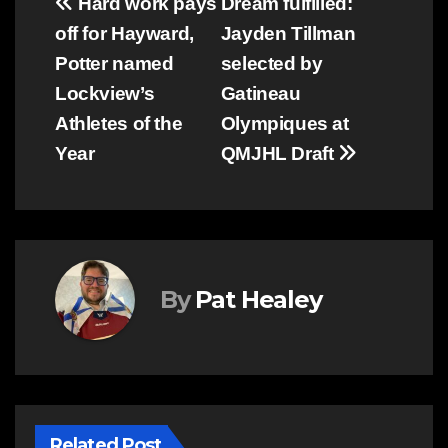
Post
Hard work pays
Dream fulfilled:
off for Hayward,
Jayden Tillman
navigation
Potter named
selected by
Lockview’s
Gatineau
Athletes of the
Olympiques at
Year
QMJHL Draft
By
Pat Healey
Related Post