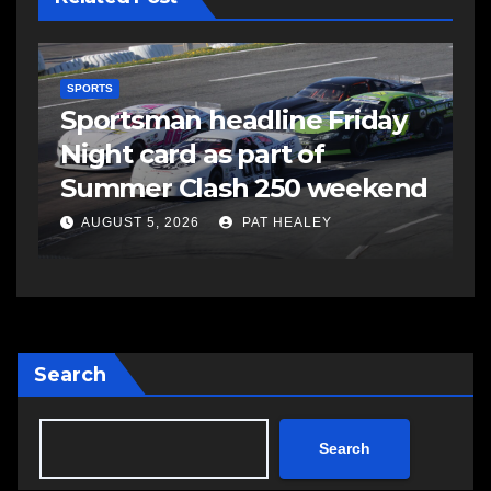
SPORTS
S
s
Sportsman headline Friday
S
Night card as part of
t
Summer Clash 250 weekend
a
AUGUST 5, 2026
PAT HEALEY
Search
Search