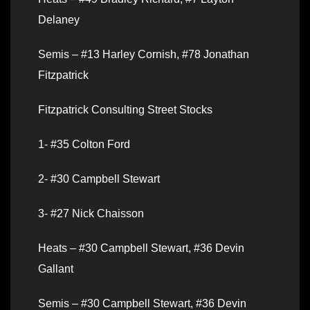
Delaney
Semis – #13 Harley Cornish, #78 Jonathan
Fitzpatrick
Fitzpatrick Consulting Street Stocks
1- #35 Colton Ford
2- #30 Campbell Stewart
3- #27 Nick Chaisson
Heats – #30 Campbell Stewart, #36 Devin
Gallant
Semis – #30 Campbell Stewart, #36 Devin