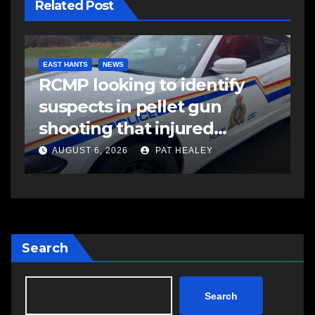
Related Post
COMMUNITY
FEATURED
F
Community spirit comes
M
alive as Keloose returns
r
Aug. 14-16
i
S
AUGUST 6, 2026
PAT HEALEY
Search
Search