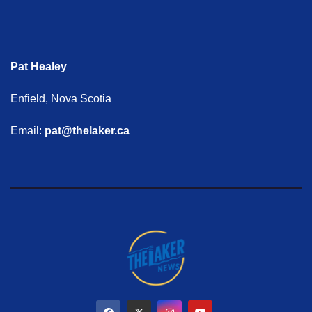
Pat Healey
Enfield, Nova Scotia
Email:
pat@thelaker.ca