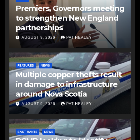
Premiers, Governors meeting
to strengthen New England
partnerships
AUGUST 9, 2026
PAT HEALEY
FEATURED
NEWS
Multiple copper thefts result
in damage to infrastructure
around Nova Scotia
AUGUST 9, 2026
PAT HEALEY
EAST HANTS
NEWS