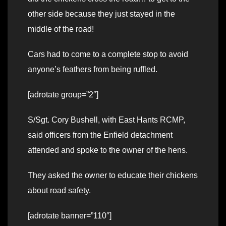
other side because they just stayed in the
middle of the road!
Cars had to come to a complete stop to avoid
anyone’s feathers from being ruffled.
[adrotate group=”2″]
S/Sgt. Cory Bushell, with East Hants RCMP,
said officers from the Enfield detachment
attended and spoke to the owner of the hens.
They asked the owner to educate their chickens
about road safety.
[adrotate banner=”110″]