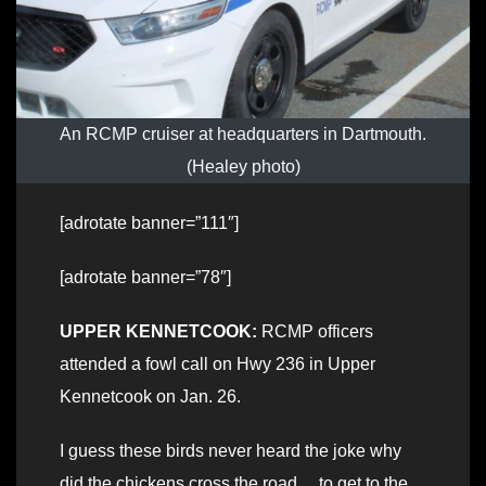
An RCMP cruiser at headquarters in Dartmouth.
(Healey photo)
[adrotate banner=”111″]
[adrotate banner=”78″]
UPPER KENNETCOOK:
RCMP officers
attended a fowl call on Hwy 236 in Upper
Kennetcook on Jan. 26.
I guess these birds never heard the joke why
did the chickens cross the road… to get to the