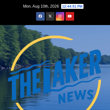
Skip
Mon. Aug 10th, 2026
12:44:52 PM
to
content