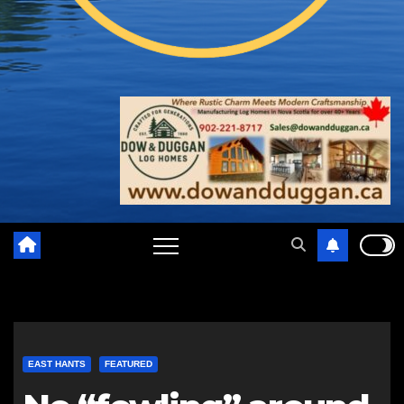
EAST HANTS
FEATURED