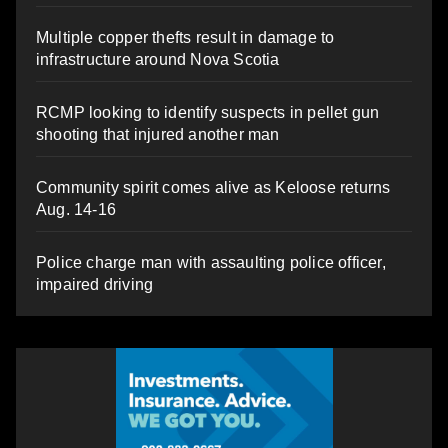
Multiple copper thefts result in damage to
infrastructure around Nova Scotia
RCMP looking to identify suspects in pellet gun
shooting that injured another man
Community spirit comes alive as Keloose returns
Aug. 14-16
Police charge man with assaulting police officer,
impaired driving