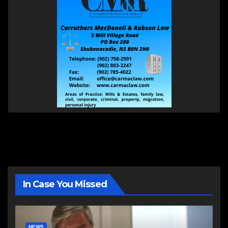
In Case You Missed
NEWS