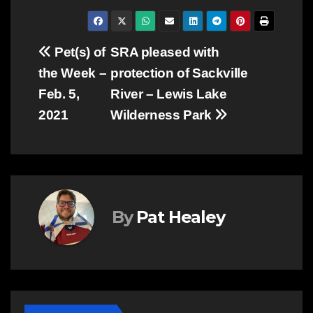
Post
Pet(s) of
SRA pleased with
the Week –
protection of Sackville
navigation
Feb. 5,
River – Lewis Lake
2021
Wilderness Park
By
Pat Healey