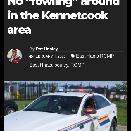
No “fowling” around
in the Kennetcook
area
By
Pat Healey
East Hants RCMP
,
FEBRUARY 4, 2021
East Hnats
,
poultry
,
RCMP