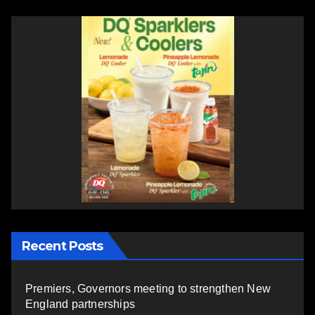
Recent Posts
Premiers, Governors meeting to strengthen New
England partnerships