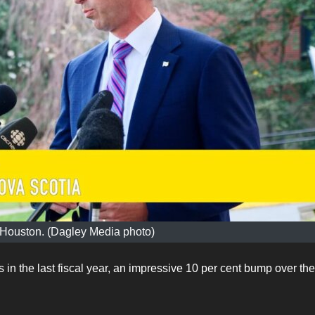
 Houston. (Dagley Media photo)
 the last fiscal year, an impressive 10 per cent bump over the