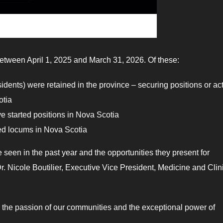
 between April 1, 2025 and March 31, 2026. Of these:
esidents) were retained in the province – securing positions or ac
otia
ve started positions in Nova Scotia
ted locums in Nova Scotia
een in the past year and the opportunities they present for
r. Nicole Boutilier, Executive Vice President, Medicine and Clin
am, the passion of our communities and the exceptional power of