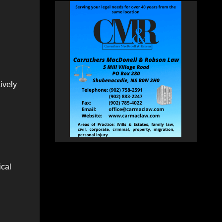
tively
ical