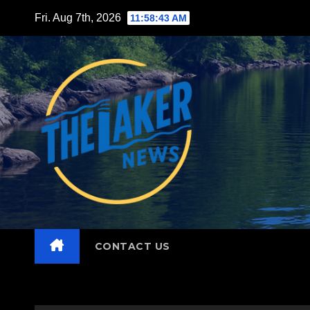
Skip
Fri. Aug 7th, 2026
11:58:45 AM
to
content
CONTACT US