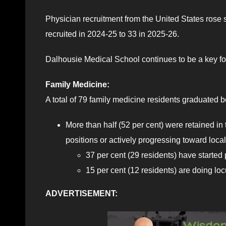
Physician recruitment from the United States rose 
recruited in 2024-25 to 33 in 2025-26.
Dalhousie Medical School continues to be a key fo
Family Medicine:
A total of 79 family medicine residents graduated 
More than half (52 per cent) were retained in
positions or actively progressing toward loca
37 per cent (29 residents) have started
15 per cent (12 residents) are doing l
ADVERTISEMENT: