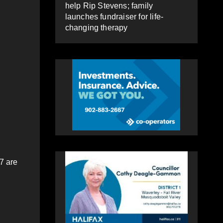
help Rip Stevens; family
launches fundraiser for life-
changing therapy
7 are