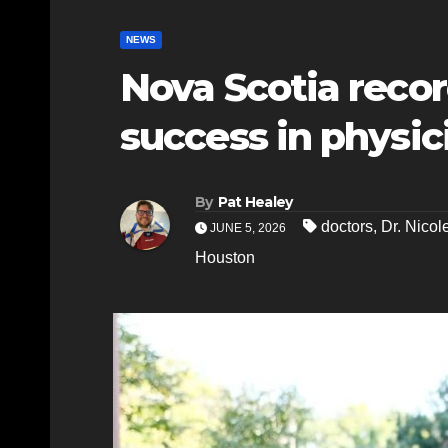
NEWS
Nova Scotia recor
success in physic
By
Pat Healey
doctors
,
Dr. Nicole
JUNE 5, 2026
Houston