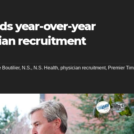
ds year-over-year
ian recruitment
 Boutilier
,
N.S.
,
N.S. Health
,
physician recruitment
,
Premier Tim