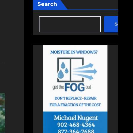
Search
Search