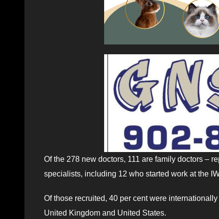
Of the 278 new doctors, 111 are family doctors – re
specialists, including 12 who started work at the 
Of those recruited, 40 per cent were internationally
United Kingdom and United States.