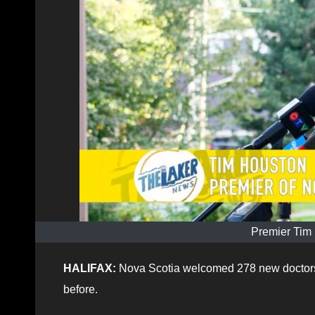
Premier Tim
HALIFAX:
Nova Scotia welcomed 278 new doctors in
before.