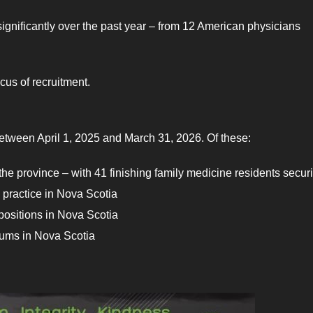
significantly over the past year – from 12 American physicians
cus of recruitment.
between April 1, 2025 and March 31, 2026. Of these:
 the province – with 41 finishing family medicine residents secur
l practice in Nova Scotia
 positions in Nova Scotia
ocums in Nova Scotia