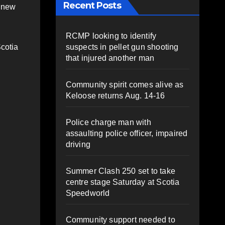
Recent Posts
9 new
RCMP looking to identify
suspects in pellet gun shooting
Scotia
that injured another man
Community spirit comes alive as
Keloose returns Aug. 14-16
Police charge man with
assaulting police officer, impaired
driving
Summer Clash 250 set to take
centre stage Saturday at Scotia
Speedworld
Community support needed to