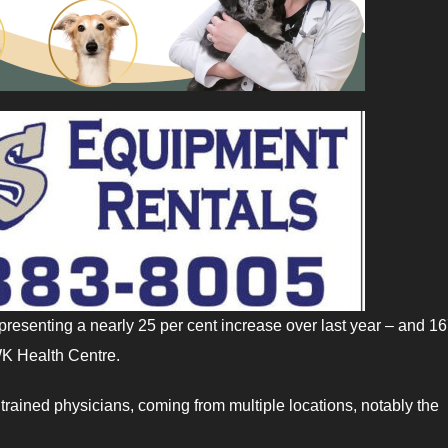
presenting a nearly 25 per cent increase over last year – and 16
IWK Health Centre.
 trained physicians, coming from multiple locations, notably the