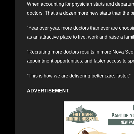
When accounting for physician starts and departure
doctors. That’s a dozen more new starts than the p
“Year over year, more doctors than ever are choosi
as an attractive place to live, work and raise a fa
“Recruiting more doctors results in more Nova Scot
appointment opportunities, and faster access to spe
“This is how we are delivering better care, faster.”
ADVERTISEMENT: