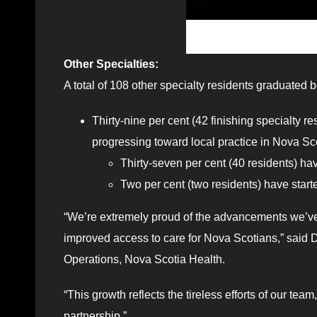
Other Specialties:
A total of 108 other specialty residents graduated
Thirty-nine per cent (42 finishing specialty r
progressing toward local practice in Nova Sc
Thirty-seven per cent (40 residents) ha
Two per cent (two residents) have star
“We’re extremely proud of the advancements we’ve s
improved access to care for Nova Scotians,” said D
Operations, Nova Scotia Health.
“This growth reflects the tireless efforts of our te
partnership.”