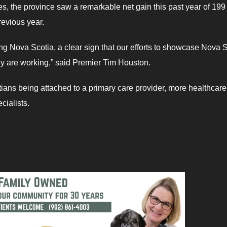
s, the province saw a remarkable net gain this past year of 19
revious year.
ng Nova Scotia, a clear sign that our efforts to showcase Nova 
mily are working,” said Premier Tim Houston.
ians being attached to a primary care provider, more healthcare
cialists.