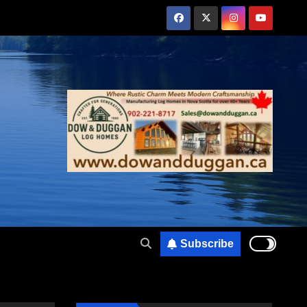
Subscribe