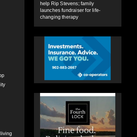
help Rip Stevens; family
launches fundraiser for life-
changing therapy
op
ity
living