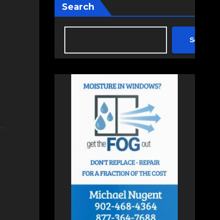
Search
Search