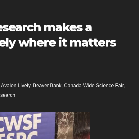
esearch makes a
vely where it matters
,
Avalon Lively
,
Beaver Bank
,
Canada-Wide Science Fair
,
esearch