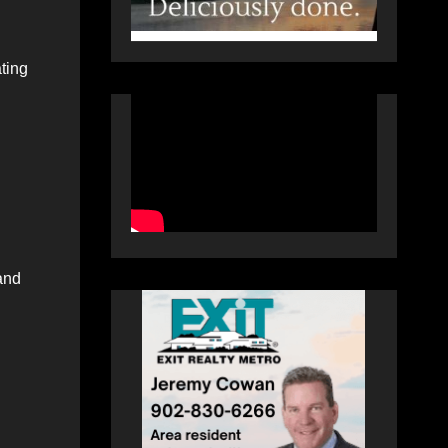
ting
 and