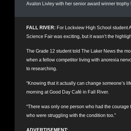
Avalon Livley with her senior award winner trophy
FALL RIVER:
For Lockview High School student A
Science Fair was exciting, but it wasn’t the highlig
The Grade 12 student told The Laker News the mome
when a fellow competitor living with anorexia ner
to researching.
“Knowing that it actually can change someone’s lif
morning at Good Day Café in Fall River.
“There was only one person who had the courage to
who were struggling with the condition too.”
ADVERTISEMENT: