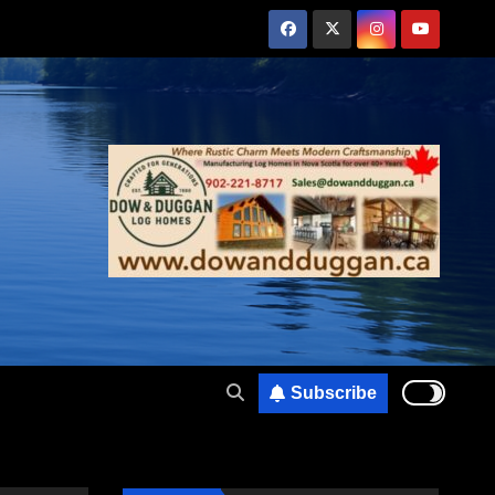
Subscribe