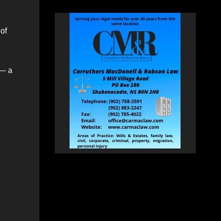
of
 — a