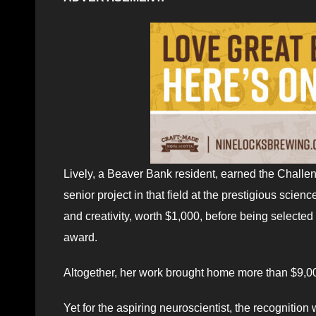
Lively, a Beaver Bank resident, earned the Challen
senior project in that field at the prestigious scien
and creativity, worth $1,000, before being selected 
award.
Altogether, her work brought home more than $9,00
Yet for the aspiring neuroscientist, the recognitio