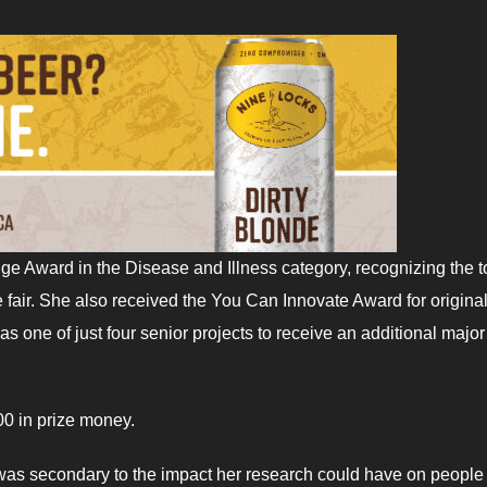
ge Award in the Disease and Illness category, recognizing the t
ce fair. She also received the You Can Innovate Award for original
as one of just four senior projects to receive an additional major
0 in prize money.
n was secondary to the impact her research could have on people 