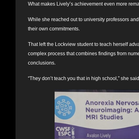
What makes Lively’s achievement even more remar
While she reached out to university professors an
their own commitments.
That left the Lockview student to teach herself a
complex process that combines findings from numero
conclusions.
“They don’t teach you that in high school,” she said