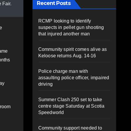
Recent Posts
 Fair.
RCMP looking to identify
suspects in pellet gun shooting
e
that injured another man
Community spirit comes alive as
came
Keloose returns Aug. 14-16
onths
Police charge man with
assaulting police officer, impaired
day
driving
Summer Clash 250 set to take
centre stage Saturday at Scotia
 room
Speedworld
Community support needed to