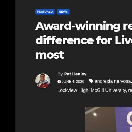
FEATURED
NEWS
Award-winning r
difference for Li
most
By
Pat Healey
anorexia nervosa
JUNE 4, 2026
Lockview High
,
McGill University
,
r