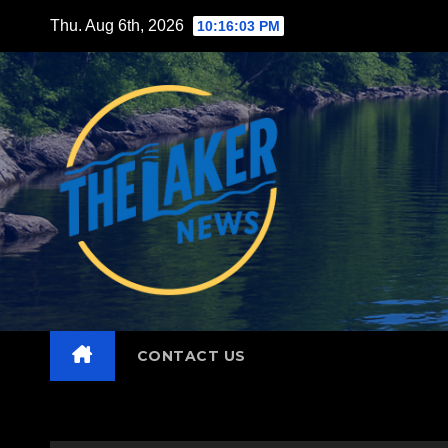
Skip
Thu. Aug 6th, 2026
10:16:04 PM
to
content
CONTACT US