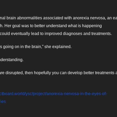
onal brain abnormalities associated with anorexia nervosa, an ea
lth. Her goal was to better understand what is happening
 could eventually lead to improved diagnoses and treatments.
s going on in the brain,” she explained.
nderstanding.
 are disrupted, then hopefully you can develop better treatments
jectboard.world/ysc/project/anorexia-nervosa-in-the-eyes-of-
dies