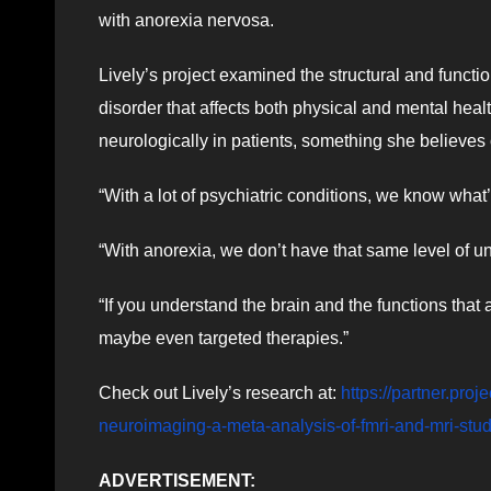
with anorexia nervosa.
Lively’s project examined the structural and functi
disorder that affects both physical and mental hea
neurologically in patients, something she believes
“With a lot of psychiatric conditions, we know what’
“With anorexia, we don’t have that same level of u
“If you understand the brain and the functions that
maybe even targeted therapies.”
Check out Lively’s research at:
https://partner.pro
neuroimaging-a-meta-analysis-of-fmri-and-mri-stu
ADVERTISEMENT: