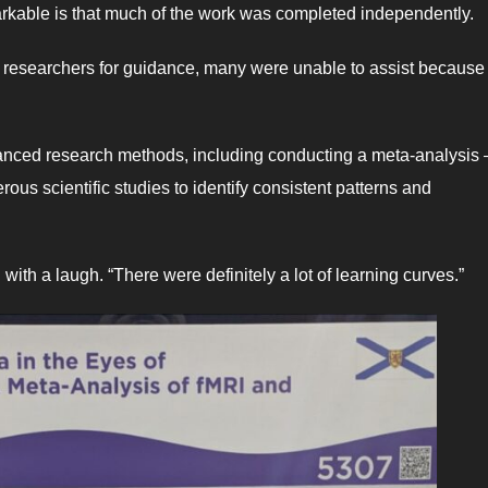
kable is that much of the work was completed independently.
d researchers for guidance, many were unable to assist because 
dvanced research methods, including conducting a meta-analysis
us scientific studies to identify consistent patterns and
 with a laugh. “There were definitely a lot of learning curves.”