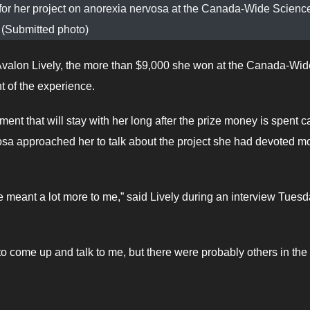
 for her project on anorexia nervosa at the Canada-Wide Science
(Submitted photo)
valon Lively, the more than $9,000 she won at the Canada-Wid
ht of the experience.
nt that will stay with her long after the prize money is spent 
vosa approached her to talk about the project she had devoted m
e meant a lot more to me,” said Lively during an interview Tues
 come up and talk to me, but there were probably others in the