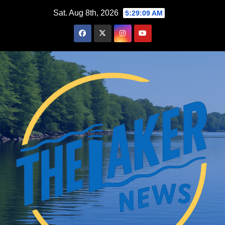
Skip
Sat. Aug 8th, 2026
5:29:10 AM
to
content