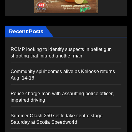
Recent Posts
RCMP looking to identify suspects in pellet gun
shooting that injured another man
Community spirit comes alive as Keloose returns
Aug. 14-16
Police charge man with assaulting police officer,
impaired driving
Summer Clash 250 set to take centre stage
Saturday at Scotia Speedworld