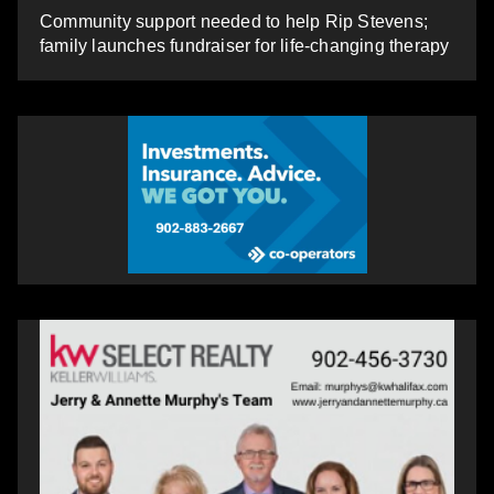
Community support needed to help Rip Stevens;
family launches fundraiser for life-changing therapy