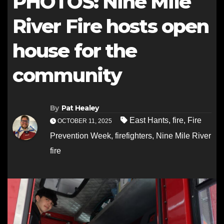
PHOTOS: Nine Mile
River Fire hosts open
house for the
community
By
Pat Healey
East Hants
,
fire
,
Fire
OCTOBER 11, 2025
Prevention Week
,
firefighters
,
Nine Mile River
fire