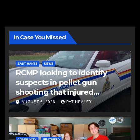
In Case You Missed
EAST HANTS
NEWS
RCMP looking to identify
suspects in pellet gun
shooting that injured
another man
AUGUST 6, 2026
PAT HEALEY
COMMUNITY
FEATURED