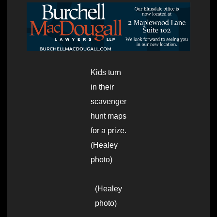
Kids turn
in their
scavenger
hunt maps
for a prize.
(Healey
photo)
(Healey
photo)