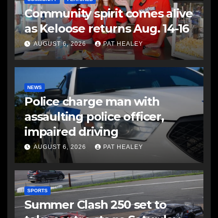
Community spirit comes alive
as Keloose returns Aug. 14-16
AUGUST 6, 2026
PAT HEALEY
NEWS
Police charge man with
assaulting police officer,
impaired driving
AUGUST 6, 2026
PAT HEALEY
SPORTS
Summer Clash 250 set to