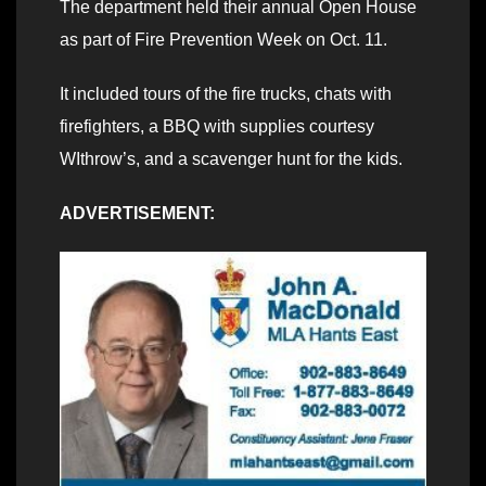
The department held their annual Open House
as part of Fire Prevention Week on Oct. 11.
It included tours of the fire trucks, chats with
firefighters, a BBQ with supplies courtesy
WIthrow’s, and a scavenger hunt for the kids.
ADVERTISEMENT: