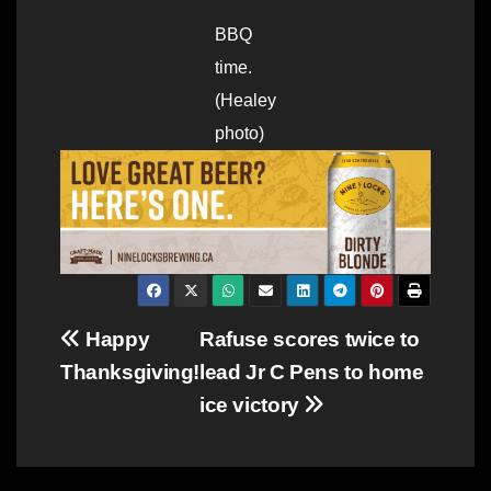
BBQ
time.
(Healey
photo)
Post
Happy
Rafuse scores twice to
Thanksgiving!
lead Jr C Pens to home
navigation
ice victory