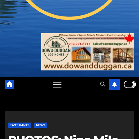
EAST HANTS
NEWS