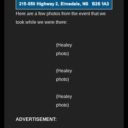
Here are a few photos from the event that we
took while we were there:
(Healey
photo)
(Healey
photo)
(Healey
photo)
ADVERTISEMENT: