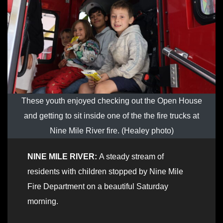
These youth enjoyed checking out the Open House
and getting to sit inside one of the the fire trucks at
Nine Mile River fire. (Healey photo)
NINE MILE RIVER:
A steady stream of
residents with children stopped by Nine Mile
Fire Department on a beautiful Saturday
morning.