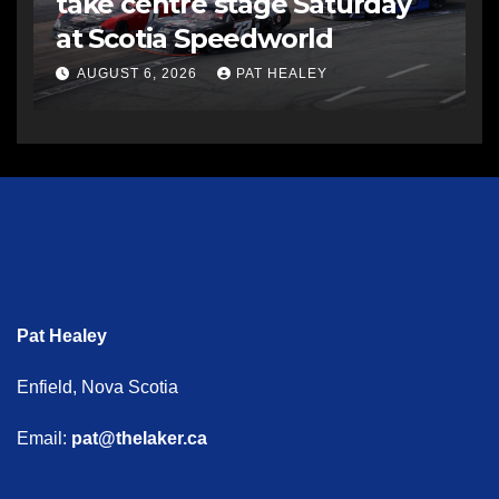
take centre stage Saturday
at Scotia Speedworld
AUGUST 6, 2026
PAT HEALEY
Pat Healey
Enfield, Nova Scotia
Email:
pat@thelaker.ca