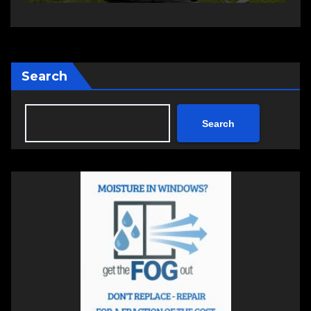
Search
Search