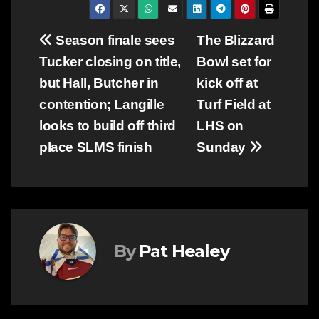
Post
Season finale sees
The Blizzard
Tucker closing on title,
Bowl set for
navigation
but Hall, Butcher in
kick off at
contention; Langille
Turf Field at
looks to build off third
LHS on
place SLMS finish
Sunday
By
Pat Healey