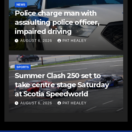
NEWS
Police charge man with
assaulting police officer,
impaired driving
AUGUST 6, 2026
PAT HEALEY
SPORTS
Summer Clash 250 set to
take centre stage Saturday
at Scotia Speedworld
AUGUST 6, 2026
PAT HEALEY