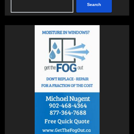
Search