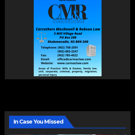
In Case You Missed