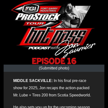
(Submitted photo)
MIDDLE SACKVILLE:
In his final pre-race
show for 2025, Jon recaps the action-packed
Mr. Lube + Tires 200 from Scotia Speedworld.
He also sets you up for the upcoming season