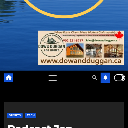
SPORTS
TECH