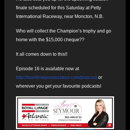
finale scheduled for this Saturday at Petty
International Raceway, near Moncton, N.B.
Who will collect the Champion’s trophy and go
home with the $15,000 cheque??
It all comes down to this!!
Episode 16 is available now at
http://maritimeprostocktour.com/podcast
or
wherever you get your favourite podcasts!