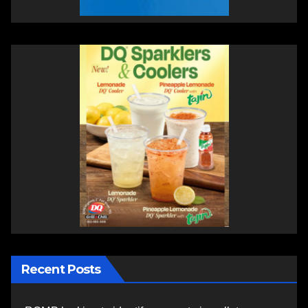
Recent Posts