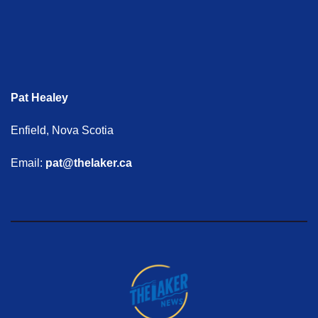
Pat Healey
Enfield, Nova Scotia
Email:
pat@thelaker.ca