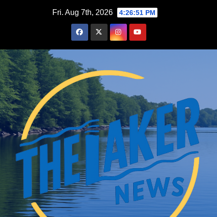
Skip
Fri. Aug 7th, 2026
4:26:52 PM
to
content