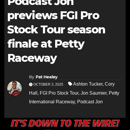
Podcast Jon
previews FGI Pro
Stock Tour season
finale at Petty
Raceway
By
Pat Healey
Ashton Tucker
,
Cory
OCTOBER 3, 2025
Hall
,
FGI Pro Stock Tour
,
Jon Saumier
,
Petty
International Raceway
,
Podcast Jon