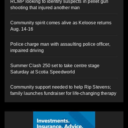
RCMP looking to identify suspects in pellet gun
shooting that injured another man
Community spirit comes alive as Keloose returns
Aug. 14-16
Police charge man with assaulting police officer,
impaired driving
Summer Clash 250 set to take centre stage
Saturday at Scotia Speedworld
Community support needed to help Rip Stevens;
family launches fundraiser for life-changing therapy