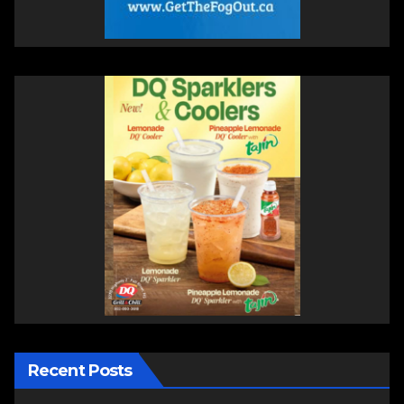
Recent Posts