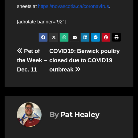
sheets at
https://novascotia.ca/coronavirus
.
[adrotate banner=”92″]
Post
Pet of
COVID19: Berwick poultry
the Week –
closed due to COVID19
navigation
Dec. 11
outbreak
By
Pat Healey