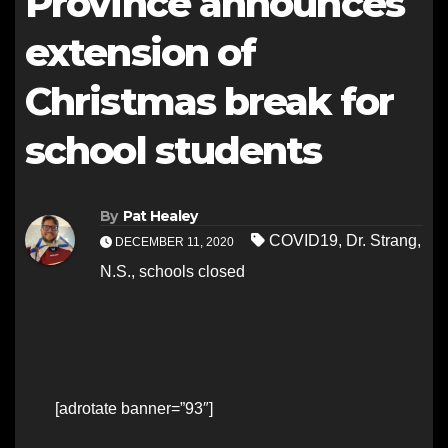
Province announces
extension of
Christmas break for
school students
By
Pat Healey
COVID19
,
Dr. Strang
,
DECEMBER 11, 2020
N.S.
,
schools closed
[adrotate banner=”93″]