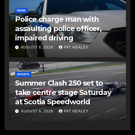
NEWS
Police charge man with
assaulting police officer,
impaired driving
AUGUST 6, 2026
PAT HEALEY
SPORTS
Summer Clash 250 set to
take centre stage Saturday
at Scotia Speedworld
AUGUST 6, 2026
PAT HEALEY