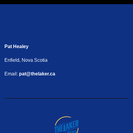
Pat Healey
Enfield, Nova Scotia
Email:
pat@thelaker.ca