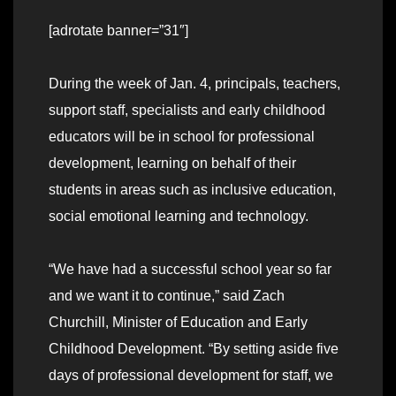
[adrotate banner=”31″]
During the week of Jan. 4, principals, teachers,
support staff, specialists and early childhood
educators will be in school for professional
development, learning on behalf of their
students in areas such as inclusive education,
social emotional learning and technology.
“We have had a successful school year so far
and we want it to continue,” said Zach
Churchill, Minister of Education and Early
Childhood Development. “By setting aside five
days of professional development for staff, we