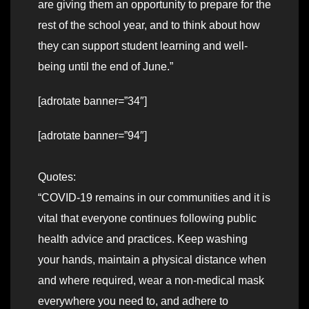
are giving them an opportunity to prepare for the
rest of the school year, and to think about how
they can support student learning and well-
being until the end of June.”
[adrotate banner=”34″]
[adrotate banner=”94″]
Quotes:
“COVID-19 remains in our communities and it is
vital that everyone continues following public
health advice and practices. Keep washing
your hands, maintain a physical distance when
and where required, wear a non-medical mask
everywhere you need to, and adhere to