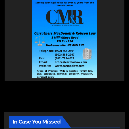
In Case You Missed