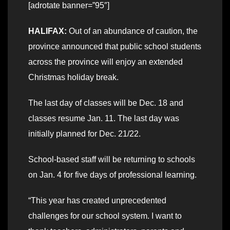
[adrotate banner=”95″]
HALIFAX:
Out of an abundance of caution, the
province announced that public school students
across the province will enjoy an extended
Christmas holiday break.
The last day of classes will be Dec. 18 and
classes resume Jan. 11. The last day was
initially planned for Dec. 21/22.
School-based staff will be returning to schools
on Jan. 4 for five days of professional learning.
“This year has created unprecedented
challenges for our school system. I want to