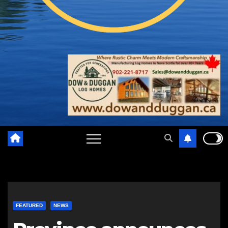
FEATURED
NEWS