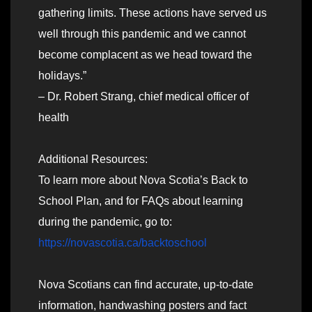
gathering limits. These actions have served us
well through this pandemic and we cannot
become complacent as we head toward the
holidays.”
– Dr. Robert Strang, chief medical officer of
health
Additional Resources:
To learn more about Nova Scotia’s Back to
School Plan, and for FAQs about learning
during the pandemic, go to:
https://novascotia.ca/backtoschool
Nova Scotians can find accurate, up-to-date
information, handwashing posters and fact