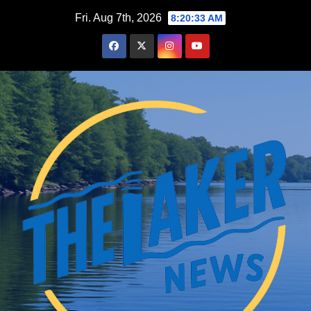
Skip
Fri. Aug 7th, 2026
8:20:35 AM
to
content