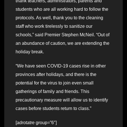
thank teachers, administrators, parents and
students who are all working hard to follow the
protocols. As well, thank you to the cleaning
staff who work tirelessly to sanitize our
schools,” said Premier Stephen McNeil. “Out of
an abundance of caution, we are extending the
holiday break.
“We have seen COVID-19 cases rise in other
provinces after holidays, and there is the
potential for the virus to join even small
gatherings of family and friends. This
precautionary measure will allow us to identify
cases before students return to class.”
[adrotatre group=”6″]