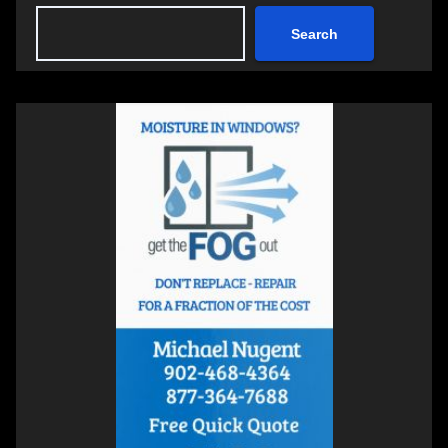
Search