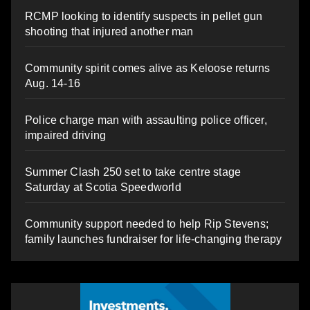
RCMP looking to identify suspects in pellet gun
shooting that injured another man
Community spirit comes alive as Keloose returns
Aug. 14-16
Police charge man with assaulting police officer,
impaired driving
Summer Clash 250 set to take centre stage
Saturday at Scotia Speedworld
Community support needed to help Rip Stevens;
family launches fundraiser for life-changing therapy