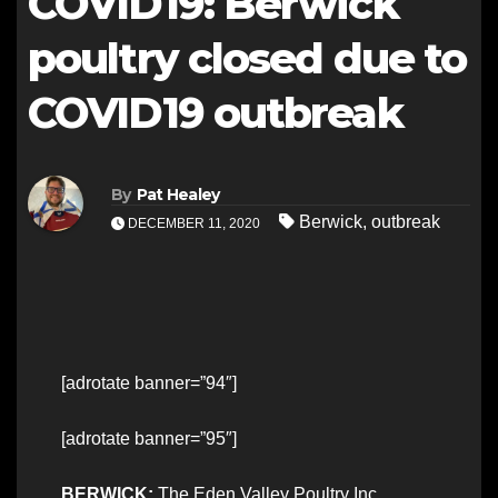
COVID19: Berwick
poultry closed due to
COVID19 outbreak
By
Pat Healey
Berwick
,
outbreak
DECEMBER 11, 2020
[adrotate banner=”94″]
[adrotate banner=”95″]
BERWICK:
The Eden Valley Poultry Inc.