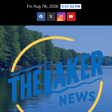
Skip
Fri. Aug 7th, 2026
4:57:51 PM
to
content