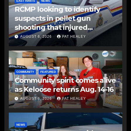
EAST HANTS
NEWS
RCMP looking to identify
suspects in pellet gun
shooting that injured
another man
AUGUST 6, 2026
PAT HEALEY
COMMUNITY
FEATURED
Community spirit comes alive
as Keloose returns Aug. 14-16
AUGUST 6, 2026
PAT HEALEY
NEWS