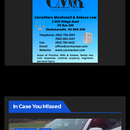
In Case You Missed