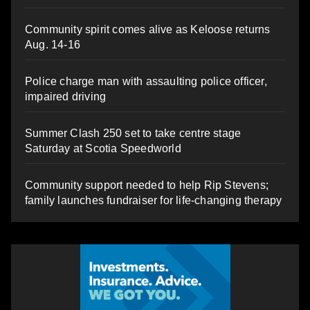
Community spirit comes alive as Keloose returns
Aug. 14-16
Police charge man with assaulting police officer,
impaired driving
Summer Clash 250 set to take centre stage
Saturday at Scotia Speedworld
Community support needed to help Rip Stevens;
family launches fundraiser for life-changing therapy