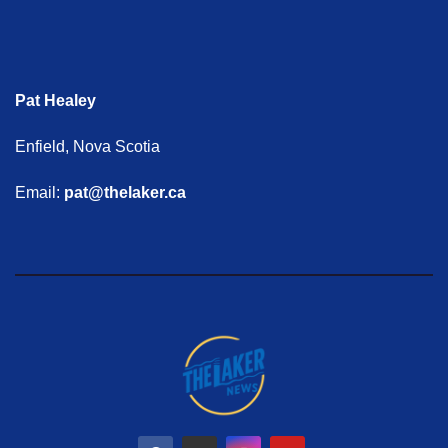
Pat Healey
Enfield, Nova Scotia
Email:
pat@thelaker.ca