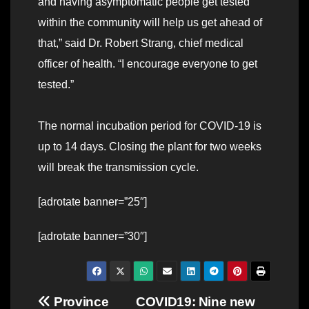
and having asymptomatic people get tested
within the community will help us get ahead of
that,” said Dr. Robert Strang, chief medical
officer of health. “I encourage everyone to get
tested.”
The normal incubation period for COVID-19 is
up to 14 days. Closing the plant for two weeks
will break the transmission cycle.
[adrotate banner=”25″]
[adrotate banner=”30″]
Post
Province
COVID19: Nine new