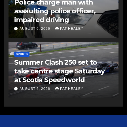
Police charge man with
assaulting police officer,
impaired driving
AUGUST 6, 2026
PAT HEALEY
SPORTS
Summer Clash 250 set to
take centre stage Saturday
at Scotia Speedworld
AUGUST 6, 2026
PAT HEALEY