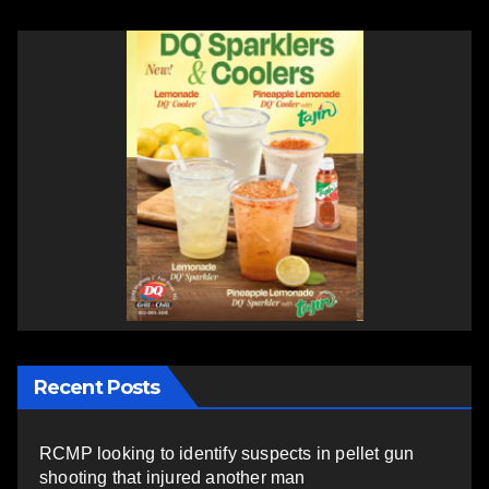
Recent Posts
RCMP looking to identify suspects in pellet gun
shooting that injured another man