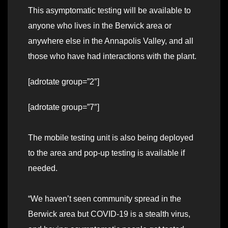
This asymptomatic testing will be available to
anyone who lives in the Berwick area or
anywhere else in the Annapolis Valley, and all
those who have had interactions with the plant.
[adrotate group=”2″]
[adrotate group=”7″]
The mobile testing unit is also being deployed
to the area and pop-up testing is available if
needed.
“We haven’t seen community spread in the
Berwick area but COVID-19 is a stealth virus,