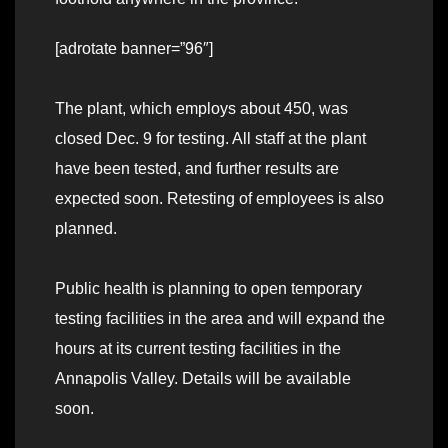
[adrotate banner=”96″]
The plant, which employs about 450, was
closed Dec. 9 for testing. All staff at the plant
have been tested, and further results are
expected soon. Retesting of employees is also
planned.
Public health is planning to open temporary
testing facilities in the area and will expand the
hours at its current testing facilities in the
Annapolis Valley. Details will be available
soon.