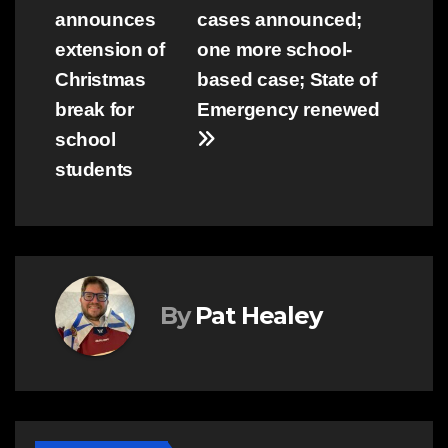
announces
cases announced;
navigation
extension of
one more school-
Christmas
based case; State of
break for
Emergency renewed
school
students
By
Pat Healey