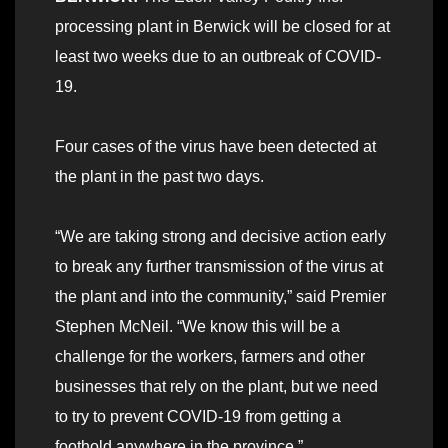
processing plant in Berwick will be closed for at
least two weeks due to an outbreak of COVID-
19.
Four cases of the virus have been detected at
the plant in the past two days.
“We are taking strong and decisive action early
to break any further transmission of the virus at
the plant and into the community,” said Premier
Stephen McNeil. “We know this will be a
challenge for the workers, farmers and other
businesses that rely on the plant, but we need
to try to prevent COVID-19 from getting a
foothold anywhere in the province.”