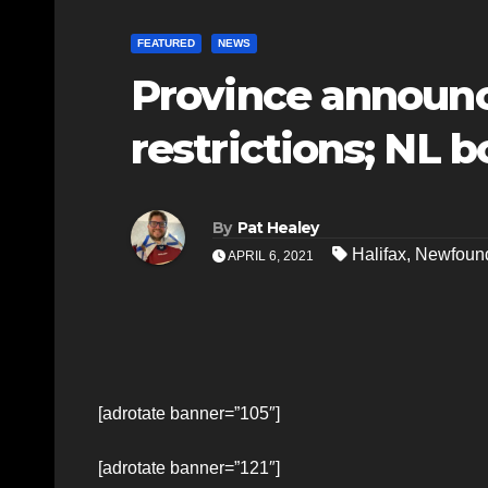
FEATURED
NEWS
Province announc
restrictions; NL 
By
Pat Healey
Halifax
,
Newfound
APRIL 6, 2021
[adrotate banner=”105″]
[adrotate banner=”121″]