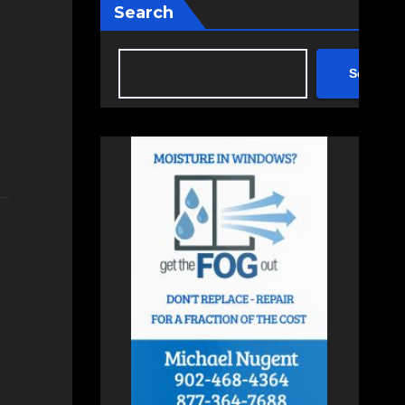
Search
Search