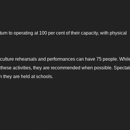
turn to operating at 100 per cent of their capacity, with physical
d culture rehearsals and performances can have 75 people. Whil
r these activities, they are recommended when possible. Spectat
 they are held at schools.