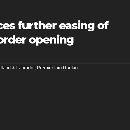
es further easing of
border opening
land & Labrador
,
Premier Iain Rankin