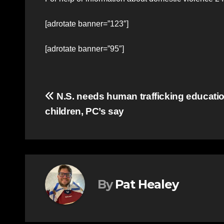
[adrotate banner=”123″]
[adrotate banner=”95″]
Post
N.S. needs human trafficking education
children, PC’s say
navigation
By
Pat Healey