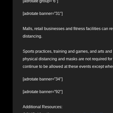
[adrotate group=”6″]
[adrotate banner=”31″]
Malls, retail businesses and fitness facilities can re
distancing.
Sports practices, training and games, and arts an
physical distancing and masks are not required fo
continue to be allowed at these events except when
[adrotate banner=”34″]
[adrotate banner=”92″]
Additional Resources: