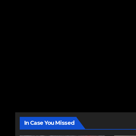
In Case You Missed