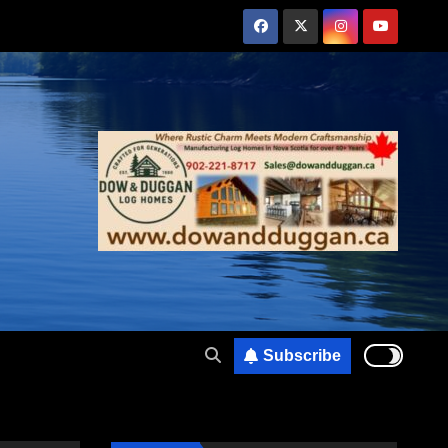
Subscribe