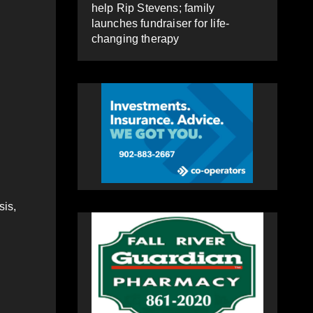
help Rip Stevens; family
launches fundraiser for life-
changing therapy
sis,