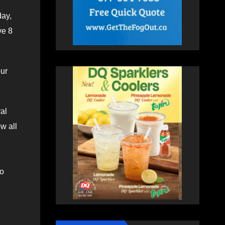
day,
ve 8
our
val
w all
to