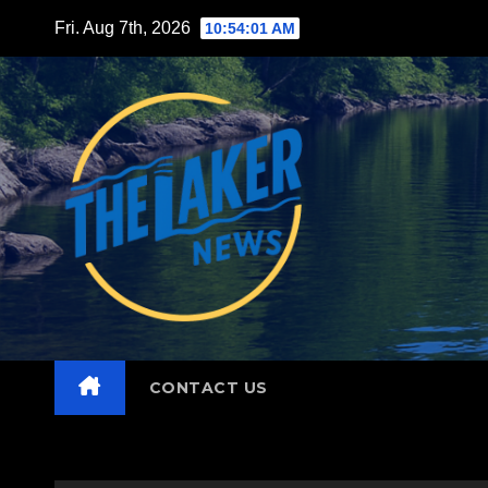
Skip
Fri. Aug 7th, 2026
10:54:03 AM
to
content
CONTACT US