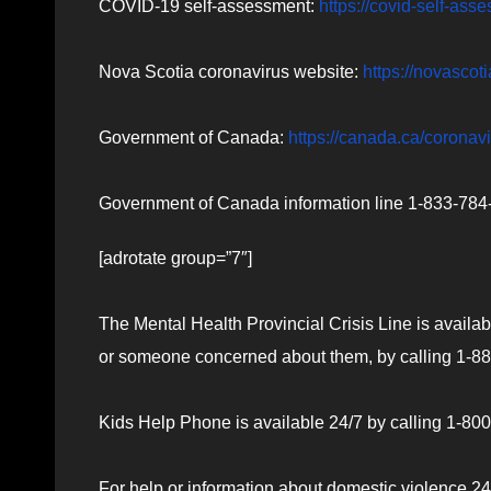
COVID-19 self-assessment:
https://covid-self-ass
Nova Scotia coronavirus website:
https://novascot
Government of Canada:
https://canada.ca/coronav
Government of Canada information line 1-833-784-4
[adrotate group=”7″]
The Mental Health Provincial Crisis Line is availab
or someone concerned about them, by calling 1-888
Kids Help Phone is available 24/7 by calling 1-800-
For help or information about domestic violence 24/