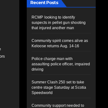
Recent Posts
RCMP looking to identify
suspects in pellet gun shooting
that injured another man
Community spirit comes alive as
Keloose returns Aug. 14-16
e
ors
Police charge man with
assaulting police officer, impaired
driving
Summer Clash 250 set to take
centre stage Saturday at Scotia
Speedworld
Community support needed to