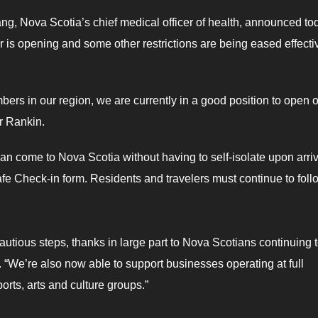
ng, Nova Scotia’s chief medical officer of health, announced to
 is opening and some other restrictions are being eased effecti
ers in our region, we are currently in a good position to open 
er Rankin.
can come to Nova Scotia without having to self-isolate upon arri
e Check-in form. Residents and travelers must continue to follo
cautious steps, thanks in large part to Nova Scotians continuing 
. “We’re also now able to support businesses operating at full
orts, arts and culture groups.”