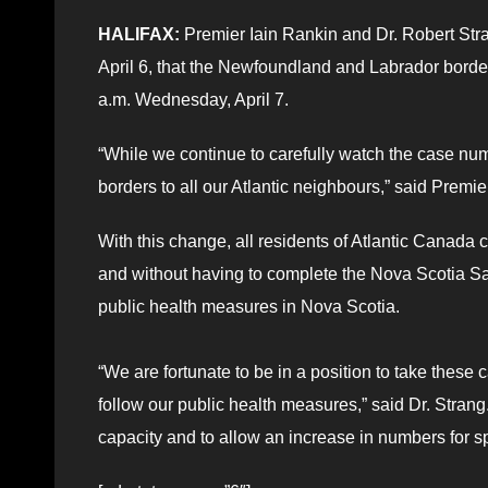
HALIFAX:
Premier Iain Rankin and Dr. Robert Stra
April 6, that the Newfoundland and Labrador border
a.m. Wednesday, April 7.
“While we continue to carefully watch the case numb
borders to all our Atlantic neighbours,” said Premi
With this change, all residents of Atlantic Canada 
and without having to complete the Nova Scotia Saf
public health measures in Nova Scotia.
“We are fortunate to be in a position to take these 
follow our public health measures,” said Dr. Strang
capacity and to allow an increase in numbers for sp