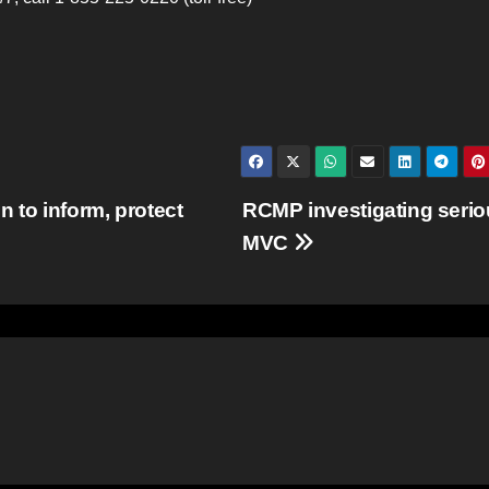
 to inform, protect
RCMP investigating seri
MVC