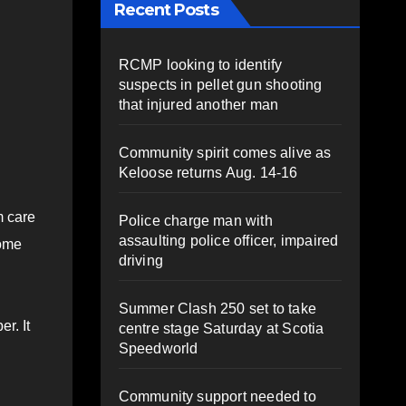
Recent Posts
RCMP looking to identify
suspects in pellet gun shooting
that injured another man
Community spirit comes alive as
Keloose returns Aug. 14-16
m care
Police charge man with
assaulting police officer, impaired
some
driving
Summer Clash 250 set to take
r. It
centre stage Saturday at Scotia
Speedworld
Community support needed to