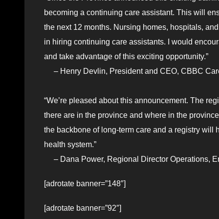
becoming a continuing care assistant. This will e
the next 12 months. Nursing homes, hospitals, an
in hiring continuing care assistants. I would encou
and take advantage of this exciting opportunity.”
– Henry Devlin, President and CEO, CBBC Care
“We’re pleased about this announcement. The regis
there are in the province and where in the province
the backbone of long-term care and a registry will h
health system.”
– Dana Power, Regional Director Operations, E
[adrotate banner=”148″]
[adrotate banner=”92″]