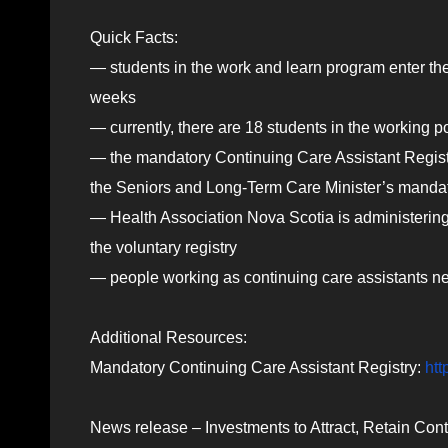
Quick Facts:
— students in the work and learn program enter th
weeks
— currently, there are 18 students in the working 
— the mandatory Continuing Care Assistant Regist
the Seniors and Long-Term Care Minister’s mandate
— Health Association Nova Scotia is administering
the voluntary registry
— people working as continuing care assistants nee
Additional Resources:
Mandatory Continuing Care Assistant Registry:
htt
News release – Investments to Attract, Retain Co