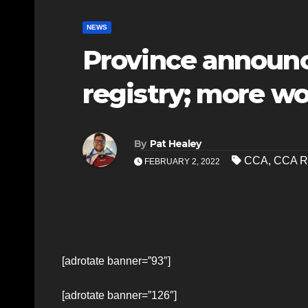
NEWS
Province announc
registry; more wo
By
Pat Healey
CCA
,
CCA Re
FEBRUARY 2, 2022
[adrotate banner=”93″]
[adrotate banner=”126″]