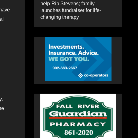
help Rip Stevens; family
 have
launches fundraiser for life-
changing therapy
al
y,
he