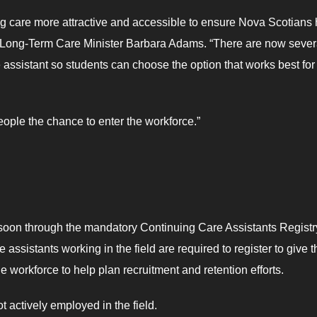
ing care more attractive and accessible to ensure Nova Scotians
d Long-Term Care Minister Barbara Adams. “There are now sever
assistant so students can choose the option that works best for
ple the chance to enter the workforce.”
le soon through the mandatory Continuing Care Assistants Registr
assistants working in the field are required to register to give t
 workforce to help plan recruitment and retention efforts.
t actively employed in the field.