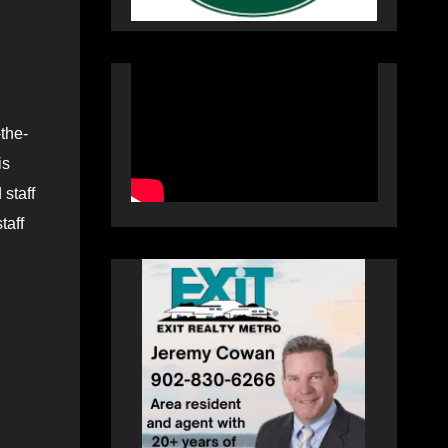
the-
is
 staff
taff