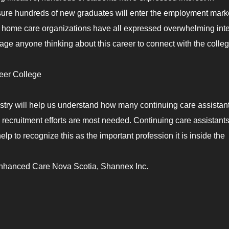
nsure hundreds of new graduates will enter the employment marke
d home care organizations have all expressed overwhelming inte
rage anyone thinking about this career to connect with the colle
er College
try will help us understand how many continuing care assistan
 recruitment efforts are most needed. Continuing care assistants
elp to recognize this as the important profession it is inside the
nhanced Care Nova Scotia, Shannex Inc.