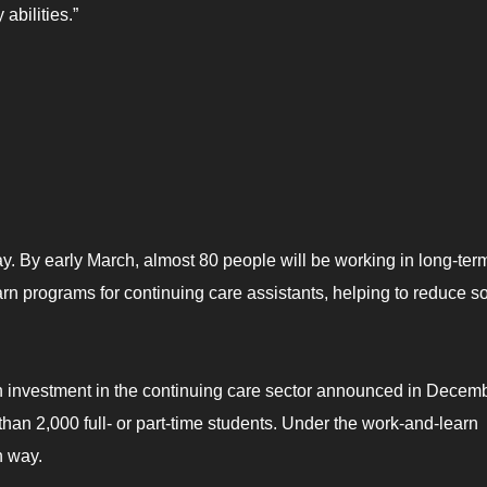
abilities.”
ay. By early March, almost 80 people will be working in long-ter
earn programs for continuing care assistants, helping to reduce 
n investment in the continuing care sector announced in Decembe
 than 2,000 full- or part-time students. Under the work-and-learn
n way.