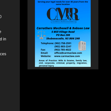
0
e
d in
aces