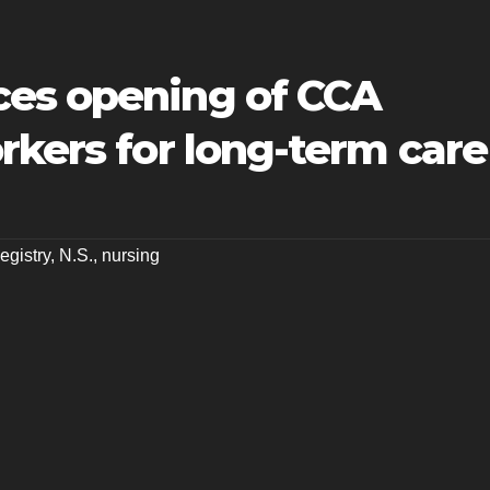
es opening of CCA
rkers for long-term care
gistry
,
N.S.
,
nursing