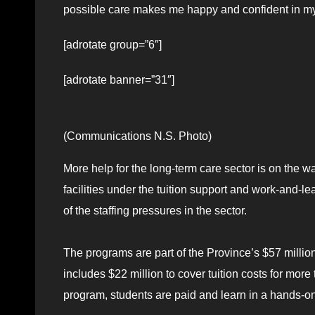
possible care makes me happy and confident in my 
[adrotate group=”6″]
[adrotate banner=”31″]
(Communications N.S. Photo)
More help for the long-term care sector is on the w
facilities under the tuition support and work-and-l
of the staffing pressures in the sector.
The programs are part of the Province’s $57 millio
includes $22 million to cover tuition costs for more
program, students are paid and learn in a hands-o