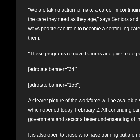
“We are taking action to make a career in continu
the care they need as they age,” says Seniors an
ways people can train to become a continuing care 
them.
“These programs remove barriers and give more peo
[adrotate banner=”34″]
[adrotate banner=”156″]
A clearer picture of the workforce will be availab
which opened today, February 2. All continuing care 
government and sector a better understanding of the
It is also open to those who have training but are no