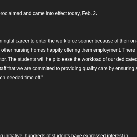
roclaimed and came into effect today, Feb. 2.
ingful career to enter the workforce sooner because of their on-
th other nursing homes happily offering them employment. There 
tor. The students will help to ease the workload of our dedicated
taff that we are committed to providing quality care by ensuring s
ch-needed time off.”
r
g initiative, hundreds of students have expressed interest in