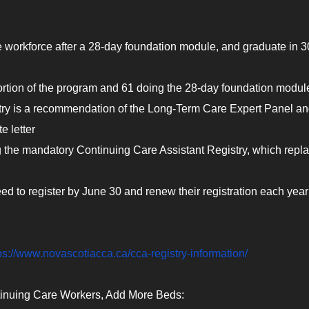
e workforce after a 28-day foundation module, and graduate in 3
portion of the program and 61 doing the 28-day foundation modul
ry is a recommendation of the Long-Term Care Expert Panel an
 letter
 the mandatory Continuing Care Assistant Registry, which repl
d to register by June 30 and renew their registration each year
ps://www.novascotiacca.ca/cca-registry-information/
ntinuing Care Workers, Add More Beds: