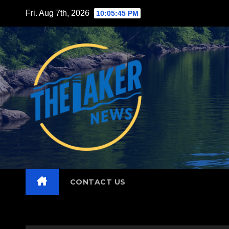
Skip
Fri. Aug 7th, 2026
10:05:46 PM
to
content
CONTACT US