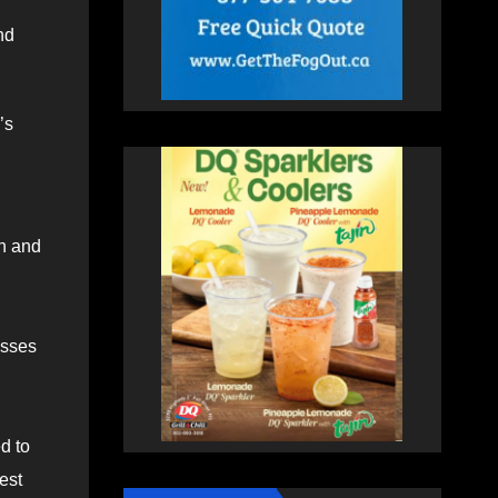
nd
’s
rn and
asses
d to
est