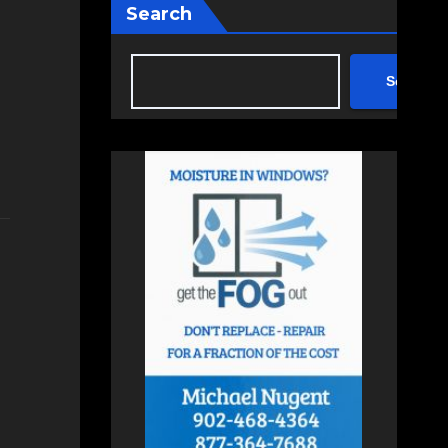
Search
Search