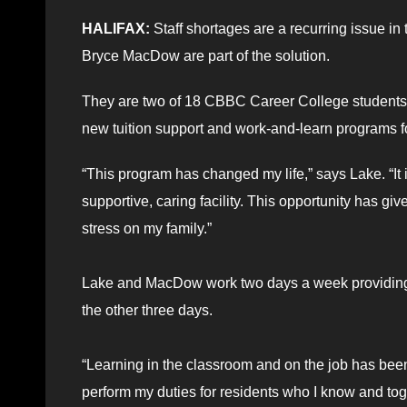
HALIFAX:
Staff shortages are a recurring issue i
Bryce MacDow are part of the solution.
They are two of 18 CBBC Career College students cu
new tuition support and work-and-learn programs fo
“This program has changed my life,” says Lake. “It 
supportive, caring facility. This opportunity has gi
stress on my family.”
Lake and MacDow work two days a week providing 
the other three days.
“Learning in the classroom and on the job has bee
perform my duties for residents who I know and to