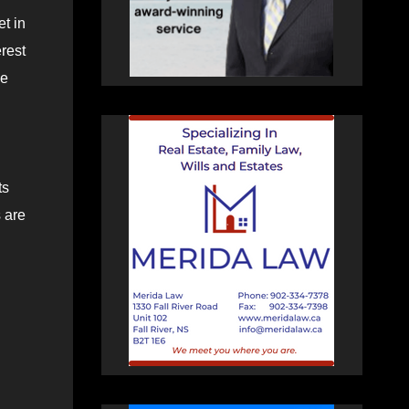
t in
rest
ge
ts
 are