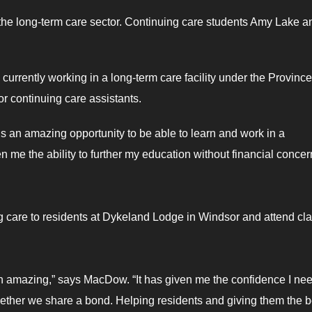
n the long-term care sector. Continuing care students Amy Lake a
rrently working in a long-term care facility under the Province
r continuing care assistants.
is an amazing opportunity to be able to learn and work in a
ven me the ability to further my education without financial conce
care to residents at Dykeland Lodge in Windsor and attend cl
n amazing,” says MacDow. “It has given me the confidence I nee
gether we share a bond. Helping residents and giving them the b