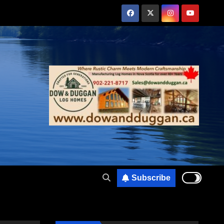
Subscribe