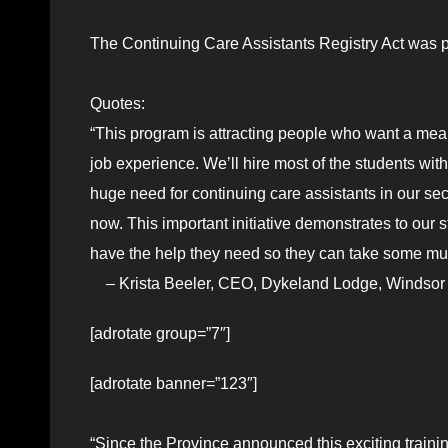
The Continuing Care Assistants Registry Act was p
Quotes:
“This program is attracting people who want a mean
job experience. We’ll hire most of the students wi
huge need for continuing care assistants in our sec
now. This important initiative demonstrates to our s
have the help they need so they can take some mu
– Krista Beeler, CEO, Dykeland Lodge, Windso
[adrotate group=”7″]
[adrotate banner=”123″]
“Since the Province announced this exciting trainin