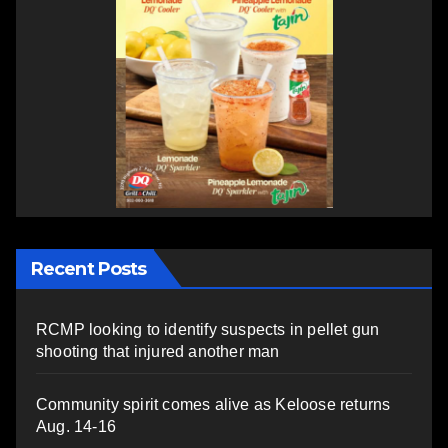
Recent Posts
RCMP looking to identify suspects in pellet gun
shooting that injured another man
Community spirit comes alive as Keloose returns
Aug. 14-16