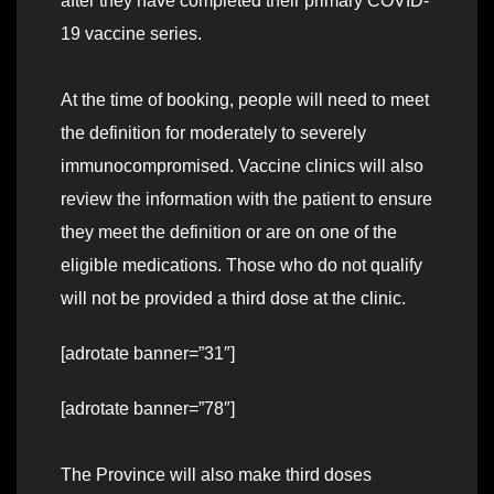
after they have completed their primary COVID-
19 vaccine series.
At the time of booking, people will need to meet
the definition for moderately to severely
immunocompromised. Vaccine clinics will also
review the information with the patient to ensure
they meet the definition or are on one of the
eligible medications. Those who do not qualify
will not be provided a third dose at the clinic.
[adrotate banner=”31″]
[adrotate banner=”78″]
The Province will also make third doses