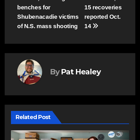
navigation
benches for
15 recoveries
Shubenacadie victims
reported Oct.
of N.S. mass shooting
14
By
Pat Healey
Related Post