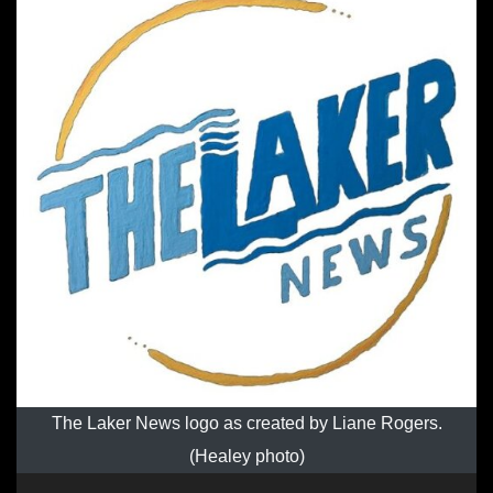
The Laker News logo as created by Liane Rogers.
(Healey photo)