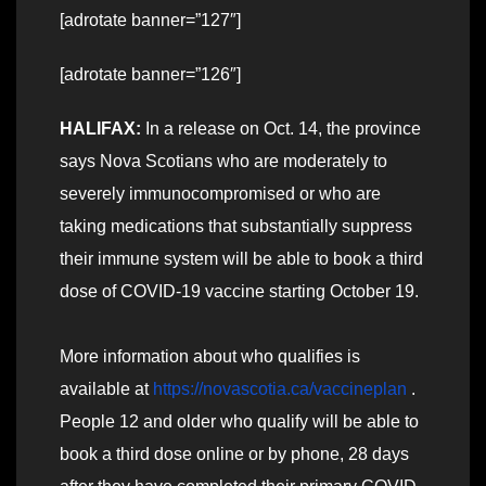
[adrotate banner=”127″]
[adrotate banner=”126″]
HALIFAX:
In a release on Oct. 14, the province
says Nova Scotians who are moderately to
severely immunocompromised or who are
taking medications that substantially suppress
their immune system will be able to book a third
dose of COVID-19 vaccine starting October 19.
More information about who qualifies is
available at
https://novascotia.ca/vaccineplan
.
People 12 and older who qualify will be able to
book a third dose online or by phone, 28 days