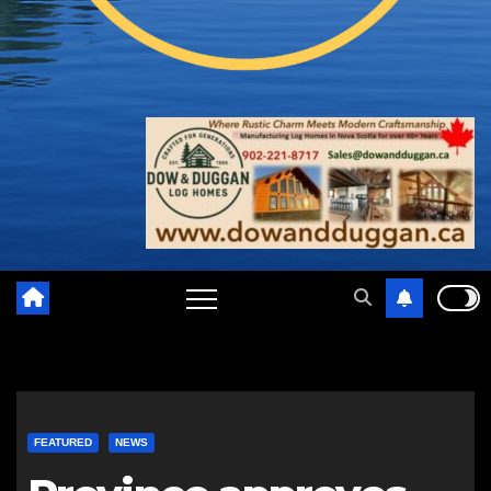
FEATURED
NEWS