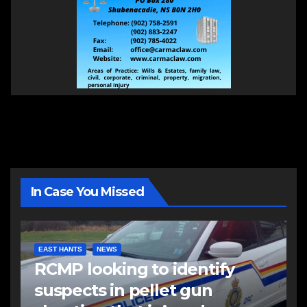
In Case You Missed
EAST HANTS
NEWS
RCMP looking to identify
suspects in pellet gun