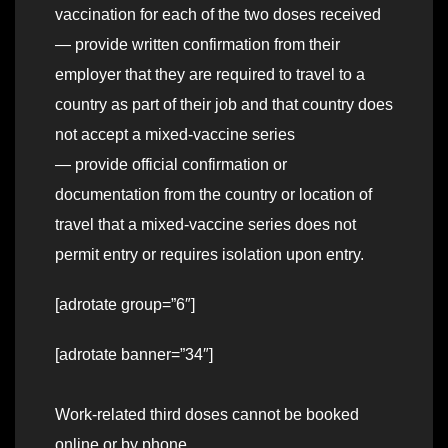
vaccination for each of the two doses received
— provide written confirmation from their
employer that they are required to travel to a
country as part of their job and that country does
not accept a mixed-vaccine series
— provide official confirmation or
documentation from the country or location of
travel that a mixed-vaccine series does not
permit entry or requires isolation upon entry.
[adrotate group=”6″]
[adrotate banner=”34″]
Work-related third doses cannot be booked
online or by phone.