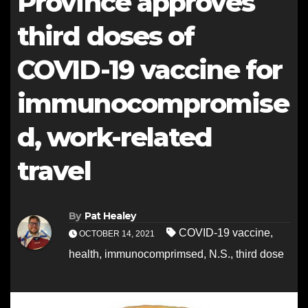
Province approves
third doses of
COVID-19 vaccine for
immunocompromise
d, work-related
travel
By
Pat Healey
COVID-19 vaccine
,
OCTOBER 14, 2021
health
,
immunocomprimsed
,
N.S.
,
third dose