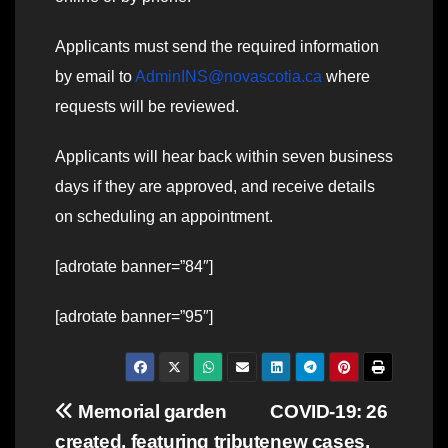
Applicants must send the required information
by email to
AdminINS@novascotia.ca
where
requests will be reviewed.
Applicants will hear back within seven business
days if they are approved, and receive details
on scheduling an appointment.
[adrotate banner=”84″]
[adrotate banner=”95″]
Post
Memorial garden
COVID-19: 26
created, featuring tribute
new cases,