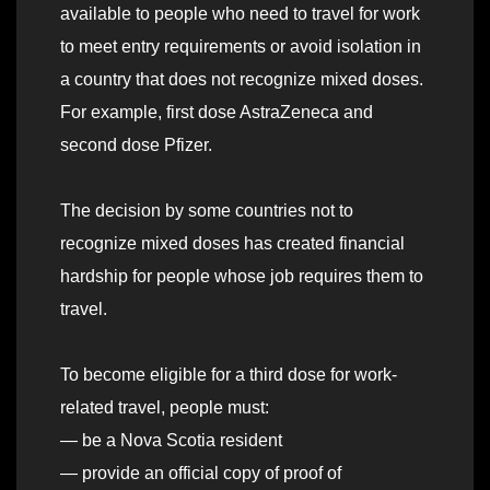
available to people who need to travel for work
to meet entry requirements or avoid isolation in
a country that does not recognize mixed doses.
For example, first dose AstraZeneca and
second dose Pfizer.
The decision by some countries not to
recognize mixed doses has created financial
hardship for people whose job requires them to
travel.
To become eligible for a third dose for work-
related travel, people must:
— be a Nova Scotia resident
— provide an official copy of proof of