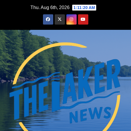
Skip
Thu. Aug 6th, 2026
1:11:21 AM
to
content