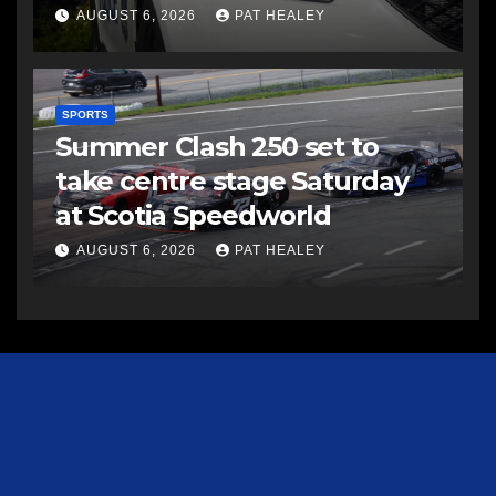
AUGUST 6, 2026
PAT HEALEY
SPORTS
Summer Clash 250 set to
take centre stage Saturday
at Scotia Speedworld
AUGUST 6, 2026
PAT HEALEY