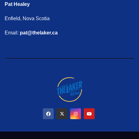
Pat Healey
Enfield, Nova Scotia
Email:
pat@thelaker.ca