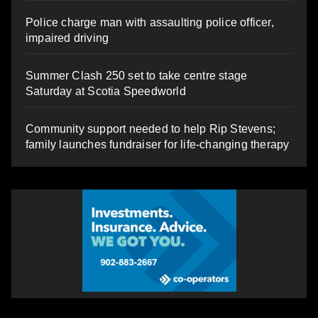
Police charge man with assaulting police officer,
impaired driving
Summer Clash 250 set to take centre stage
Saturday at Scotia Speedworld
Community support needed to help Rip Stevens;
family launches fundraiser for life-changing therapy