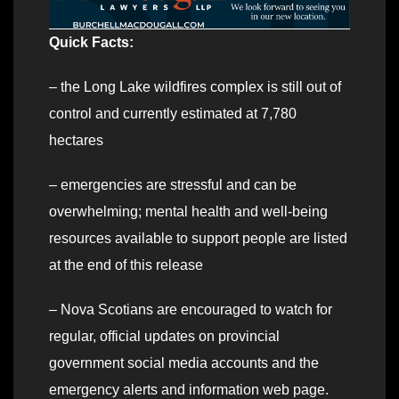
Quick Facts:
– the Long Lake wildfires complex is still out of
control and currently estimated at 7,780
hectares
– emergencies are stressful and can be
overwhelming; mental health and well-being
resources available to support people are listed
at the end of this release
– Nova Scotians are encouraged to watch for
regular, official updates on provincial
government social media accounts and the
emergency alerts and information web page.