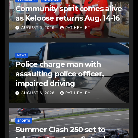
Community spirit comes alive
as Keloose returns Aug. 14-16
AUGUST 6, 2026
PAT HEALEY
NEWS
Police charge man with
assaulting police officer,
impaired driving
AUGUST 6, 2026
PAT HEALEY
SPORTS
Summer Clash 250 set to