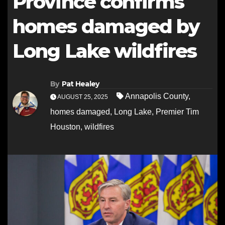
Province confirms
homes damaged by
Long Lake wildfires
By
Pat Healey
Annapolis County
,
AUGUST 25, 2025
homes damaged
,
Long Lake
,
Premier Tim
Houston
,
wildfires