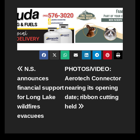
Post
N.S.
PHOTOS/VIDEO:
announces
Aerotech Connector
navigation
financial support
nearing its opening
for Long Lake
date; ribbon cutting
wildfires
held
evacuees