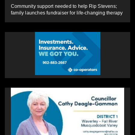
Community support needed to help Rip Stevens;
family launches fundraiser for life-changing therapy