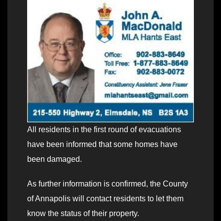
All residents in the first round of evacuations
have been informed that some homes have
been damaged.
As further information is confirmed, the County
of Annapolis will contact residents to let them
know the status of their property.