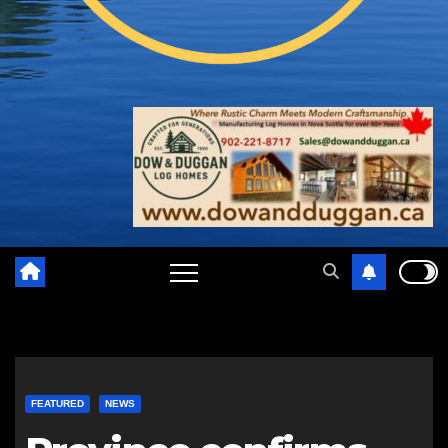
FEATURED
NEWS