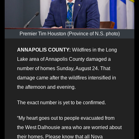
Premier Tim Houston (Province of N.S. photo)
ANNAPOLIS COUNTY:
Wildfires in the Long
Lake area of Annapolis County damaged a
number of homes Sunday, August 24. That
damage came after the wildfires intensified in
the afternoon and evening.
The exact number is yet to be confirmed.
“My heart goes out to people evacuated from
the West Dalhousie area who are worried about
their homes. Please know that all Nova