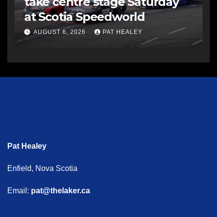
take centre stage Saturday
at Scotia Speedworld
AUGUST 6, 2026
PAT HEALEY
Pat Healey
Enfield, Nova Scotia
Email:
pat@thelaker.ca