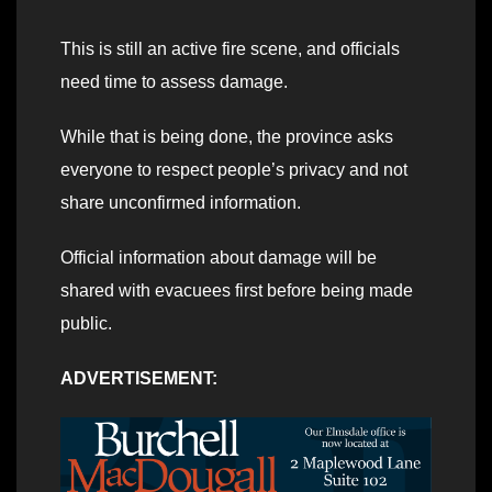
This is still an active fire scene, and officials
need time to assess damage.
While that is being done, the province asks
everyone to respect people’s privacy and not
share unconfirmed information.
Official information about damage will be
shared with evacuees first before being made
public.
ADVERTISEMENT: