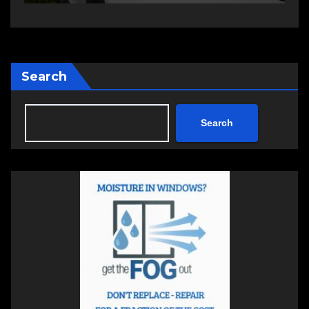
Search
Search