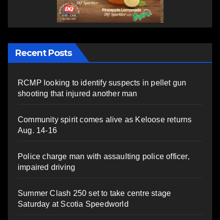
Recent Posts
RCMP looking to identify suspects in pellet gun
shooting that injured another man
Community spirit comes alive as Keloose returns
Aug. 14-16
Police charge man with assaulting police officer,
impaired driving
Summer Clash 250 set to take centre stage
Saturday at Scotia Speedworld