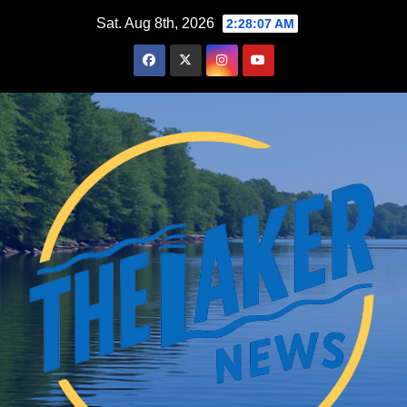
Skip
Sat. Aug 8th, 2026
2:28:09 AM
to
content