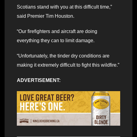
Scotians stand with you at this difficult time,”
said Premier Tim Houston.
“Our firefighters and aircraft are doing
everything they can to limit damage.
“Unfortunately, the tinder dry conditions are
making it extremely difficult to fight this wildfire.”
ADVERTISEMENT: