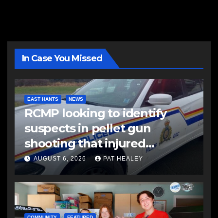
In Case You Missed
EAST HANTS
NEWS
RCMP looking to identify
suspects in pellet gun
shooting that injured
another man
AUGUST 6, 2026
PAT HEALEY
COMMUNITY
FEATURED