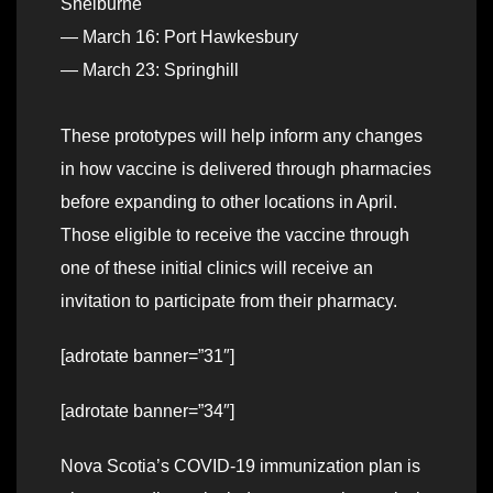
Shelburne
— March 16: Port Hawkesbury
— March 23: Springhill
These prototypes will help inform any changes
in how vaccine is delivered through pharmacies
before expanding to other locations in April.
Those eligible to receive the vaccine through
one of these initial clinics will receive an
invitation to participate from their pharmacy.
[adrotate banner=”31″]
[adrotate banner=”34″]
Nova Scotia’s COVID-19 immunization plan is