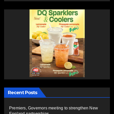
Recent Posts
Premiers, Governors meeting to strengthen New
England partnerships