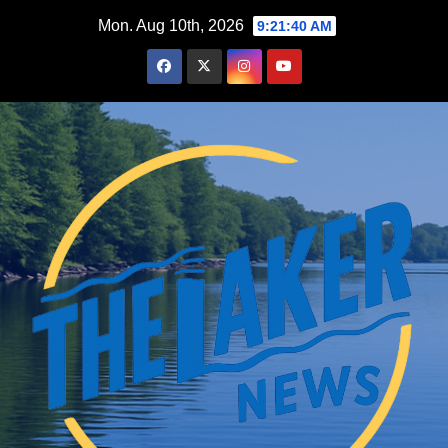
Skip
Mon. Aug 10th, 2026
9:21:41 AM
to
content