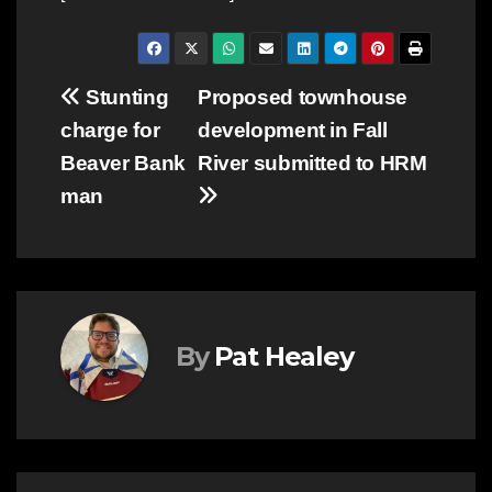
Post
Stunting
Proposed townhouse
charge for
development in Fall
navigation
Beaver Bank
River submitted to HRM
man
By
Pat Healey