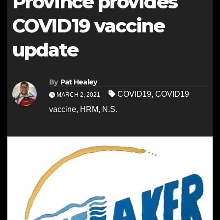
Province provides
COVID19 vaccine
update
By
Pat Healey
COVID19
,
COVID19
MARCH 2, 2021
vaccine
,
HRM
,
N.S.