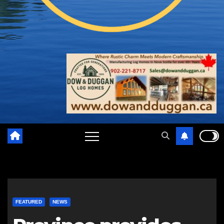
FEATURED
NEWS