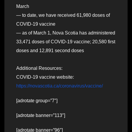
March
— to date, we have received 61,980 doses of
COVID-19 vaccine
— as of March 1, Nova Scotia has administered
33,471 doses of COVID-19 vaccine; 20,580 first
doses and 12,891 second doses
Additional Resources:
COVID-19 vaccine website:
https://novascotia.ca/coronavirus/vaccine/
[adrotate group=”7″]
[adrotate banner=”113″]
[adrotate banner=”96″]