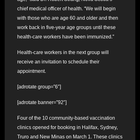
chief medical officer of health. “We will begin
with those who are age 60 and older and then
work back in five-year age groups until these
health-care workers have been immunized.”
Health-care workers in the next group will
receive an invitation to schedule their
appointment.
[adrotate group=”6″]
[adrotate banner=”92″]
Four of the 10 community-based vaccination
clinics opened for booking in Halifax, Sydney,
Truro and New Minas on March 1. These clinics