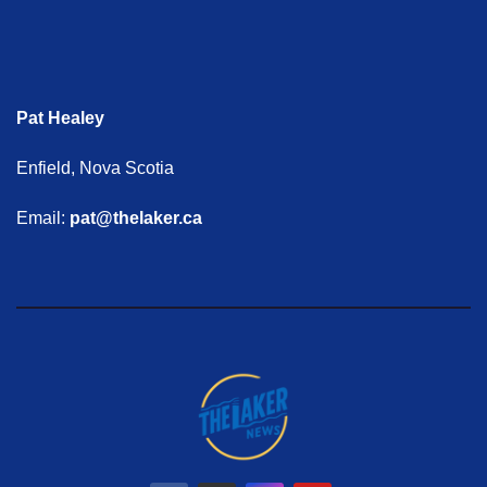
Pat Healey
Enfield, Nova Scotia
Email:
pat@thelaker.ca