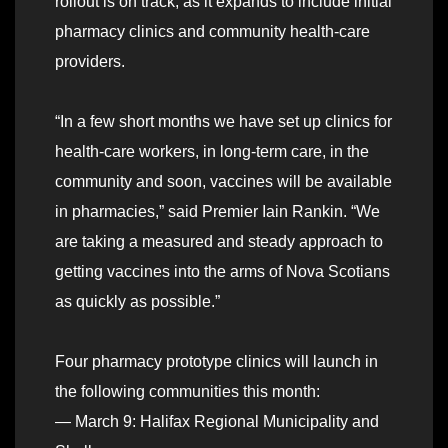
rollout is on track, as it expands to include initial
pharmacy clinics and community health-care
providers.
“In a few short months we have set up clinics for
health-care workers, in long-term care, in the
community and soon, vaccines will be available
in pharmacies,” said Premier Iain Rankin. “We
are taking a measured and steady approach to
getting vaccines into the arms of Nova Scotians
as quickly as possible.”
Four pharmacy prototype clinics will launch in
the following communities this month:
— March 9: Halifax Regional Municipality and