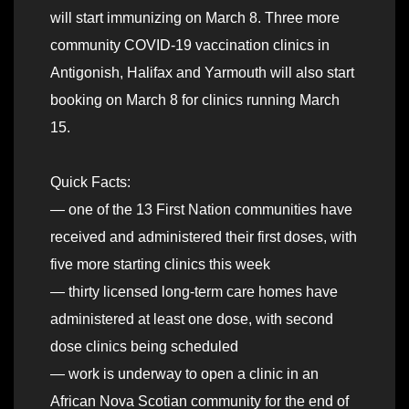
will start immunizing on March 8. Three more
community COVID-19 vaccination clinics in
Antigonish, Halifax and Yarmouth will also start
booking on March 8 for clinics running March
15.
Quick Facts:
— one of the 13 First Nation communities have
received and administered their first doses, with
five more starting clinics this week
— thirty licensed long-term care homes have
administered at least one dose, with second
dose clinics being scheduled
— work is underway to open a clinic in an
African Nova Scotian community for the end of