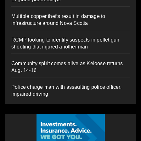
Multiple copper thefts result in damage to
infrastructure around Nova Scotia
RCMP looking to identify suspects in pellet gun
shooting that injured another man
Community spirit comes alive as Keloose returns
Aug. 14-16
Police charge man with assaulting police officer,
impaired driving