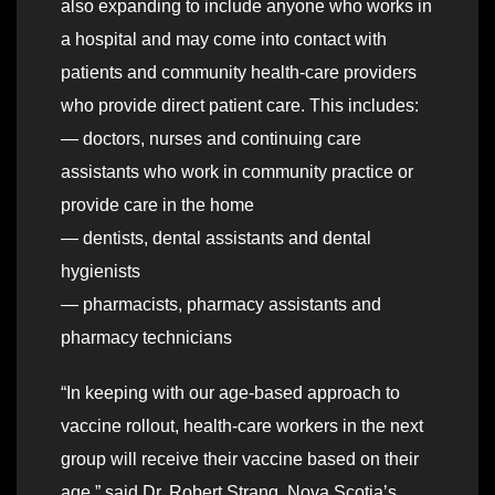
also expanding to include anyone who works in
a hospital and may come into contact with
patients and community health-care providers
who provide direct patient care. This includes:
— doctors, nurses and continuing care
assistants who work in community practice or
provide care in the home
— dentists, dental assistants and dental
hygienists
— pharmacists, pharmacy assistants and
pharmacy technicians
“In keeping with our age-based approach to
vaccine rollout, health-care workers in the next
group will receive their vaccine based on their
age,” said Dr. Robert Strang, Nova Scotia’s