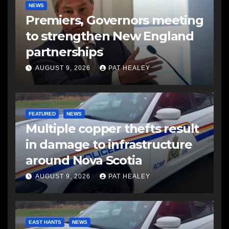
NEWS
Premiers, Governors meeting
to strengthen New England
partnerships
AUGUST 9, 2026
PAT HEALEY
FEATURED
NEWS
Multiple copper thefts result
in damage to infrastructure
around Nova Scotia
AUGUST 9, 2026
PAT HEALEY
EAST HANTS
NEWS