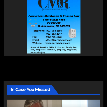
In Case You Missed