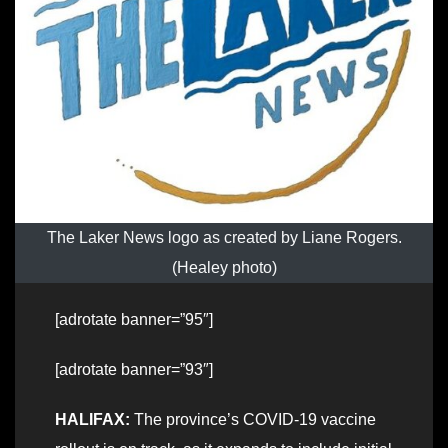
The Laker News logo as created by Liane Rogers.
(Healey photo)
[adrotate banner=”95″]
[adrotate banner=”93″]
HALIFAX:
The province’s COVID-19 vaccine