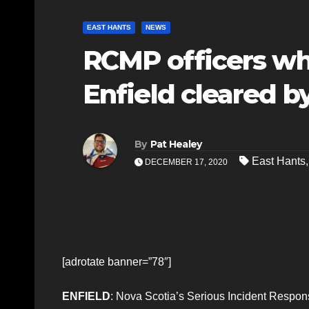
EAST HANTS
NEWS
RCMP officers wh
Enfield cleared b
By
Pat Healey
East Hants
DECEMBER 17, 2020
[adrotate banner=”78″]
ENFIELD
: Nova Scotia’s Serious Incident Respons