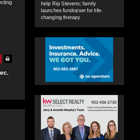
ecting
help Rip Stevens; family
launches fundraiser for life-
changing therapy
ec.