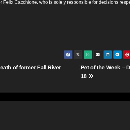
tor Felix Cacchione, who is solely responsible for decisions resp
eath of former Fall River
Pet of the Week – D
18