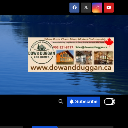
Subscribe