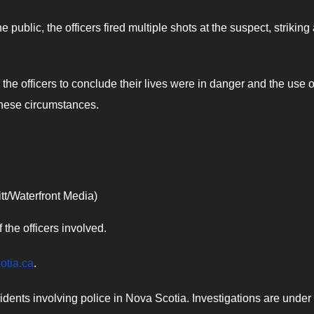
e public, the officers fired multiple shots at the suspect, striking
the officers to conclude their lives were in danger and the use o
 these circumstances.
tt/Waterfront Media)
the officers involved.​
cotia.ca
.
cidents involving police in Nova Scotia. Investigations are under