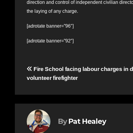
direction and control of independent civilian direc
the laying of any charge.
[adrotate banner=”96″]
[adrotate banner=”92″]
Post
Fire School facing labour charges in d
volunteer firefighter
navigation
By
Pat Healey