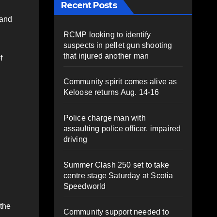
Recent Posts
 and
RCMP looking to identify
suspects in pellet gun shooting
that injured another man
f
Community spirit comes alive as
Keloose returns Aug. 14-16
Police charge man with
assaulting police officer, impaired
driving
Summer Clash 250 set to take
centre stage Saturday at Scotia
Speedworld
 the
Community support needed to