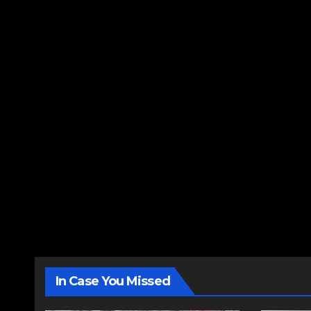
In Case You Missed