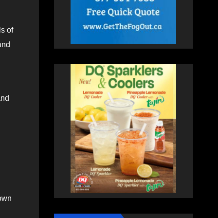
s of
and
and
nown