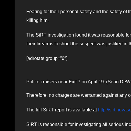
Fearing for their personal safety and the safety of th
killing him.
The SiRT investigation found it was reasonable for 
their firearms to shoot the suspect was justified in
[adrotate group=”6″]
Police cruisers near Exit 7 on April 19. (Sean DeWi
Therefore, no charges are warranted against any of 
The full SiRT report is available at​
http://sirt.novas
SiRT is responsible for investigating all serious in