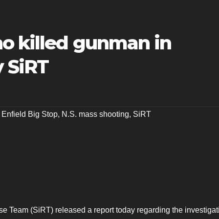
o killed gunman in
y SiRT
,
Enfield Big Stop
,
N.S. mass shooting
,
SiRT
e Team (SiRT) released a report today regarding the investigat