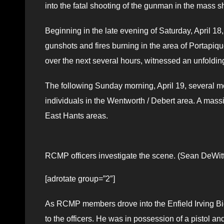
into the fatal shooting of the gunman in the mass sh
Beginning in the late evening of Saturday, April 18
gunshots and fires burning in the area of Portapiq
over the next several hours, witnessed an unfoldin
The following Sunday morning, April 19, several mo
individuals in the Wentworth / Debert area. A ma
East Hants areas.
RCMP officers investigate the scene. (Sean DeWitt
[adrotate group=”2″]
As RCMP members drove into the Enfield Irving Bi
to the officers. He was in possession of a pistol an