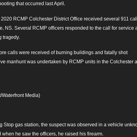
ooting that occurred last April.
, 2020 RCMP Colchester District Office received several 911 call
ue, NS. Several RCMP officers responded to the call for service 
g tragedy.
re calls were received of burning buildings and fatally shot
ssive manhunt was undertaken by RCMP units in the Colchester 
/Waterfront Media)
g Stop gas station, the suspect was observed in a vehicle unk
d when he saw the officers, he raised his firearm.