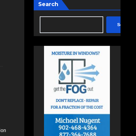
Search
Search
ion