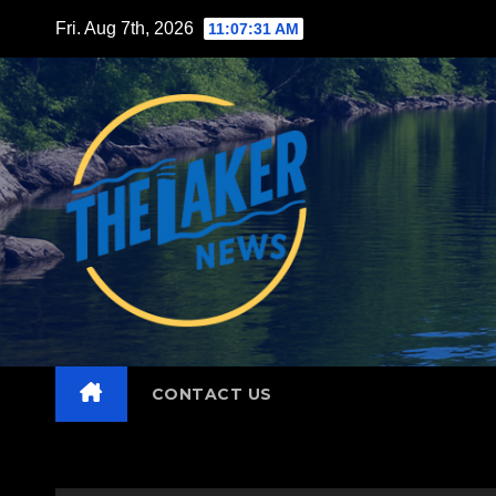
Skip
Fri. Aug 7th, 2026
11:07:33 AM
to
content
CONTACT US