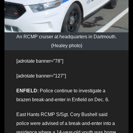
An RCMP cruiser at headquarters in Dartmouth.
(Healey photo)
[adrotate banner=”78″]
[adrotate banner=”127″]
ENFIELD:
Police continue to investigate a
brazen break-and-enter in Enfield on Dec. 6.
East Hants RCMP S/Sgt. Cory Bushell said
police were advised of a break-and-enter into a
residence where a 14-year-old youth was home