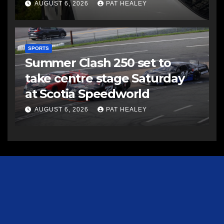
AUGUST 6, 2026
PAT HEALEY
SPORTS
Summer Clash 250 set to
take centre stage Saturday
at Scotia Speedworld
AUGUST 6, 2026
PAT HEALEY