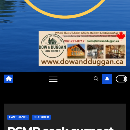
EAST HANTS
FEATURED