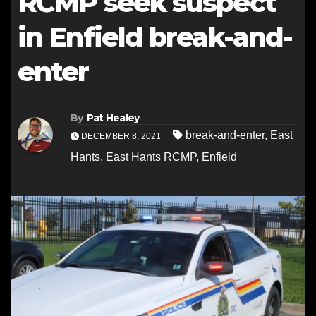
RCMP seek suspect
in Enfield break-and-
enter
By
Pat Healey
break-and-enter
,
East
DECEMBER 8, 2021
Hants
,
East Hants RCMP
,
Enfield