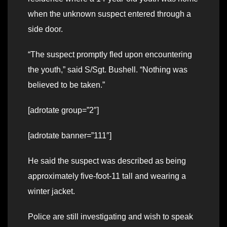
when the unknown suspect entered through a
side door.
“The suspect promptly fled upon encountering
the youth,” said S/Sgt. Bushell. “Nothing was
believed to be taken.”
[adrotate group=”2″]
[adrotate banner=”111″]
He said the suspect was described as being
approximately five-foot-11 tall and wearing a
winter jacket.
Police are still investigating and wish to speak