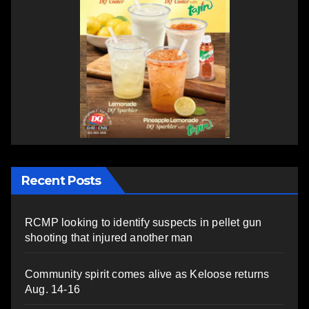
Recent Posts
RCMP looking to identify suspects in pellet gun
shooting that injured another man
Community spirit comes alive as Keloose returns
Aug. 14-16