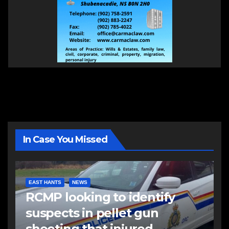
In Case You Missed
EAST HANTS
NEWS
RCMP looking to identify
suspects in pellet gun
shooting that injured