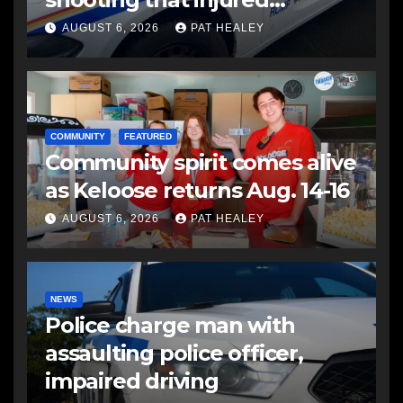
another man
AUGUST 6, 2026
PAT HEALEY
COMMUNITY
FEATURED
Community spirit comes alive
as Keloose returns Aug. 14-16
AUGUST 6, 2026
PAT HEALEY
NEWS
Police charge man with
assaulting police officer,
impaired driving