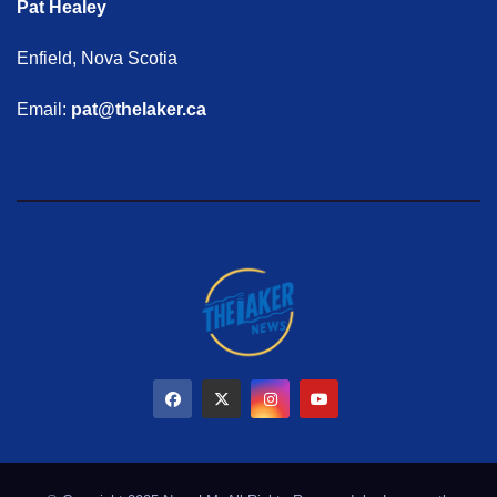
Pat Healey
Enfield, Nova Scotia
Email:
pat@thelaker.ca