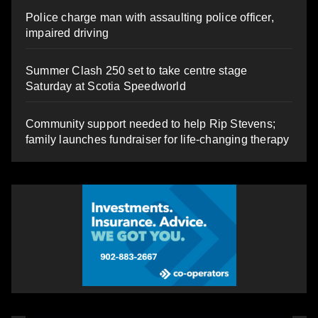
Police charge man with assaulting police officer,
impaired driving
Summer Clash 250 set to take centre stage
Saturday at Scotia Speedworld
Community support needed to help Rip Stevens;
family launches fundraiser for life-changing therapy