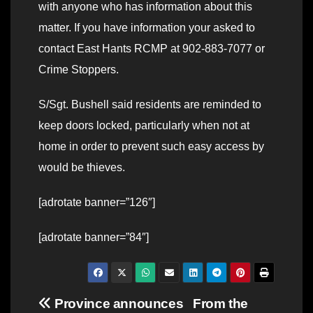
with anyone who has information about this
matter. If you have information your asked to
contact East Hants RCMP at 902-883-7077 or
Crime Stoppers.
S/Sgt. Bushell said residents are reminded to
keep doors locked, particularly when not at
home in order to prevent such easy access by
would be thieves.
[adrotate banner=”126″]
[adrotate banner=”84″]
Post
Province announces
From the