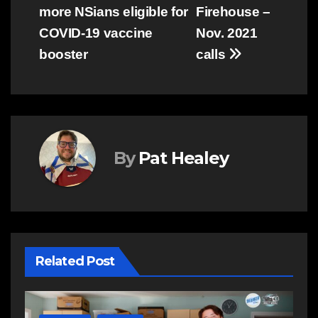
more NSians eligible for
Firehouse –
navigation
COVID-19 vaccine
Nov. 2021
booster
calls
By
Pat Healey
Related Post