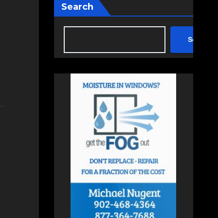
Search
Search