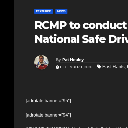
FEATURED
NEWS
RCMP to conduct 
National Safe Dr
By
Pat Healey
East Hants
,
DECEMBER 1, 2020
[adrotate banner=”95″]
[adrotate banner=”94″]