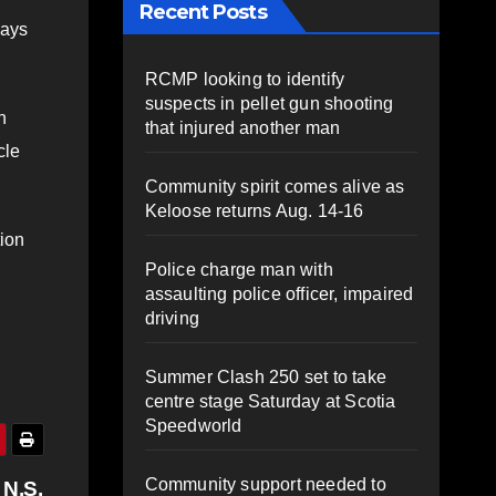
Recent Posts
says
RCMP looking to identify
suspects in pellet gun shooting
n
that injured another man
cle
Community spirit comes alive as
Keloose returns Aug. 14-16
ion
Police charge man with
assaulting police officer, impaired
driving
Summer Clash 250 set to take
centre stage Saturday at Scotia
Speedworld
Community support needed to
 N.S.