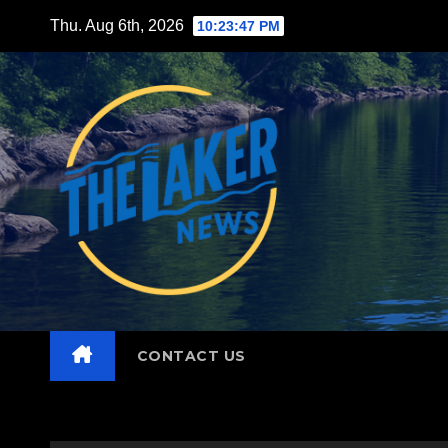
Skip
Thu. Aug 6th, 2026
10:23:48 PM
to
content
CONTACT US