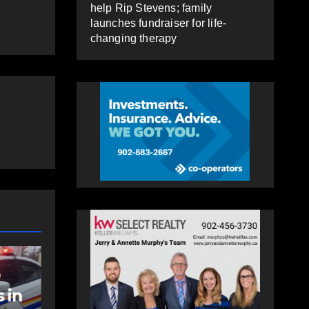
help Rip Stevens; family
launches fundraiser for life-
changing therapy
COMMUNITY
FEATURED
NEW
o
Community spirit
Po
 in
comes alive as
wi