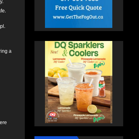
y.
afe.
pl.
ring a
here