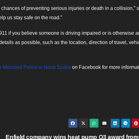
chances of preventing serious injuries or death in a collision,” 
help us stay safe on the road.”
 911 if you believe someone is driving impaired or is otherwise a
tails as possible, such as the location, direction of travel, vehi
 Mounted Police in Nova Scotia
on Facebook for more informat
Enfield company wins heat pump Q3 award from