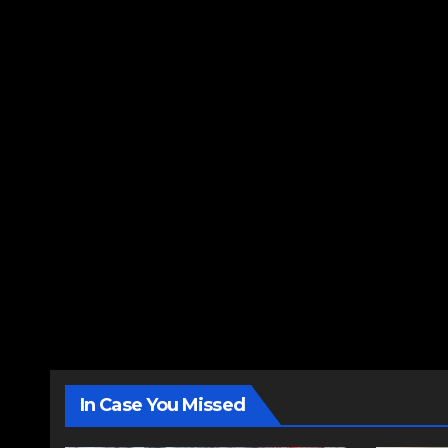
In Case You Missed