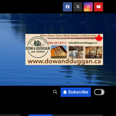
Subscribe