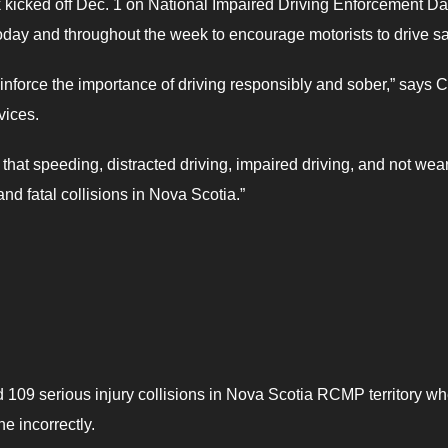
kicked off Dec. 1 on National Impaired Driving Enforcement Da
day and throughout the week to encourage motorists to drive s
inforce the importance of driving responsibly and sober,” says C
vices.
s that speeding, distracted driving, impaired driving, and not wea
and fatal collisions in Nova Scotia.”
d 109 serious injury collisions in Nova Scotia RCMP territory w
e incorrectly.