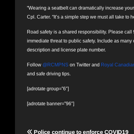
“Wearing a seatbelt can dramatically increase your 
Cpl. Carter. “It’s a simple step we must all take to 
Road safety is a shared responsibility. Please call
immediate threat to public safety. Include as many de
description and license plate number.
Follow
@RCMPNS
on Twitter and
Royal Canadian
and safe driving tips.
[adrotate group=”6″]
[adrotate banner=”96″]
Post
Police continue to enforce COVID19