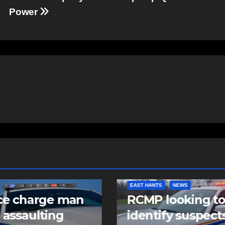
Power
EAST HANTS
NEWS
ce charge man
RCMP looking t
 assaulting
identify suspects