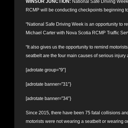
WINSOR JUNCTION:
National Safe Driving Week 
RCMP will be conducting checkpoints beginning to
“National Safe Driving Week is an opportunity to re
Michael Carter with Nova Scotia RCMP Traffic Ser
“It also gives us the opportunity to remind motorist
seatbelt are the four main causes of serious injury 
[adrotate group=”9″]
[adrotate banner=”31″}
[adrotate banner=”34″}
Since 2015, there have been 75 fatal collisions an
motorists were not wearing a seatbelt or wearing on