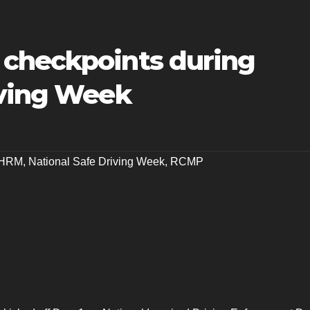
checkpoints during
iving Week
HRM
,
National Safe Driving Week
,
RCMP