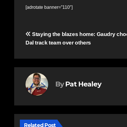
[adrotate banner=”110″]
Post
Staying the blazes home: Gaudry ch
Dal track team over others
navigation
By
Pat Healey
Related Post