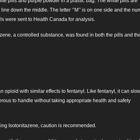
e pills and purple powder in a plastic bag. The white pills are
 line down the middle. The letter ‘’M’’ is on one side and the n
ills were sent to Health Canada for analysis.
zene, a controlled substance, was found in both the pills and th
opioid with similar effects to fentanyl. Like fentanyl, it can slo
gerous to handle without taking appropriate health and safety
rding Isotonitazene, caution is recommended.