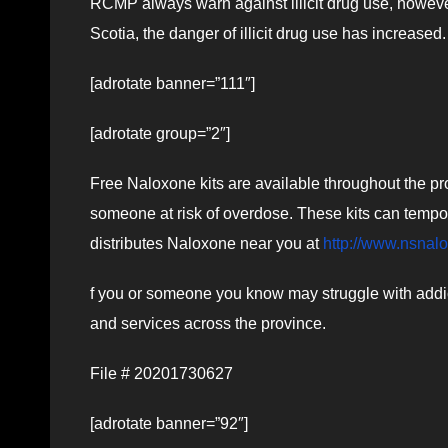
RCMP always warn against illicit drug use, howeve
Scotia, the danger of illicit drug use has increased.
[adrotate banner=”111″]
[adrotate group=”2″]
Free Naloxone kits are available throughout the pro
someone at risk of overdose. These kits can tempor
distributes Naloxone near you at
http://www.nsnal
f you or someone you know may struggle with addict
and services across the province.
File # 20201730627
[adrotate banner=”92″]