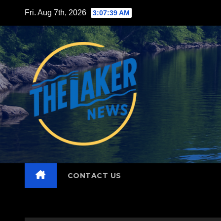
Skip
Fri. Aug 7th, 2026
3:07:41 AM
to
content
CONTACT US