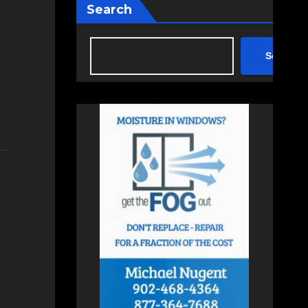
Search
Search