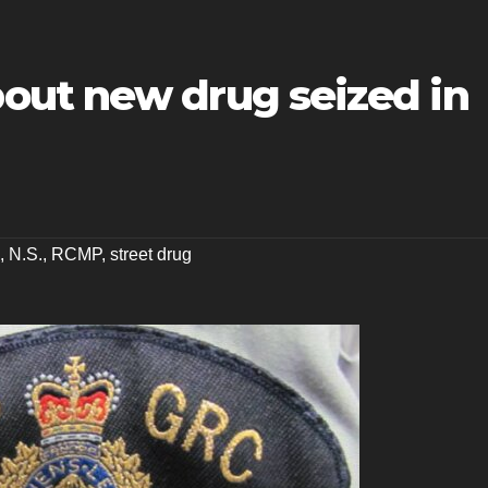
ut new drug seized in
,
N.S.
,
RCMP
,
street drug