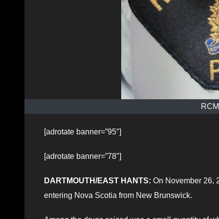
RCMP
[adrotate banner=”95″]
[adrotate banner=”78″]
DARTMOUTH/EAST HANTS:
On November 26, 20
entering Nova Scotia from New Brunswick.