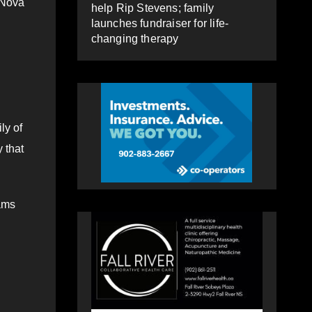
 Nova
help Rip Stevens; family
launches fundraiser for life-
changing therapy
ly of
 that
rams