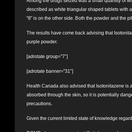
Among the drugs seized was a small quantity of whit
described as white triangular shaped tablets with a
“8” is on the other side. Both the powder and the p
The results have come back advising that Isotonita
purple powder.
[adrotate group=”7″]
[adrotate banner=”31″]
Health Canada also advised that Isotonitazene is an 
absorbed through the skin, so it is potentially dan
precautions.
Given the current limited state of knowledge rega