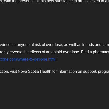
r, with the presence of this new substance in drugs seized in a
vince for anyone at risk of overdose, as well as friends and fami
arily reverse the effects of an opioid overdose. Find a pharmacy
oxone.com/where-to-get-one.html
.I
ion, visit Nova Scotia Health for information on support, prog