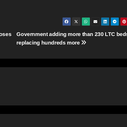
ooses
Government adding more than 230 LTC bed
replacing hundreds more