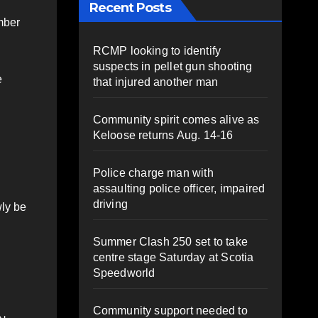
Recent Posts
umber
RCMP looking to identify
suspects in pellet gun shooting
e
that injured another man
Community spirit comes alive as
Keloose returns Aug. 14-16
Police charge man with
assaulting police officer, impaired
driving
wly be
Summer Clash 250 set to take
centre stage Saturday at Scotia
Speedworld
Community support needed to