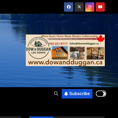
Subscribe