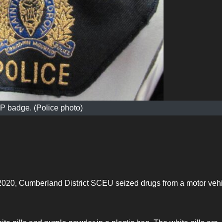
 badge. (Police photo)
20, Cumberland District SCEU seized drugs from a motor veh