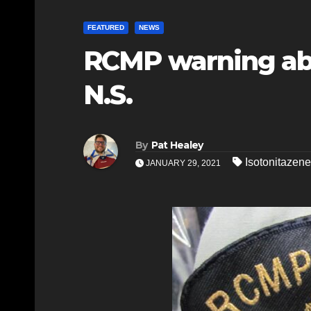
FEATURED
NEWS
RCMP warning abo
N.S.
By
Pat Healey
Isotonitazene
JANUARY 29, 2021