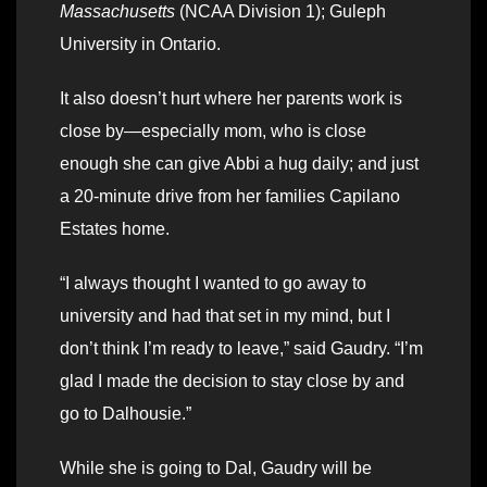
Massachusetts
(NCAA Division 1); Guleph
University in Ontario.
It also doesn’t hurt where her parents work is
close by—especially mom, who is close
enough she can give Abbi a hug daily; and just
a 20-minute drive from her families Capilano
Estates home.
“I always thought I wanted to go away to
university and had that set in my mind, but I
don’t think I’m ready to leave,” said Gaudry. “I’m
glad I made the decision to stay close by and
go to Dalhousie.”
While she is going to Dal, Gaudry will be