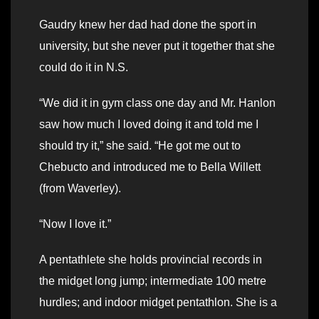
Gaudry knew her dad had done the sport in
university, but she never put it together that she
could do it in N.S.
“We did it in gym class one day and Mr. Hanlon
saw how much I loved doing it and told me I
should try it,” she said. “He got me out to
Chebucto and introduced me to Bella Willett
(from Waverley).
“Now I love it.”
A pentathlete she holds provincial records in
the midget long jump; intermediate 100 metre
hurdles; and indoor midget pentathlon. She is a