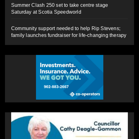
Summer Clash 250 set to take centre stage
Saturday at Scotia Speedworld
Community support needed to help Rip Stevens;
family launches fundraiser for life-changing therapy