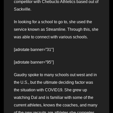
competitor with Chebucto Athletics based out of
Sackville.
In looking for a school to go to, she used the
service known as Streamline. Through this, she
was able to connect with various schools.
[adrotate banner=”31″]
[adrotate banner=”95″]
Gaudry spoke to many schools out west and in
the U.S., but the ultimate deciding factor was
the situation with COVID19. She grew up
watching Dal and is familiar with some of the
current athletes, knows the coaches, and many
of the new recruits are athletes she competes