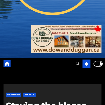
FEATURED
SPORTS