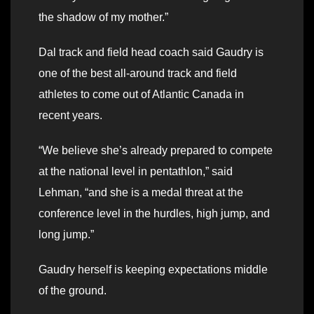
the shadow of my mother.”
Dal track and field head coach said Gaudry is
one of the best all-around track and field
athletes to come out of Atlantic Canada in
recent years.
“We believe she’s already prepared to compete
at the national level in pentathlon,” said
Lehman, “and she is a medal threat at the
conference level in the hurdles, high jump, and
long jump.”
Gaudry herself is keeping expectations middle
of the ground.