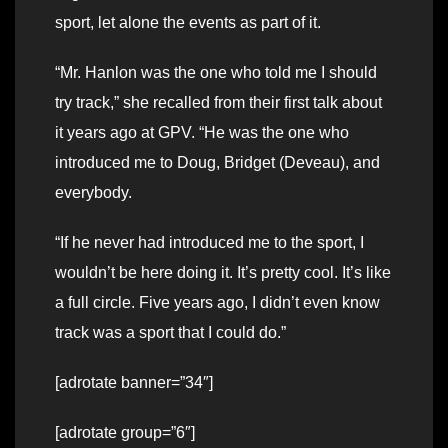
sport, let alone the events as part of it.
“Mr. Hanlon was the one who told me I should
try track,” she recalled from their first talk about
it years ago at GPV. “He was the one who
introduced me to Doug, Bridget (Deveau), and
everybody.
“If he never had introduced me to the sport, I
wouldn’t be here doing it. It’s pretty cool. It’s like
a full circle. Five years ago, I didn’t even know
track was a sport that I could do.”
[adrotate banner=”34″]
[adrotate group=”6″]