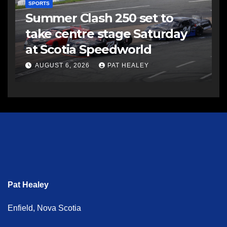
SPORTS
Summer Clash 250 set to
take centre stage Saturday
at Scotia Speedworld
AUGUST 6, 2026
PAT HEALEY
Pat Healey
Enfield, Nova Scotia