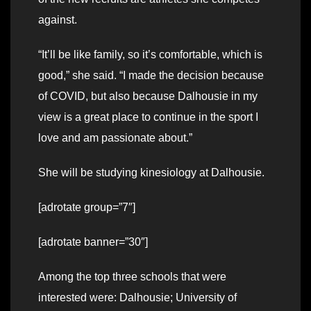
against.
“It’ll be like family, so it’s comfortable, which is
good,” she said. “I made the decision because
of COVID, but also because Dalhousie in my
view is a great place to continue in the sport I
love and am passionate about.”
She will be studying kinesiology at Dalhousie.
[adrotate group=”7″]
[adrotate banner=”30″]
Among the top three schools that were
interested were: Dalhousie; University of