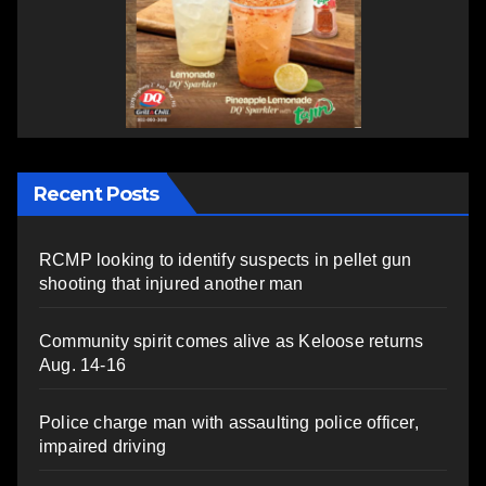
Recent Posts
RCMP looking to identify suspects in pellet gun
shooting that injured another man
Community spirit comes alive as Keloose returns
Aug. 14-16
Police charge man with assaulting police officer,
impaired driving