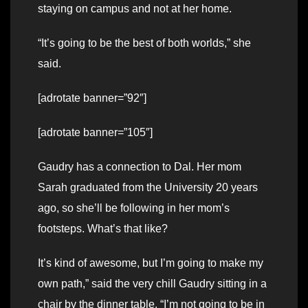
staying on campus and not at her home.
“It’s going to be the best of both worlds,” she
said.
[adrotate banner=”92″]
[adrotate banner=”105″]
Gaudry has a connection to Dal. Her mom
Sarah graduated from the University 20 years
ago, so she’ll be following in her mom’s
footsteps. What’s that like?
It’s kind of awesome, but I’m going to make my
own path,” said the very chill Gaudry sitting in a
chair by the dinner table. “I’m not going to be in