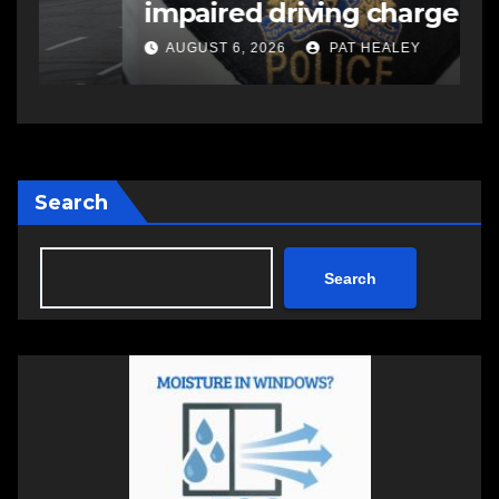
impaired driving charge
A
AUGUST 6, 2026
PAT HEALEY
Search
Search