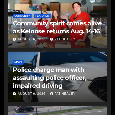
COMMUNITY
FEATURED
Community spirit comes alive
as Keloose returns Aug. 14-16
AUGUST 6, 2026
PAT HEALEY
NEWS
Police charge man with
assaulting police officer,
impaired driving
AUGUST 6, 2026
PAT HEALEY