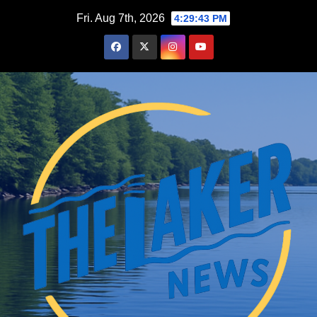
Skip
Fri. Aug 7th, 2026
4:29:44 PM
to
content