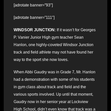
[adrotate banner=”93″]
[adrotate banner=”111″]
WINDSOR JUNCTION:
If it wasn’t for Georges
P. Vanier Junior High gym teacher Sean
Hanlon, one highly-coveted Windsor Junction
track and field athlete may not have found her
way to the sport she now loves.
When Abbi Gaudry was in Grade 7, Mr. Hanlon
had a demonstration with some of his students
in gym class about track and field and the
various sports involved. Up until that moment,
Gaudry now in her senior year at Lockview
High School, didn’t even know that track was a