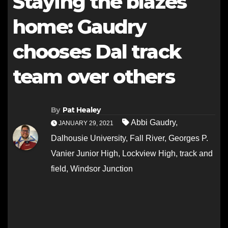
Staying the blazes
home: Gaudry
chooses Dal track
team over others
By
Pat Healey
Abbi Gaudry
,
JANUARY 29, 2021
Dalhousie University
,
Fall River
,
Georges P.
Vanier Junior High
,
Lockview High
,
track and
field
,
Windsor Junction