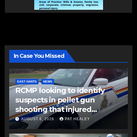
In Case You Missed
EAST HANTS
NEWS
RCMP looking to identify
suspects in pellet gun
shooting that injured
another man
AUGUST 6, 2026
PAT HEALEY