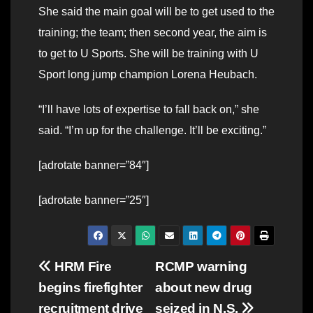
She said the main goal will be to get used to the
training; the team; then second year, the aim is
to get to U Sports. She will be training with U
Sport long jump champion Lorena Heubach.
“I’ll have lots of expertise to fall back on,” she
said. “I’m up for the challenge. It’ll be exciting.”
[adrotate banner=”84″]
[adrotate banner=”25″]
Post
HRM Fire
RCMP warning
begins firefighter
about new drug
navigation
recruitment drive
seized in N.S.