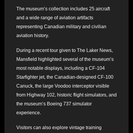
The museum’s collection includes 25 aircraft
and a wide range of aviation artifacts
representing Canadian military and civilian
aviation history.
During a recent tour given to The Laker News,
Mansfield highlighted several of the museum’s
most notable displays, including a CF-104
Starfighter jet, the Canadian-designed CF-100
Canuck, the large Voodoo interceptor visible
from Highway 102, historic flight simulators, and
the museum’s Boeing 737 simulator
experience.
Visitors can also explore vintage training