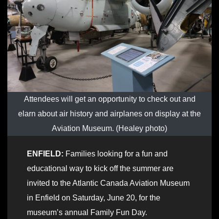
Attendees will get an opportunity to check out and
elarn about air history and airplanes on display at the
Aviation Museum. (Healey photo)
ENFIELD:
Families looking for a fun and
educational way to kick off the summer are
invited to the Atlantic Canada Aviation Museum
in Enfield on Saturday, June 20, for the
museum’s annual Family Fun Day.