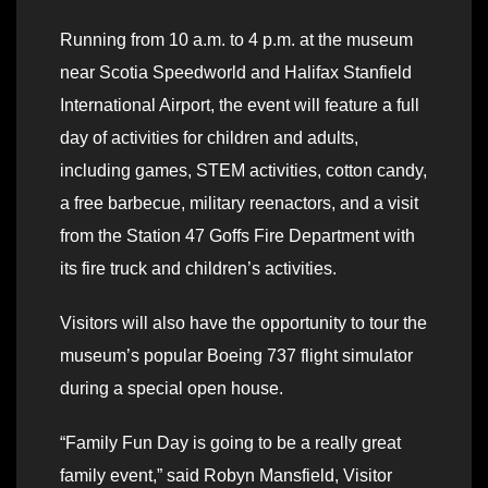
Running from 10 a.m. to 4 p.m. at the museum
near Scotia Speedworld and Halifax Stanfield
International Airport, the event will feature a full
day of activities for children and adults,
including games, STEM activities, cotton candy,
a free barbecue, military reenactors, and a visit
from the Station 47 Goffs Fire Department with
its fire truck and children’s activities.
Visitors will also have the opportunity to tour the
museum’s popular Boeing 737 flight simulator
during a special open house.
“Family Fun Day is going to be a really great
family event,” said Robyn Mansfield, Visitor