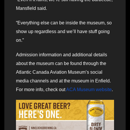
Mansfield said.
“Everything else can be inside the museum, so
show up regardless and we’ll have stuff going
on.”
Admission information and additional details
about the museum can be found through the
Atlantic Canada Aviation Museum’s social
media channels and at the museum in Enfield.
For more info, check out
ACA Museum website
.