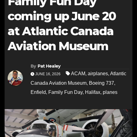
Family Fun Day
coming up June 20
at Atlantic Canada
Aviation Museum
By
Pat Healey
ACAM
,
airplanes
,
Atlantic
JUNE 16, 2026
Canada Aviation Museum
,
Boeing 737
,
Enfield
,
Family Fun Day
,
Halifax
,
planes