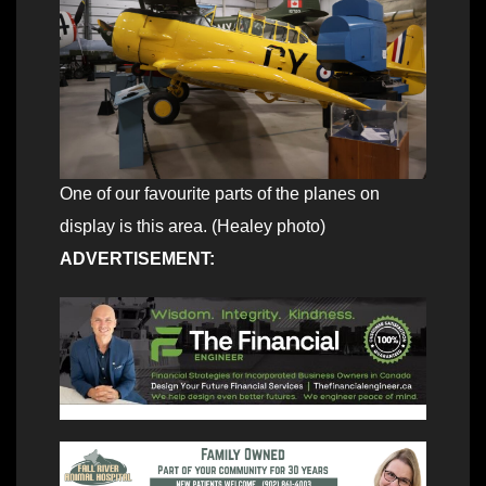
One of our favourite parts of the planes on
display is this area. (Healey photo)
ADVERTISEMENT: