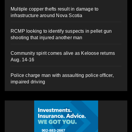
Multiple copper thefts result in damage to
infrastructure around Nova Scotia
RCMP looking to identify suspects in pellet gun
shooting that injured another man
Community spirit comes alive as Keloose returns
Aug. 14-16
Police charge man with assaulting police officer,
impaired driving