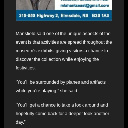
Mansfield said one of the unique aspects of the
event is that activities are spread throughout the
museum’s exhibits, giving visitors a chance to
discover the collection while enjoying the
festivities.
“You’ll be surrounded by planes and artifacts
while you’re playing,” she said.
“You’ll get a chance to take a look around and
hopefully come back for a deeper look another
day.”