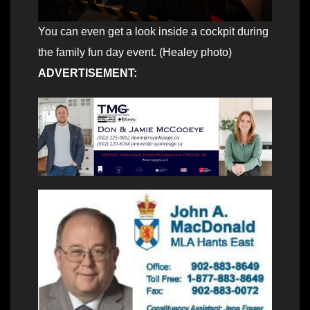
You can even get a look inside a cockpit during
the family fun day event. (Healey photo)
ADVERTISEMENT: