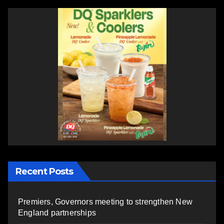
Recent Posts
Premiers, Governors meeting to strengthen New
England partnerships