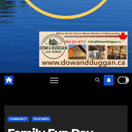
COMMUNITY
FEATURED