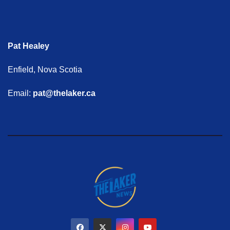
Pat Healey
Enfield, Nova Scotia
Email:
pat@thelaker.ca