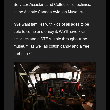
Services Assistant and Collections Technician
at the Atlantic Canada Aviation Museum.
“We want families with kids of all ages to be
able to come and enjoy it. We’ll have kids
activities and a STEM table throughout the
museum, as well as cotton candy and a free
barbecue.”