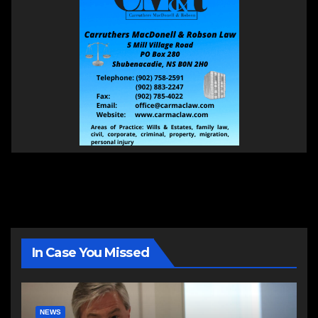
In Case You Missed
NEWS