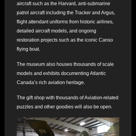
aircraft such as the Harvard, anti-submarine
patrol aircraft including the Tracker and Argus,
flight attendant uniforms from historic airlines,
detailed aircraft models, and ongoing
restoration projects such as the iconic Canso
flying boat.
The museum also houses thousands of scale
models and exhibits documenting Atlantic
Canada’s rich aviation heritage.
The gift shop with thousands of Aviation-related
puzzles and other goodies will also be open.