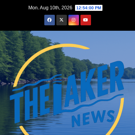
Skip
Mon. Aug 10th, 2026
12:54:02 PM
to
content