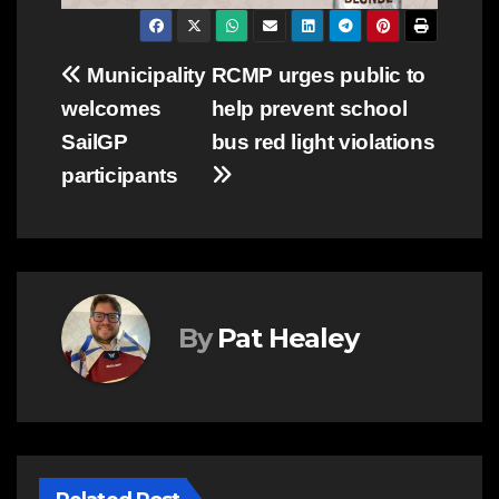
Post
Municipality
RCMP urges public to
welcomes
help prevent school
navigation
SailGP
bus red light violations
participants
By
Pat Healey