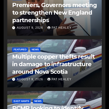
Premiers, Governors meeting
to strengthen New England
partnerships
AUGUST 9, 2026
PAT HEALEY
FEATURED
NEWS
Multiple copper thefts result
in damage to infrastructure
around Nova Scotia
AUGUST 9, 2026
PAT HEALEY
EAST HANTS
NEWS
RCMP looking to identify