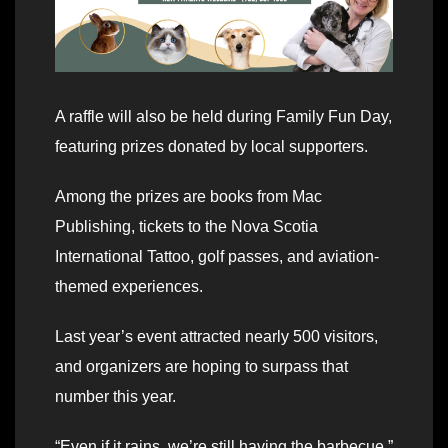
A raffle will also be held during Family Fun Day,
featuring prizes donated by local supporters.
Among the prizes are books from Mac
Publishing, tickets to the Nova Scotia
International Tattoo, golf passes, and aviation-
themed experiences.
Last year’s event attracted nearly 500 visitors,
and organizers are hoping to surpass that
number this year.
“Even if it rains, we’re still having the barbecue,”