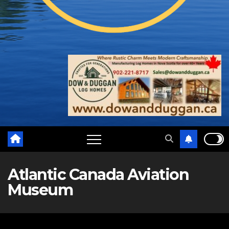
Atlantic Canada Aviation
Museum