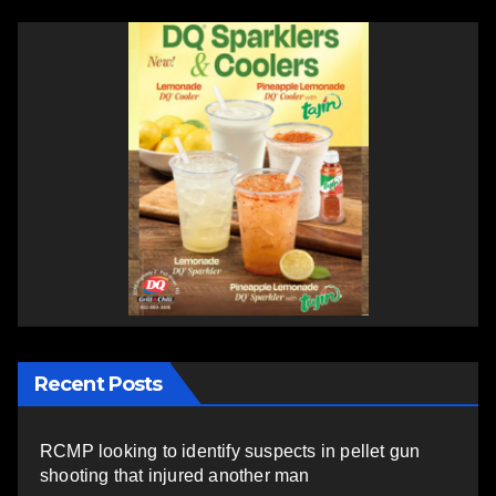
Recent Posts
RCMP looking to identify suspects in pellet gun
shooting that injured another man