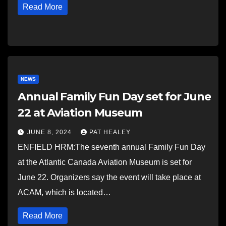
Read More
NEWS
Annual Family Fun Day set for June
22 at Aviation Museum
JUNE 8, 2024
PAT HEALEY
ENFIELD HRM:The seventh annual Family Fun Day
at the Atlantic Canada Aviation Museum is set for
June 22. Organizers say the event will take place at
ACAM, which is located…
Read More