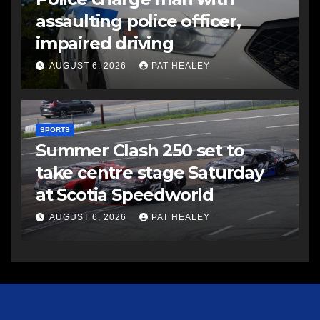
assaulting police officer,
impaired driving
AUGUST 6, 2026
PAT HEALEY
SPORTS
Summer Clash 250 set to
take centre stage Saturday
at Scotia Speedworld
AUGUST 6, 2026
PAT HEALEY