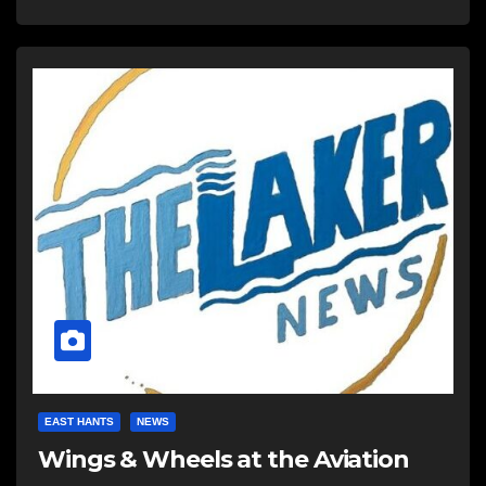
EAST HANTS
NEWS
Wings & Wheels at the Aviation