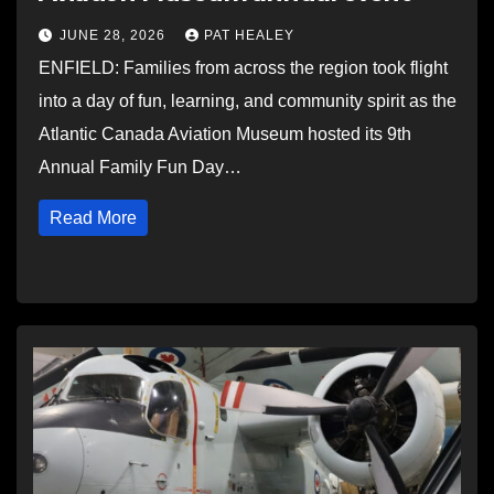
JUNE 28, 2026
PAT HEALEY
ENFIELD: Families from across the region took flight
into a day of fun, learning, and community spirit as the
Atlantic Canada Aviation Museum hosted its 9th
Annual Family Fun Day…
Read More