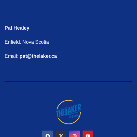
Pat Healey
Enfield, Nova Scotia
Email:
pat@thelaker.ca