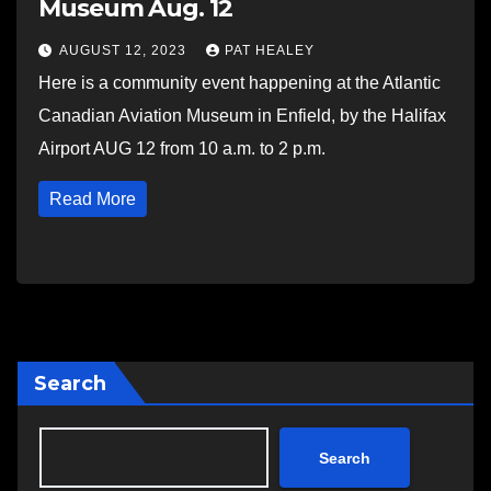
Museum Aug. 12
AUGUST 12, 2023
PAT HEALEY
Here is a community event happening at the Atlantic
Canadian Aviation Museum in Enfield, by the Halifax
Airport AUG 12 from 10 a.m. to 2 p.m.
Read More
Search
Search