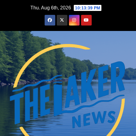
Skip
Thu. Aug 6th, 2026
10:13:40 PM
to
content