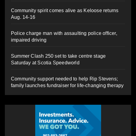
Community spirit comes alive as Keloose returns
Aug. 14-16
Police charge man with assaulting police officer,
impaired driving
Summer Clash 250 set to take centre stage
Saturday at Scotia Speedworld
Community support needed to help Rip Stevens;
family launches fundraiser for life-changing therapy