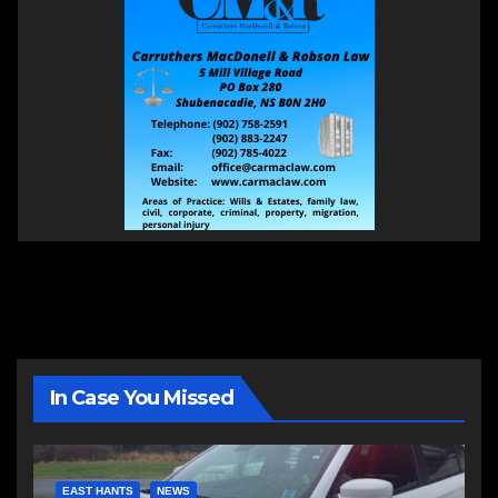
In Case You Missed
EAST HANTS
NEWS