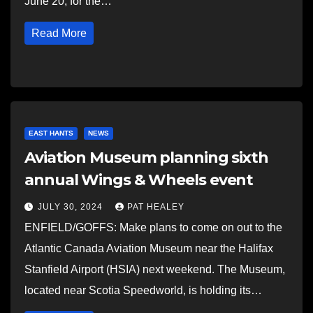
June 20, for the…
Read More
EAST HANTS
NEWS
Aviation Museum planning sixth
annual Wings & Wheels event
JULY 30, 2024
PAT HEALEY
ENFIELD/GOFFS: Make plans to come on out to the
Atlantic Canada Aviation Museum near the Halifax
Stanfield Airport (HSIA) next weekend. The Museum,
located near Scotia Speedworld, is holding its…