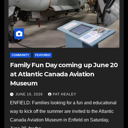
COMMUNITY
FEATURED
Family Fun Day coming up June 20
at Atlantic Canada Aviation
Museum
JUNE 16, 2026
PAT HEALEY
ENFIELD: Families looking for a fun and educational
way to kick off the summer are invited to the Atlantic
Canada Aviation Museum in Enfield on Saturday,