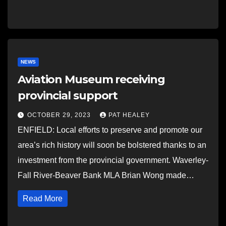
NEWS
Aviation Museum receiving
provincial support
OCTOBER 29, 2023
PAT HEALEY
ENFIELD: Local efforts to preserve and promote our
area’s rich history will soon be bolstered thanks to an
investment from the provincial government. Waverley-
Fall River-Beaver Bank MLA Brian Wong made…
Read More