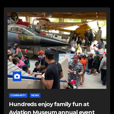
COMMUNITY
NEWS
Hundreds enjoy family fun at
Aviation Museum annual event