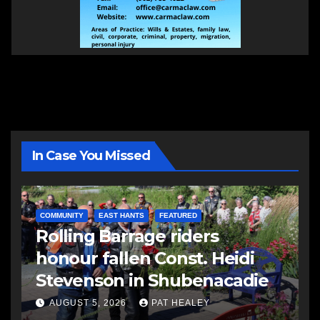
In Case You Missed
COMMUNITY
EAST HANTS
FEATURED
Rolling Barrage riders
honour fallen Const. Heidi
Stevenson in Shubenacadie
AUGUST 5, 2026
PAT HEALEY