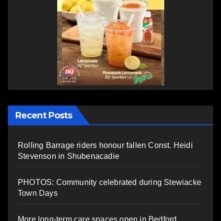
Recent Posts
Rolling Barrage riders honour fallen Const. Heidi
Stevenson in Shubenacadie
PHOTOS: Community celebrated during Stewiacke
Town Days
More long-term care spaces open in Bedford