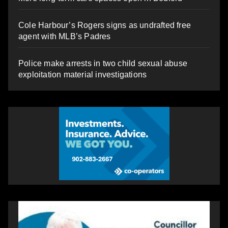
Cole Harbour’s Rogers signs as undrafted free
agent with MLB’s Padres
Police make arrests in two child sexual abuse
exploitation material investigations