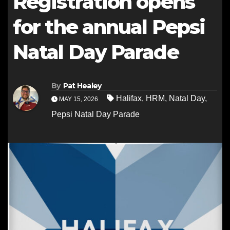
Registration opens
for the annual Pepsi
Natal Day Parade
By
Pat Healey
Halifax
,
HRM
,
Natal Day
,
MAY 15, 2026
Pepsi Natal Day Parade