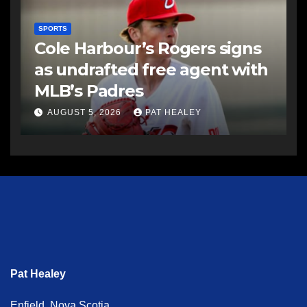
SPORTS
Cole Harbour’s Rogers signs
as undrafted free agent with
MLB’s Padres
AUGUST 5, 2026
PAT HEALEY
Pat Healey
Enfield, Nova Scotia