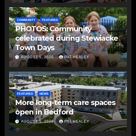
COMMUNITY
FEATURED
PHOTOS: Community
celebrated during Stewiacke
Town Days
AUGUST 5, 2026
PAT HEALEY
FEATURED
NEWS
More long-term care spaces
open in Bedford
AUGUST 5, 2026
PAT HEALEY