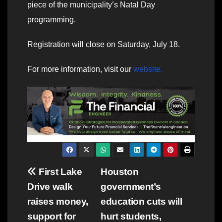
piece of the municipality’s Natal Day
programming.
Registration will close on Saturday, July 18.
For more information, visit our
website.
Post
First Lake
Houston
Drive walk
government’s
navigation
raises money,
education cuts will
support for
hurt students,