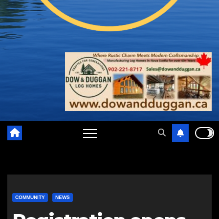
COMMUNITY
NEWS