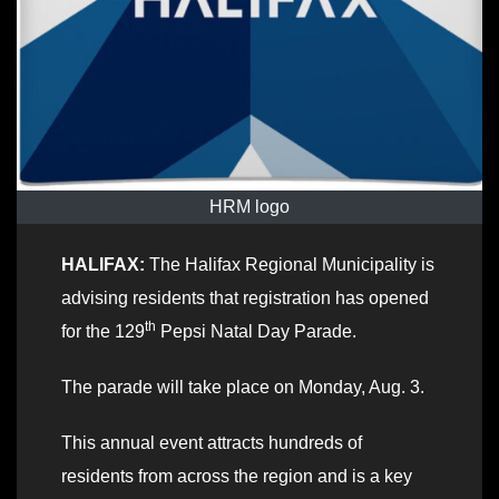
HRM logo
HALIFAX:
The Halifax Regional Municipality is
advising residents that registration has opened
th
for the 129
Pepsi Natal Day Parade.
The parade will take place on Monday, Aug. 3.
This annual event attracts hundreds of
residents from across the region and is a key