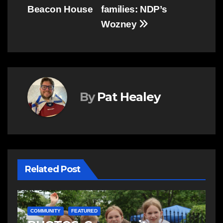
Beacon House
families: NDP’s
Wozney
By
Pat Healey
Related Post
C