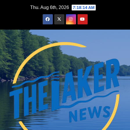
Skip
Thu. Aug 6th, 2026
7:18:15 AM
to
content