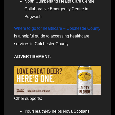
North Cumberland Health Care Centre
Collaborative Emergency Centre in
Pugwash
Where to go for healthcare – Colchester County
is a helpful guide to accessing healthcare
services in Colchester County.
ADVERTISEMENT:
Other supports:
YourHealthNS helps Nova Scotians