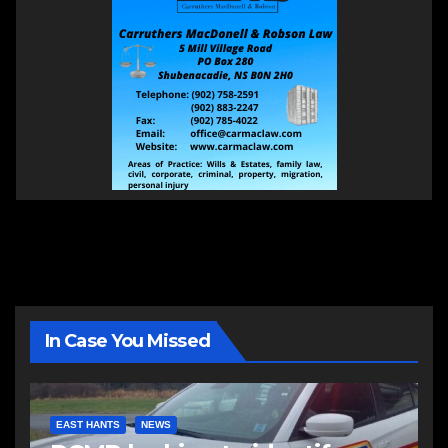
In Case You Missed
EAST HANTS
NEWS