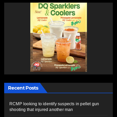
Recent Posts
RCMP looking to identify suspects in pellet gun
shooting that injured another man