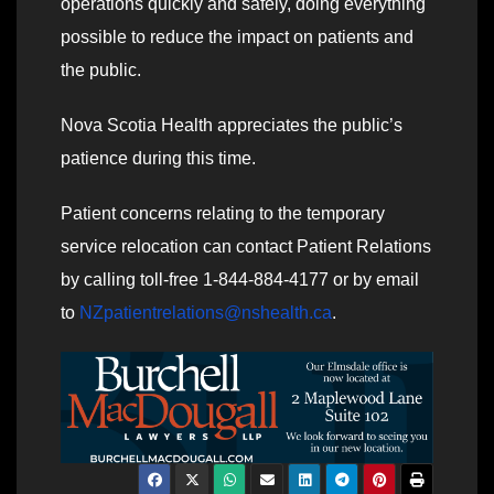
operations quickly and safely, doing everything
possible to reduce the impact on patients and
the public.
Nova Scotia Health appreciates the public’s
patience during this time.
Patient concerns relating to the temporary
service relocation can contact Patient Relations
by calling toll-free 1-844-884-4177 or by email
to
NZpatientrelations@nshealth.ca
.