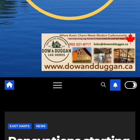
EAST HANTS
NEWS