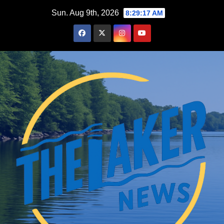
Skip
Sun. Aug 9th, 2026
8:29:19 AM
to
content