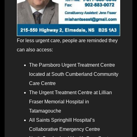
For less urgent care, people are reminded they
can also access:
The Parrsboro Urgent Treatment Centre
located at South Cumberland Community
Care Centre
The Urgent Treatment Centre at Lillian
Fraser Memorial Hospital in
Tatamagouche
All Saints Springhill Hospital’s
Collaborative Emergency Centre