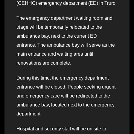
(CEHHC) emergency department (ED) in Truro.
The emergency department waiting room and
triage will be temporarily relocated to the
ambulance bay, next to the current ED
entrance. The ambulance bay will serve as the
main entrance and waiting area until
renovations are complete.
During this time, the emergency department
entrance will be closed. People seeking urgent
and emergency care will be redirected to the
ambulance bay, located next to the emergency
department.
Hospital and security staff will be on site to