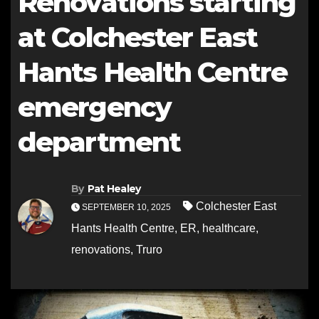
Renovations starting
at Colchester East
Hants Health Centre
emergency
department
By
Pat Healey
Colchester East
SEPTEMBER 10, 2025
Hants Health Centre
,
ER
,
healthcare
,
renovations
,
Truro