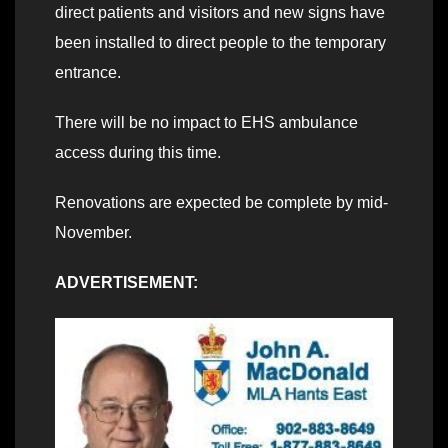
direct patients and visitors and new signs have
been installed to direct people to the temporary
entrance.
There will be no impact to EHS ambulance
access during this time.
Renovations are expected be complete by mid-
November.
ADVERTISEMENT: