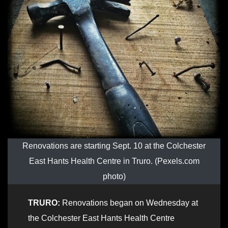
Renovations are starting Sept. 10 at the Colchester
East Hants Health Centre in Truro. (Pexels.com
photo)
TRURO:
Renovations began on Wednesday at
the Colchester East Hants Health Centre