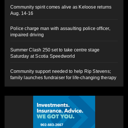
Community spirit comes alive as Keloose returns
Aug. 14-16
Police charge man with assaulting police officer,
impaired driving
Summer Clash 250 set to take centre stage
Saturday at Scotia Speedworld
Community support needed to help Rip Stevens;
family launches fundraiser for life-changing therapy