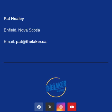
Pat Healey
Enfield, Nova Scotia
Email:
pat@thelaker.ca