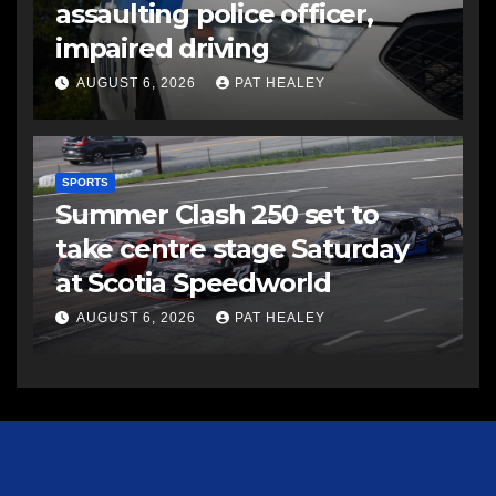
assaulting police officer,
impaired driving
AUGUST 6, 2026
PAT HEALEY
SPORTS
Summer Clash 250 set to
take centre stage Saturday
at Scotia Speedworld
AUGUST 6, 2026
PAT HEALEY