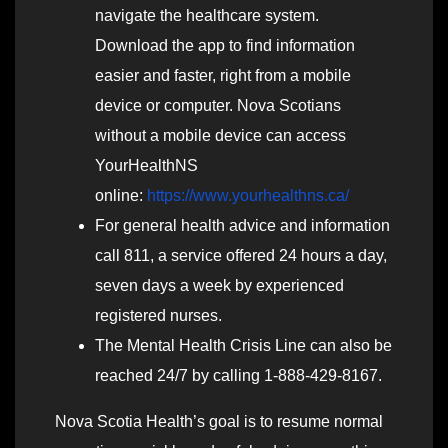
navigate the healthcare system.
Download the app to find information
easier and faster, right from a mobile
device or computer. Nova Scotians
without a mobile device can access
YourHealthNS
online:
https://www.yourhealthns.ca/
For general health advice and information
call 811, a service offered 24 hours a day,
seven days a week by experienced
registered nurses.
The Mental Health Crisis Line can also be
reached 24/7 by calling 1-888-429-8167.
Nova Scotia Health’s goal is to resume normal