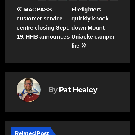
Post
MACPASS
Firefighters
customer service
quickly knock
navigation
centre closing Sept.
down Mount
19, HHB announces
Uniacke camper
fire
By
Pat Healey
Related Post