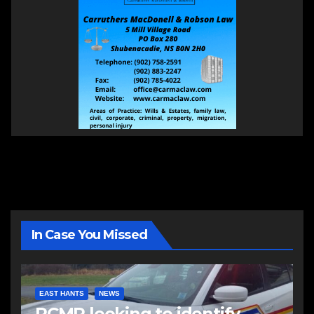
In Case You Missed
EAST HANTS
NEWS
RCMP looking to identify