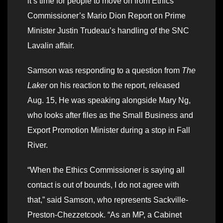
it’s time for people to move on from Ethics
Commissioner’s Mario Dion Report on Prime
Minister Justin Trudeau’s handling of the SNC
Lavalin affair.
Samson was responding to a question from
The
Laker
on his reaction to the report, released
Aug. 15, He was speaking alongside Mary Ng,
who looks after files as the Small Business and
Export Promotion Minister during a stop in Fall
River.
“When the Ethics Commissioner is saying all
contact is out of bounds, I do not agree with
that,” said Samson, who represents Sackville-
Preston-Chezzetcook. “As an MP, a Cabinet