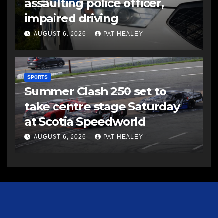
assaulting police officer,
impaired driving
AUGUST 6, 2026
PAT HEALEY
SPORTS
Summer Clash 250 set to
take centre stage Saturday
at Scotia Speedworld
AUGUST 6, 2026
PAT HEALEY