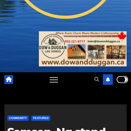
COMMUNITY
FEATURED