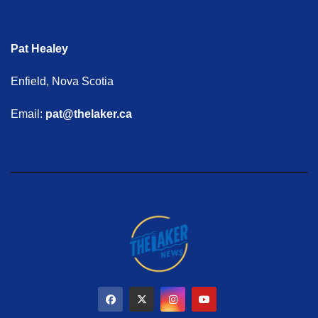
Pat Healey
Enfield, Nova Scotia
Email:
pat@thelaker.ca