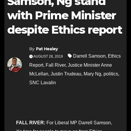
Samson, Ng stand
with Prime Minister
despite Ethics report
By
Pat Healey
Darrell Samson
,
Ethics
AUGUST 28, 2019
Report
,
Fall River
,
Justice Minister Anne
McLellan
,
Justin Trudeau
,
Mary Ng
,
politics
,
SNC Lavalin
FALL RIVER:
For Liberal MP Darrell Samson,