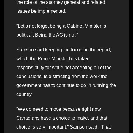
the role of the attorney general and related
issues be implemented.
“Let’s not forget being a Cabinet Minister is
political. Being the AG is not.”
Samson said keeping the focus on the report,
which the Prime Minister has taken
responsibility for while not accepting all of the
conclusions, is distracting from the work the
government has to continue to do in running the
country.
“We do need to move because right now
Canadians have a choice to make, and that
choice is very important,” Samson said. “That