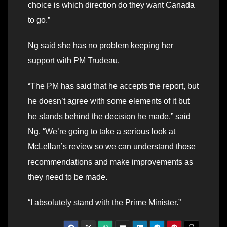
choice is which direction do they want Canada
to go.”
Ng said she has no problem keeping her
support with PM Trudeau.
“The PM has said that he accepts the report, but
he doesn’t agree with some elements of it but
he stands behind the decision he made,” said
Ng. “We’re going to take a serious look at
McLellan’s review so we can understand those
recommendations and make improvements as
they need to be made.
“I absolutely stand with the Prime Minister.”