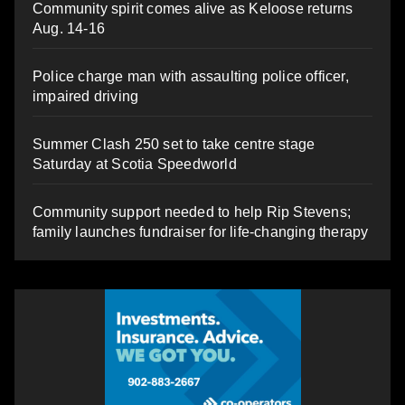
Community spirit comes alive as Keloose returns
Aug. 14-16
Police charge man with assaulting police officer,
impaired driving
Summer Clash 250 set to take centre stage
Saturday at Scotia Speedworld
Community support needed to help Rip Stevens;
family launches fundraiser for life-changing therapy