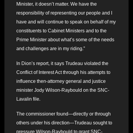
Minister, it doesn’t matter. We have the
responsibility of representing our people and I
have and will continue to speak on behalf of my
constituents to Cabinet Ministers and to the
Prime Minister about what’s some of the needs
and challenges are in my riding.”
In Dion’s report, it says Trudeau violated the
Conflict of Interest Act through his attempts to
influence then-attorney general and justice
minister Jody Wilson-Raybould on the SNC-
Lavalin file.
The commissioner found—directly or through
others under his direction—Trudeau sought to
pressure Wilson-Raybould to grant SNC-