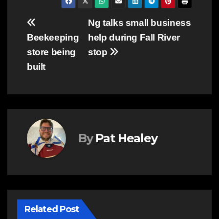
Post
Ng talks small business
Beekeeping
help during Fall River
navigation
store being
stop
built
By
Pat Healey
Related Post