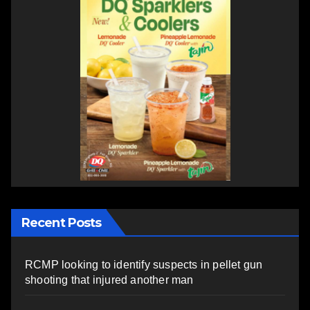
Recent Posts
RCMP looking to identify suspects in pellet gun
shooting that injured another man