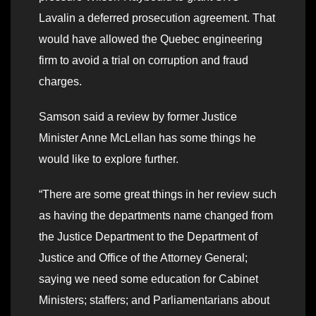
Lavalin a deferred prosecution agreement. That
would have allowed the Quebec engineering
firm to avoid a trial on corruption and fraud
charges.
Samson said a review by former Justice
Minister Anne McLellan has some things he
would like to explore further.
“There are some great things in her review such
as having the departments name changed from
the Justice Department to the Department of
Justice and Office of the Attorney General;
saying we need some education for Cabinet
Ministers; staffers; and Parliamentarians about