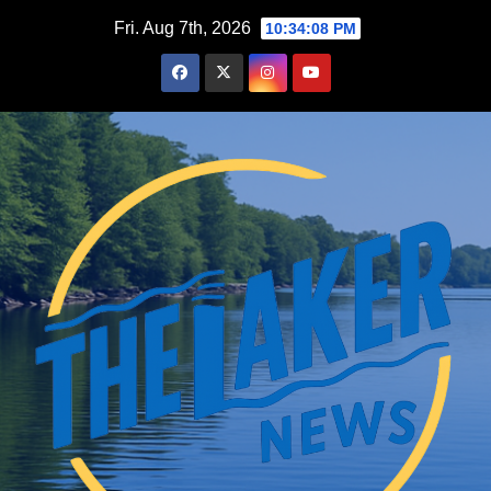
Skip
Fri. Aug 7th, 2026
10:34:09 PM
to
content