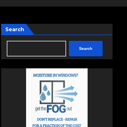
Search
Search