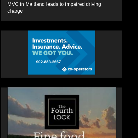
MVC in Maitland leads to impaired driving
charge