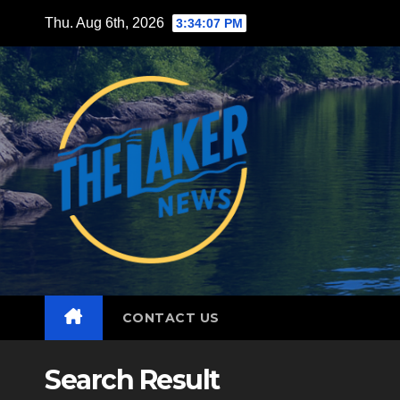
Skip
Thu. Aug 6th, 2026
3:34:08 PM
to
content
CONTACT US
Search Result