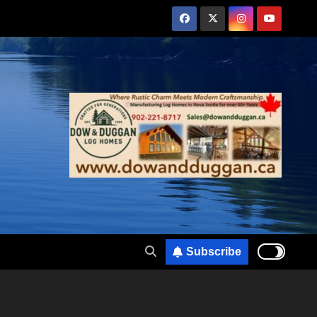
Subscribe