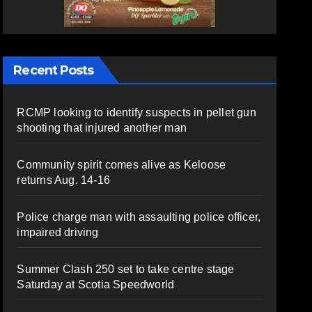
Recent Posts
RCMP looking to identify suspects in pellet gun
shooting that injured another man
Community spirit comes alive as Keloose
returns Aug. 14-16
Police charge man with assaulting police officer,
impaired driving
Summer Clash 250 set to take centre stage
Saturday at Scotia Speedworld