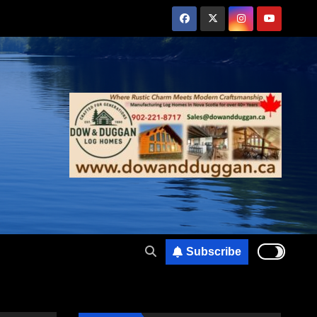
Subscribe