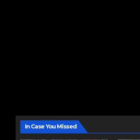
In Case You Missed