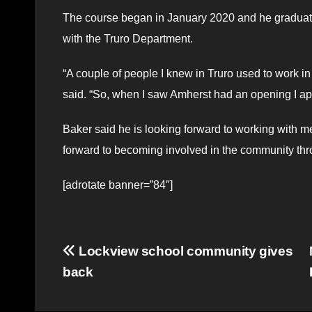
The course began in January 2020 and he graduated
with the Truro Department.
“A couple of people I knew in Truro used to work 
said. “So, when I saw Amherst had an opening I ap
Baker said he is looking forward to working with m
forward to becoming involved in the community thr
[adrotate banner=”84″]
Post
Lockview school community gives
back
navigation