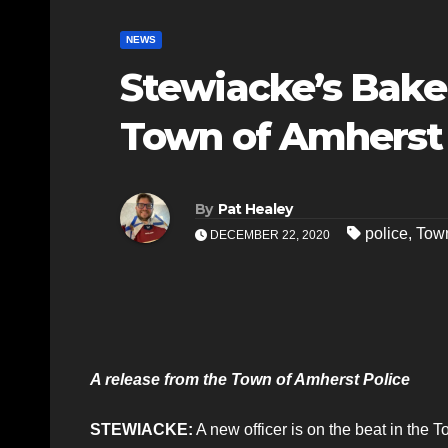
NEWS
Stewiacke’s Bake
Town of Amherst
By
Pat Healey
police
,
Town
DECEMBER 22, 2020
A release from the Town of Amherst Police
STEWIACKE:
A new officer is on the beat in the 