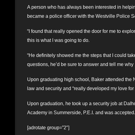
A person who has always been interested in helpin
became a police officer with the Westville Police S
“I found that really opened the door for me to explo
this is what I was going to do.
“He definitely showed me the steps that I could tak
questions, he’d be sure to answer and tell me why 
Upon graduating high school, Baker attended the
law and security and “really developed my love for t
Upon graduation, he took up a security job at Dalho
Academy in Summerside, P.E.I. and was accepted
[adrotate group=”2″]