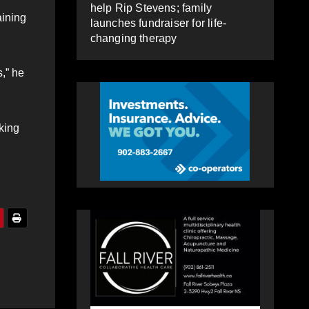
help Rip Stevens; family
aining
launches fundraiser for life-
changing therapy
,” he
king