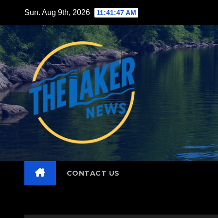
Skip
Sun. Aug 9th, 2026
11:41:48 AM
to
content
CONTACT US