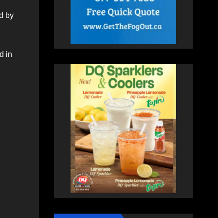
d by
d in