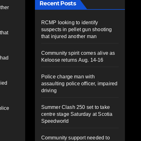
Recent Posts
ther
RCMP looking to identify
suspects in pellet gun shooting
that
that injured another man
Community spirit comes alive as
 had
Keloose returns Aug. 14-16
Police charge man with
died
assaulting police officer, impaired
driving
Summer Clash 250 set to take
olice
centre stage Saturday at Scotia
Speedworld
Community support needed to