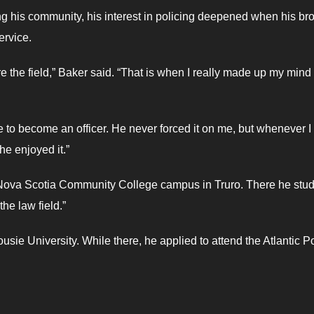
g his community, his interest in policing deepened when his bro
ervice.
re the field,” Baker said. “That is when I really made up my mind 
e to become an officer. He never forced it on me, but whenever I
he enjoyed it.”
 Nova Scotia Community College campus in Truro. There he stu
he law field.”
usie University. While there, he applied to attend the Atlantic P
.