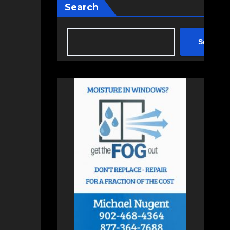
Search
Search