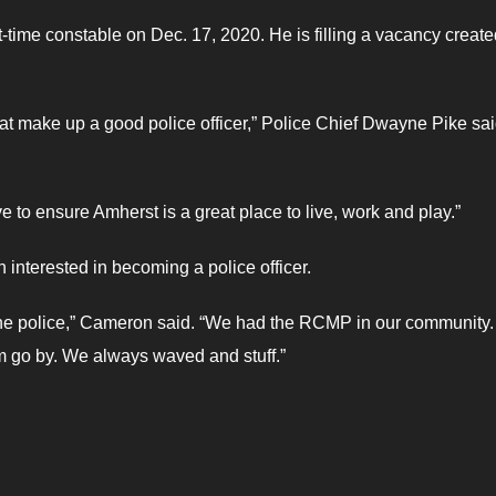
time constable on Dec. 17, 2020. He is filling a vacancy create
at make up a good police officer,” Police Chief Dwayne Pike sai
e to ensure Amherst is a great place to live, work and play.”
 interested in becoming a police officer.
 the police,” Cameron said. “We had the RCMP in our community.
 go by. We always waved and stuff.”