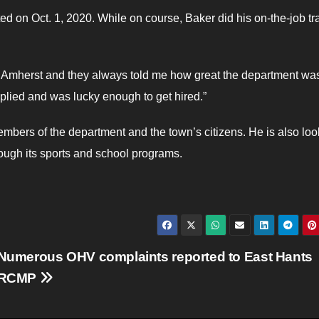
 on Oct. 1, 2020. While on course, Baker did his on-the-job tr
in Amherst and they always told me how great the department was
plied and was lucky enough to get hired.”
embers of the department and the town’s citizens. He is also loo
ough its sports and school programs.
Numerous OHV complaints reported to East Hants
RCMP