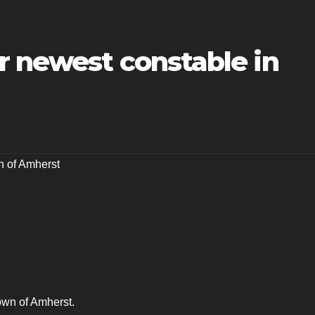
r newest constable in
 of Amherst
Town of Amherst.