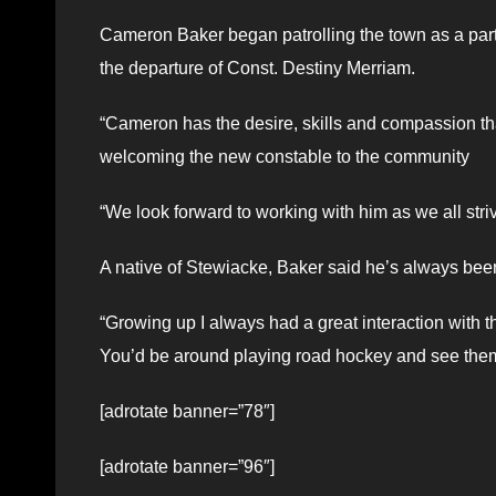
Cameron Baker began patrolling the town as a part-
the departure of Const. Destiny Merriam.
“Cameron has the desire, skills and compassion th
welcoming the new constable to the community
“We look forward to working with him as we all striv
A native of Stewiacke, Baker said he’s always been
“Growing up I always had a great interaction with
You’d be around playing road hockey and see them
[adrotate banner=”78″]
[adrotate banner=”96″]