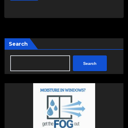
Search
Search