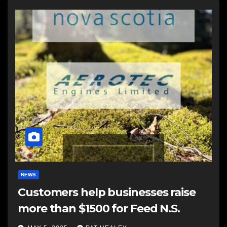
NEWS
Customers help businesses raise
more than $1500 for Feed N.S.