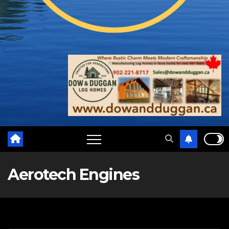
Aerotech Engines