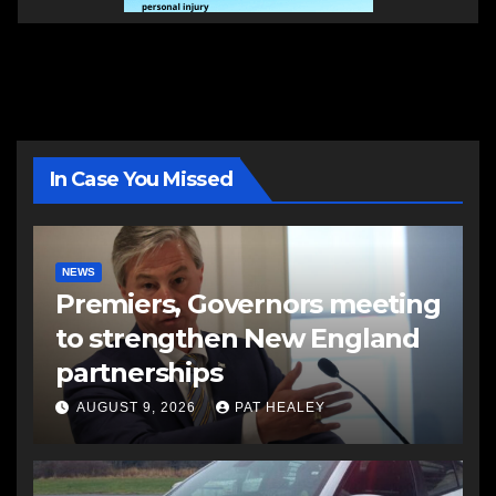
In Case You Missed
NEWS
Premiers, Governors meeting
to strengthen New England
partnerships
AUGUST 9, 2026
PAT HEALEY