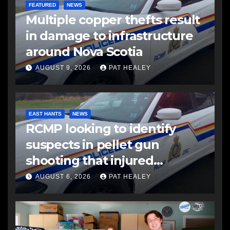
FEATURED
NEWS
Multiple copper thefts result
in damage to infrastructure
around Nova Scotia
AUGUST 9, 2026
PAT HEALEY
EAST HANTS
NEWS
RCMP looking to identify
suspects in pellet gun
shooting that injured
another man
AUGUST 6, 2026
PAT HEALEY