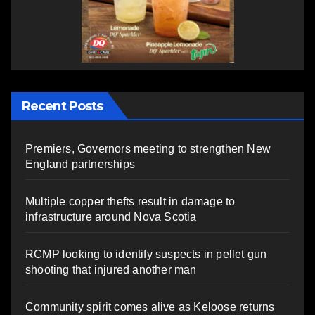
Recent Posts
Premiers, Governors meeting to strengthen New
England partnerships
Multiple copper thefts result in damage to
infrastructure around Nova Scotia
RCMP looking to identify suspects in pellet gun
shooting that injured another man
Community spirit comes alive as Keloose returns