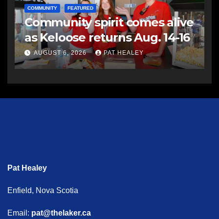
COMMUNITY
FEATURED
Community spirit comes alive
as Keloose returns Aug. 14-16
AUGUST 6, 2026
PAT HEALEY
Pat Healey
Enfield, Nova Scotia
Email:
pat@thelaker.ca