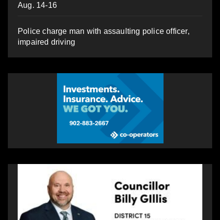
Aug. 14-16
Police charge man with assaulting police officer,
impaired driving