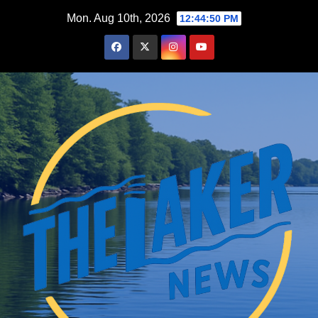
Skip
Mon. Aug 10th, 2026
12:44:51 PM
to
content