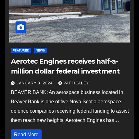
FEATURED
NEWS
Aerotec Engines receives half-a-
million dollar federal investment
JANUARY 3, 2024
PAT HEALEY
BEAVER BANK: An aerospace business located in
Beaver Bank is one of five Nova Scotia aerospace
defence companies receiving federal funding to assist
them reach new heights. Aerotech Engines has…
Read More