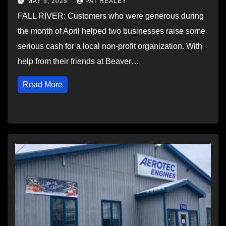
MAY 5, 2025
PAT HEALEY
FALL RIVER: Customers who were generous during
the month of April helped two businesses raise some
serious cash for a local non-profit organization. With
help from their friends at Beaver…
Read More